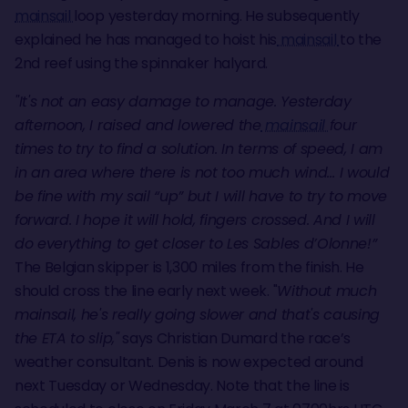
mainsail
loop yesterday morning. He subsequently
explained he has managed to hoist his
mainsail
to the
2nd reef using the spinnaker halyard.
"It's not an easy damage to manage. Yesterday
afternoon, I raised and lowered the
mainsail
four
times to try to find a solution. In terms of speed, I am
in an area where there is not too much wind… I would
be fine with my sail “up” but I will have to try to move
forward. I hope it will hold, fingers crossed. And I will
do everything to get closer to Les Sables d’Olonne!”
The Belgian skipper is 1,300 miles from the finish. He
should cross the line early next week. "
Without much
mainsail, he's really going slower and that's causing
the ETA to slip,"
says Christian Dumard the race’s
weather consultant. Denis is now expected around
next Tuesday or Wednesday. Note that the line is