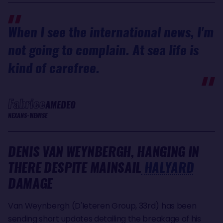
When I see the international news, I'm
not going to complain. At sea life is
kind of carefree.
Fabrice
AMEDEO
NEXANS-WEWISE
DENIS VAN WEYNBERGH, HANGING IN
THERE DESPITE MAINSAIL
HALYARD
DAMAGE
Van Weynbergh (D'Ieteren Group, 33rd) has been
sending short updates detailing the breakage of his