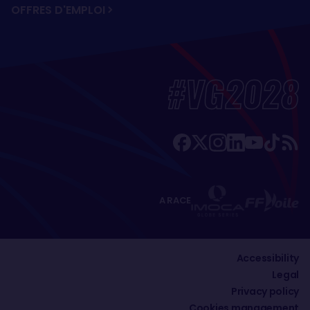
OFFRES D'EMPLOI
#VG2028
A RACE
Accessibility
Legal
Privacy policy
Cookies management