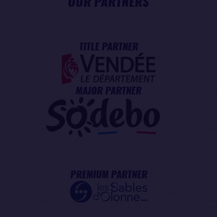
OUR PARTNERS
TITLE PARTNER
MAJOR PARTNER
PREMIUM PARTNER