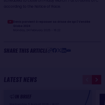
scheduled to close on Friday March 7 at 0700hrs UTC
according to the Notice of Race.
Denis parvient à repasser sa drisse de spi | Vendée
Globe 2024
Monday, 24 February 2025 - 16:22
SHARE THIS ARTICLE
LATEST NEWS
IN BRIEF
Wednesday, 5 August 2026 - 14:07