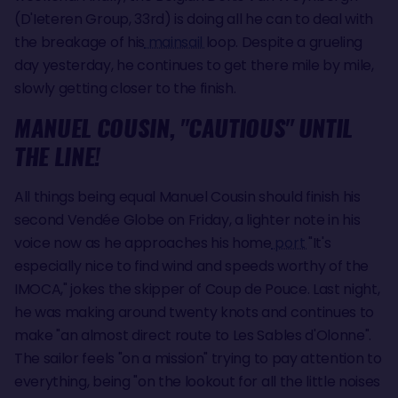
(D'Ieteren Group, 33rd) is doing all he can to deal with
the breakage of his
mainsail
loop. Despite a grueling
day yesterday, he continues to get there mile by mile,
slowly getting closer to the finish.
MANUEL COUSIN, "CAUTIOUS" UNTIL
THE LINE!
All things being equal Manuel Cousin should finish his
second Vendée Globe on Friday, a lighter note in his
voice now as he approaches his home
port
"It's
especially nice to find wind and speeds worthy of the
IMOCA," jokes the skipper of Coup de Pouce. Last night,
he was making around twenty knots and continues to
make "an almost direct route to Les Sables d'Olonne".
The sailor feels "on a mission" trying to pay attention to
everything, being "on the lookout for all the little noises