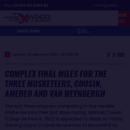
Skip
Cookies management panel
Record
64
D
19
H
22
MIN
49
SEC
to
MENU
main
content
SHOP
VG JUNIOR
Tuesday, 25 February 2025 - 10:20
10:20
COMPLEX FINAL MILES FOR THE
THREE MUSKETEERS, COUSIN,
AMEDEO AND VAN WEYNBERGH
The last three skippers competing in the Vendée
Globe are into their last days racing. Manuel Cousin
(Coup de Pouce, 31st) is expected to finish on Friday.
Getting closer to land he now has to be careful to