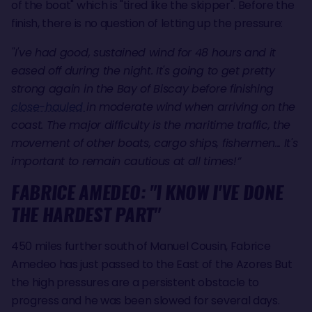
of the boat" which is "tired like the skipper". Before the
finish, there is no question of letting up the pressure:
"I've had good, sustained wind for 48 hours and it
eased off during the night. It's going to get pretty
strong again in the Bay of Biscay before finishing
close-hauled
in moderate wind when arriving on the
coast. The major difficulty is the maritime traffic, the
movement of other boats, cargo ships, fishermen... It's
important to remain cautious at all times!”
FABRICE AMEDEO: "I KNOW I'VE DONE
THE HARDEST PART"
450 miles further south of Manuel Cousin, Fabrice
Amedeo has just passed to the East of the Azores But
the high pressures are a persistent obstacle to
progress and he was been slowed for several days.