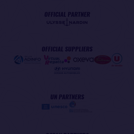
OFFICIAL PARTNER
OFFICIAL SUPPLIERS
UN PARTNERS