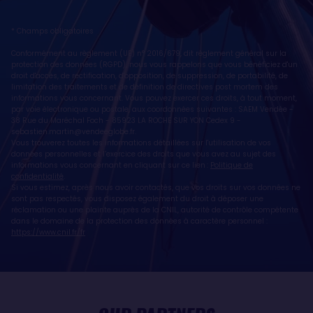
* Champs obligatoires
Conformément au règlement (UE) n° 2016/679, dit règlement général sur la
protection des données (RGPD), nous vous rappelons que vous bénéficiez d'un
droit d'accès, de rectification, d'opposition, de suppression, de portabilité, de
limitation des traitements et de définition de directives post mortem des
informations vous concernant. Vous pouvez exercer ces droits, à tout moment,
par voie électronique ou postale, aux coordonnées suivantes : SAEM Vendée -
38 Rue du Maréchal Foch - 85923 LA ROCHE SUR YON Cedex 9 -
sebastien.martin@vendeeglobe.fr
.
Vous trouverez toutes les informations détaillées sur l'utilisation de vos
données personnelles et l’exercice des droits que vous avez au sujet des
informations vous concernant en cliquant sur ce lien :
Politique de
confidentialité
.
Si vous estimez, après nous avoir contactés, que vos droits sur vos données ne
sont pas respectés, vous disposez également du droit à déposer une
réclamation ou une plainte auprès de la CNIL, autorité de contrôle compétente
dans le domaine de la protection des données à caractère personnel :
https://www.cnil.fr/fr