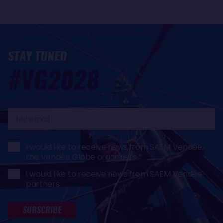
STAY TUNED
#VG2028
My
email
I would like to receive news from SAEM Vendée,
the Vendée Globe organisers
I would like to receive news from SAEM Vendée
partners
SUBSCRIBE