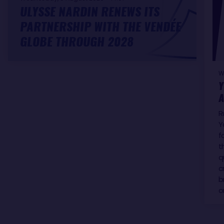
ULYSSE NARDIN RENEWS ITS
PARTNERSHIP WITH THE VENDÉE
GLOBE THROUGH 2028
W
Y
A
R
Y
f
t
q
c
b
o