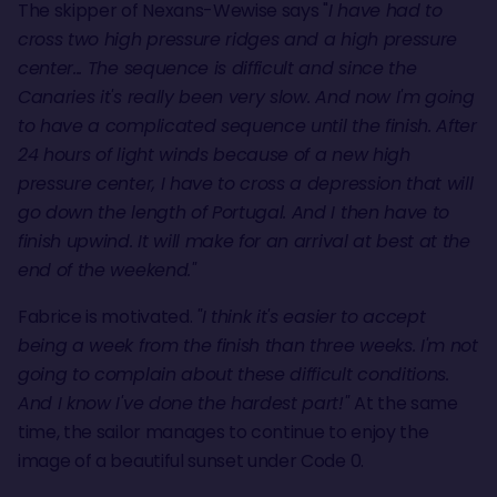
The skipper of Nexans-Wewise says "
I have had to
cross two high pressure ridges and a high pressure
center... The sequence is difficult and since the
Canaries it's really been very slow. And now I'm going
to have a complicated sequence until the finish. After
24 hours of light winds because of a new high
pressure center, I have to cross a depression that will
go down the length of Portugal. And I then have to
finish upwind. It will make for an arrival at best at the
end of the weekend."
Fabrice is motivated.
"I think it's easier to accept
being a week from the finish than three weeks. I'm not
going to complain about these difficult conditions.
And I know I've done the hardest part!"
At the same
time, the sailor manages to continue to enjoy the
image of a beautiful sunset under Code 0.