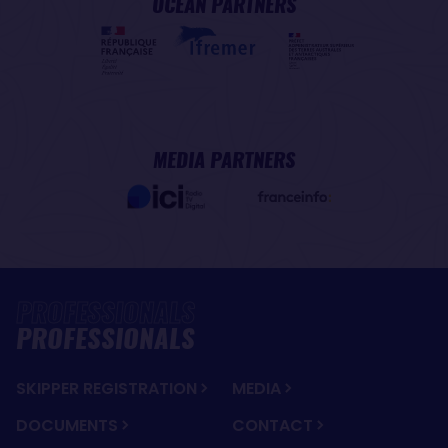
OCEAN PARTNERS
MEDIA PARTNERS
PROFESSIONALS
SKIPPER REGISTRATION
MEDIA
DOCUMENTS
CONTACT