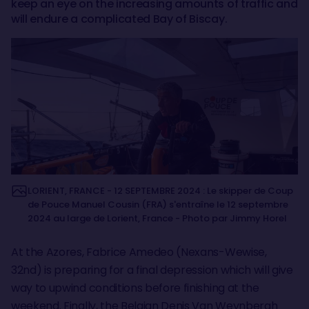
keep an eye on the increasing amounts of traffic and
will endure a complicated Bay of Biscay.
LORIENT, FRANCE - 12 SEPTEMBRE 2024 : Le skipper de Coup
de Pouce Manuel Cousin (FRA) s'entraîne le 12 septembre
2024 au large de Lorient, France - Photo par Jimmy Horel
At the Azores, Fabrice Amedeo (Nexans-Wewise,
32nd) is preparing for a final depression which will give
way to upwind conditions before finishing at the
weekend. Finally, the Belgian Denis Van Weynbergh