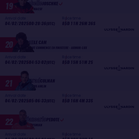
Isabelle
19
JOSCHKE
MACSF
Arrival date :
Race time :
04/02/2025
00:28:36
85D 11H 26M 36S
(UTC)
Jean
20
LE CAM
TOUT COMMENCE EN FINISTERE - ARMOR-LUX
Arrival date :
Race time :
04/02/2025
04:53:02
85D 15H 51M 2S
(UTC)
Conrad
21
COLMAN
MS AMLIN
Arrival date :
Race time :
04/02/2025
05:06:33
85D 16H 4M 33S
(UTC)
Giancarlo
22
PEDOTE
PRYSMIAN
Arrival date :
Race time :