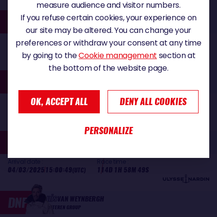
measure audience and visitor numbers.
Jingkun
If you refuse certain cookies, your experience on
30
XU
SINGCHAIN TEAM HAIKOU
our site may be altered. You can change your
Arrival date :
Race time :
preferences or withdraw your consent at any time
18/02/2025
08:08:11
99D 19H 6M 11S
(UTC)
by going to the
Cookie management
section at
the bottom of the website page.
Manuel
31
COUSIN
COUP DE POUCE
OK, ACCEPT ALL
DENY ALL COOKIES
Arrival date :
Race time :
01/03/2025
13:40:38
111D 38M 38S
(UTC)
PERSONALIZE
Fabrice
32
AMEDEO
NEXANS-WEWISE
Arrival date :
Race time :
04/03/2025
15:00:49
114D 1H 58M 49S
(UTC)
Denis
DNF
VAN WEYNBERGH
D'IETEREN GROUP