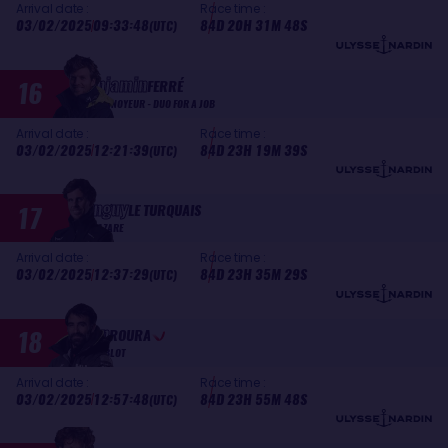
Arrival date :
Race time :
03/02/2025
09:33:48
84D 20H 31M 48S
(UTC)
Benjamin
16
FERRÉ
MONNOYEUR - DUO FOR A JOB
Arrival date :
Race time :
03/02/2025
12:21:39
84D 23H 19M 39S
(UTC)
Tanguy
17
LE TURQUAIS
LAZARE
Arrival date :
Race time :
03/02/2025
12:37:29
84D 23H 35M 29S
(UTC)
Alan
18
ROURA
HUBLOT
Arrival date :
Race time :
03/02/2025
12:57:48
84D 23H 55M 48S
(UTC)