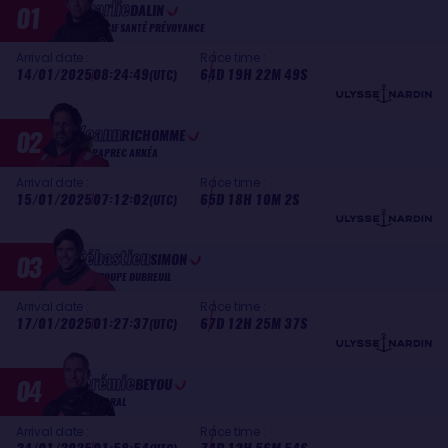
Charlie
01
DALIN
MACIF SANTÉ PRÉVOYANCE
Arrival date :
Race time :
14/01/2025
08:24:49
64D 19H 22M 49S
(UTC)
Yoann
02
RICHOMME
PAPREC ARKÉA
Arrival date :
Race time :
15/01/2025
07:12:02
65D 18H 10M 2S
(UTC)
Sébastien
03
SIMON
GROUPE DUBREUIL
Arrival date :
Race time :
17/01/2025
01:27:37
67D 12H 25M 37S
(UTC)
Jérémie
04
BEYOU
CHARAL
Arrival date :
Race time :