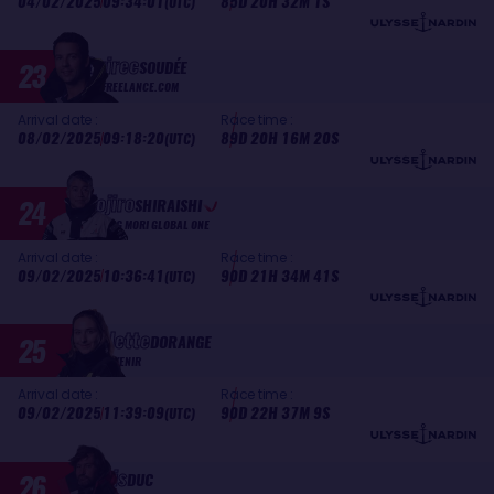
04/02/2025
09:34:01
85D 20H 32M 1S
(UTC)
Guirec
23
SOUDÉE
FREELANCE.COM
Arrival date :
Race time :
08/02/2025
09:18:20
89D 20H 16M 20S
(UTC)
Kojiro
24
SHIRAISHI
DMG MORI GLOBAL ONE
Arrival date :
Race time :
09/02/2025
10:36:41
90D 21H 34M 41S
(UTC)
Violette
25
DORANGE
DEVENIR
Arrival date :
Race time :
09/02/2025
11:39:09
90D 22H 37M 9S
(UTC)
Louis
26
DUC