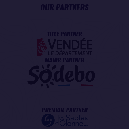
OUR PARTNERS
TITLE PARTNER
MAJOR PARTNER
PREMIUM PARTNER