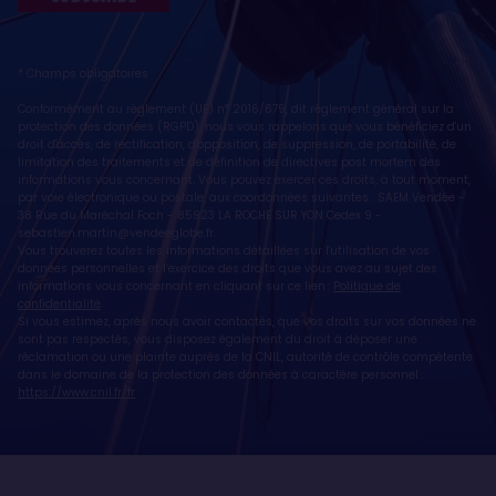
* Champs obligatoires
Conformément au règlement (UE) n° 2016/679, dit règlement général sur la
protection des données (RGPD), nous vous rappelons que vous bénéficiez d'un
droit d'accès, de rectification, d'opposition, de suppression, de portabilité, de
limitation des traitements et de définition de directives post mortem des
informations vous concernant. Vous pouvez exercer ces droits, à tout moment,
par voie électronique ou postale, aux coordonnées suivantes : SAEM Vendée -
38 Rue du Maréchal Foch - 85923 LA ROCHE SUR YON Cedex 9 -
sebastien.martin@vendeeglobe.fr
.
Vous trouverez toutes les informations détaillées sur l'utilisation de vos
données personnelles et l’exercice des droits que vous avez au sujet des
informations vous concernant en cliquant sur ce lien :
Politique de
confidentialité
.
Si vous estimez, après nous avoir contactés, que vos droits sur vos données ne
sont pas respectés, vous disposez également du droit à déposer une
réclamation ou une plainte auprès de la CNIL, autorité de contrôle compétente
dans le domaine de la protection des données à caractère personnel :
https://www.cnil.fr/fr