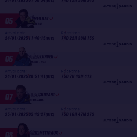
24/01/2025
01:58:54
74D 12H 56M 54S
(UTC)
Paul
05
MEILHAT
BIOTHERM
Arrival date :
Race time :
24/01/2025
11:40:15
74D 22H 38M 15S
(UTC)
Nicolas
06
LUNVEN
HOLCIM - PRB
Arrival date :
Race time :
24/01/2025
20:51:41
75D 7H 49M 41S
(UTC)
Thomas
07
RUYANT
VULNERABLE
Arrival date :
Race time :
25/01/2025
05:49:27
75D 16H 47M 27S
(UTC)
Justine
08
METTRAUX