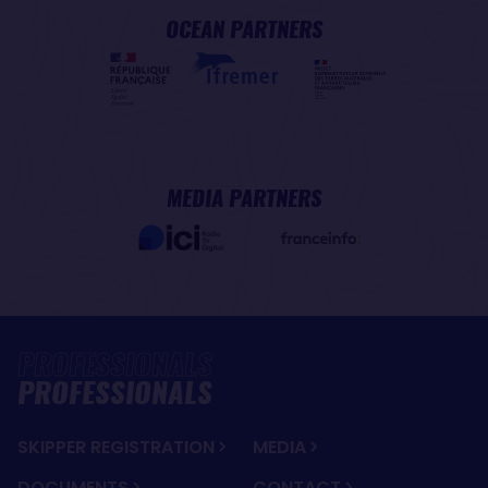
OCEAN PARTNERS
MEDIA PARTNERS
PROFESSIONALS
SKIPPER REGISTRATION
MEDIA
DOCUMENTS
CONTACT