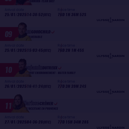
TEAMWORK-TEAM SNEF
Arrival date :
Race time :
25/01/2025
14:38:52
76D 1H 36M 52S
(UTC)
Sam
09
GOODCHILD
VULNERABLE
Arrival date :
Race time :
25/01/2025
15:03:45
76D 2H 1M 45S
(UTC)
Benjamin
10
DUTREUX
GUYOT ENVIRONNEMENT - WATER FAMILY
Arrival date :
Race time :
26/01/2025
16:41:24
77D 3H 39M 24S
(UTC)
Clarisse
11
CRÉMER
L'OCCITANE EN PROVENCE
Arrival date :
Race time :
27/01/2025
04:36:28
77D 15H 34M 28S
(UTC)