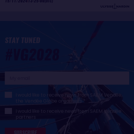
15/11/2024
13:25:00
(UTC)
STAY TUNED
#VG2028
My
email
I would like to receive news from SAEM Vendée,
the Vendée Globe organisers
I would like to receive news from SAEM Vendée
partners
SUBSCRIBE