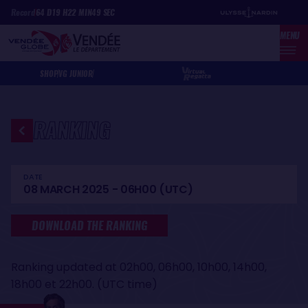
Skip
Cookies management panel
Record
64
D
19
H
22
MIN
49
SEC
to
MENU
main
content
SHOP
VG JUNIOR
RANKING
DATE
08 MARCH 2025 - 06H00 (UTC)
DOWNLOAD THE RANKING
Ranking updated at 02h00, 06h00, 10h00, 14h00,
18h00 et 22h00. (UTC time)