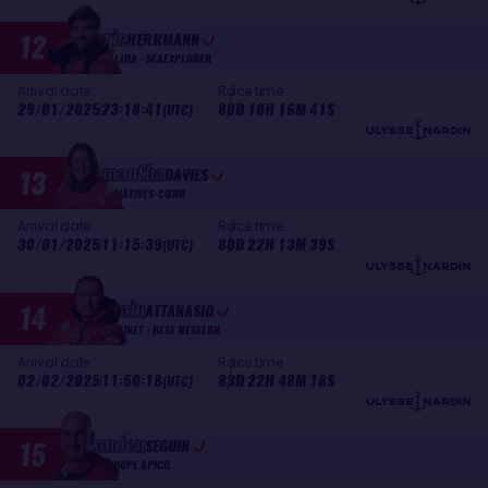
Boris
12
HERRMANN
MALIZIA - SEAEXPLORER
Arrival date :
Race time :
29/01/2025
23:18:41
80D 10H 16M 41S
(UTC)
Samantha
13
DAVIES
INITIATIVES-CŒUR
Arrival date :
Race time :
30/01/2025
11:15:39
80D 22H 13M 39S
(UTC)
Romain
14
ATTANASIO
FORTINET - BEST WESTERN
Arrival date :
Race time :
02/02/2025
11:50:18
83D 22H 48M 18S
(UTC)
Damien
15
SEGUIN
GROUPE APICIL