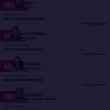
Pip
ABD
HARE
MEDALLIA
Withdrawal date :
16/12/2024
20:09:00
(UTC)
Szabolcs
ABD
WEÖRES
NEW EUROPE
Withdrawal date :
16/12/2024
18:30:00
(UTC)
Louis
ABD
BURTON
BUREAU VALLÉE
Withdrawal date :
05/12/2024
05:00:00
(UTC)
Maxime
ABD
SOREL
V AND B - MONBANA - MAYENNE
Withdrawal date :