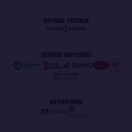
OFFICIAL PARTNER
OFFICIAL SUPPLIERS
UN PARTNERS