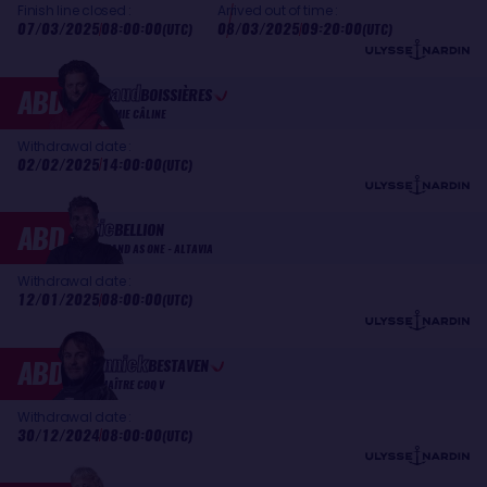
Finish line closed :
Arrived out of time :
07/03/2025
08:00:00
08/03/2025
09:20:00
(UTC)
(UTC)
Arnaud
ABD
BOISSIÈRES
LA MIE CÂLINE
Withdrawal date :
02/02/2025
14:00:00
(UTC)
Éric
ABD
BELLION
STAND AS ONE - ALTAVIA
Withdrawal date :
12/01/2025
08:00:00
(UTC)
Yannick
ABD
BESTAVEN
MAÎTRE COQ V
Withdrawal date :
30/12/2024
08:00:00
(UTC)