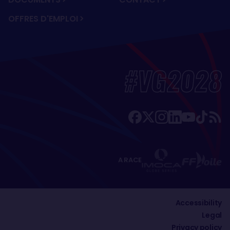
OFFRES D'EMPLOI
#VG2028
A RACE
Accessibility
Legal
Privacy policy