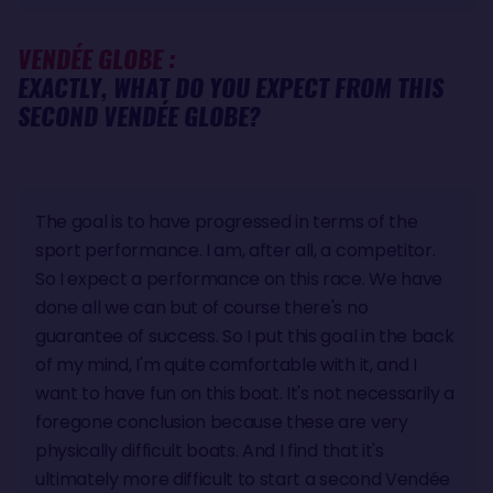
VENDÉE GLOBE :
EXACTLY, WHAT DO YOU EXPECT FROM THIS
SECOND VENDÉE GLOBE?
The goal is to have progressed in terms of the
sport performance. I am, after all, a competitor.
So I expect a performance on this race. We have
done all we can but of course there's no
guarantee of success. So I put this goal in the back
of my mind, I'm quite comfortable with it, and I
want to have fun on this boat. It's not necessarily a
foregone conclusion because these are very
physically difficult boats. And I find that it's
ultimately more difficult to start a second Vendée