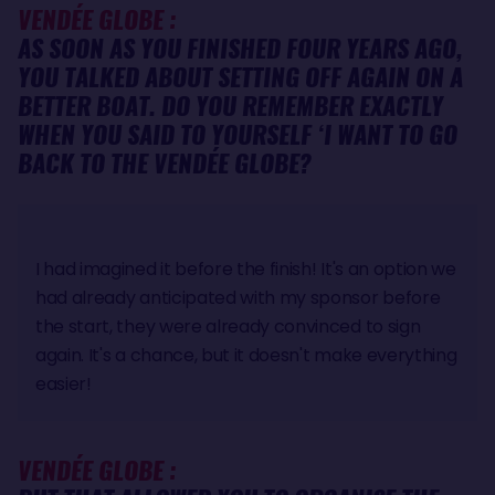
VENDÉE GLOBE :
AS SOON AS YOU FINISHED FOUR YEARS AGO,
YOU TALKED ABOUT SETTING OFF AGAIN ON A
BETTER BOAT. DO YOU REMEMBER EXACTLY
WHEN YOU SAID TO YOURSELF ‘I WANT TO GO
BACK TO THE VENDÉE GLOBE?
I had imagined it before the finish! It's an option we
had already anticipated with my sponsor before
the start, they were already convinced to sign
again. It's a chance, but it doesn't make everything
easier!
VENDÉE GLOBE :