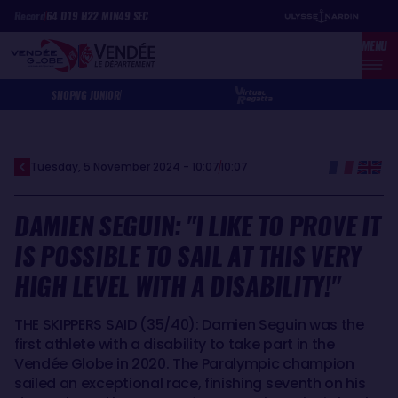
Skip
Cookies management panel
Record
64
D
19
H
22
MIN
49
SEC
to
MENU
main
content
SHOP
VG JUNIOR
Tuesday, 5 November 2024 - 10:07
10:07
DAMIEN SEGUIN: "I LIKE TO PROVE IT
IS POSSIBLE TO SAIL AT THIS VERY
HIGH LEVEL WITH A DISABILITY!"
THE SKIPPERS SAID (35/40): Damien Seguin was the
first athlete with a disability to take part in the
Vendée Globe in 2020. The Paralympic champion
sailed an exceptional race, finishing seventh on his