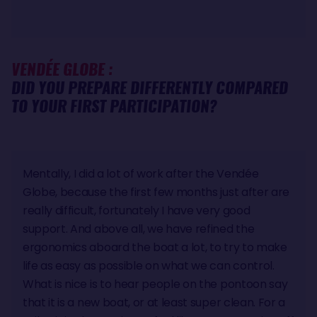
VENDÉE GLOBE :
DID YOU PREPARE DIFFERENTLY COMPARED
TO YOUR FIRST PARTICIPATION?
Mentally, I did a lot of work after the Vendée
Globe, because the first few months just after are
really difficult, fortunately I have very good
support. And above all, we have refined the
ergonomics aboard the boat a lot, to try to make
life as easy as possible on what we can control.
What is nice is to hear people on the pontoon say
that it is a new boat, or at least super clean. For a