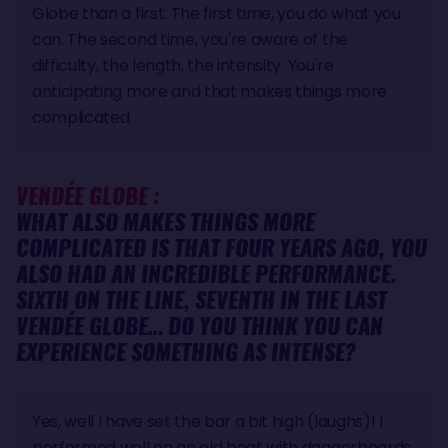
Globe than a first. The first time, you do what you
can. The second time, you're aware of the
difficulty, the length, the intensity. You're
anticipating more and that makes things more
complicated.
VENDÉE GLOBE :
WHAT ALSO MAKES THINGS MORE
COMPLICATED IS THAT FOUR YEARS AGO, YOU
ALSO HAD AN INCREDIBLE PERFORMANCE.
SIXTH ON THE LINE, SEVENTH IN THE LAST
VENDÉE GLOBE… DO YOU THINK YOU CAN
EXPERIENCE SOMETHING AS INTENSE
?
Yes, well I have set the bar a bit high (laughs)! I
performed well on an old boat with daggerboards,