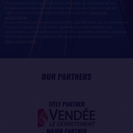
Vous trouverez toutes les informations détaillées sur l'utilisation de vos
données personnelles et l’exercice des droits que vous avez au sujet des
informations vous concernant en cliquant sur ce lien :
Politique de
confidentialité
.
Si vous estimez, après nous avoir contactés, que vos droits sur vos données ne
sont pas respectés, vous disposez également du droit à déposer une
réclamation ou une plainte auprès de la CNIL, autorité de contrôle compétente
dans le domaine de la protection des données à caractère personnel :
https://www.cnil.fr/fr
OUR PARTNERS
TITLE PARTNER
MAJOR PARTNER