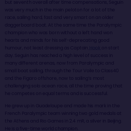
but seventh overall after time compensations, Seguin
was very much in the main peloton for a lot of the
race, sailing hard, fast and very smart on an older
daggerboard boat. At the same time the Paralympic
champion who was born without a left hand won
hearts and minds for his self-deprecating good
humour, not least dressing as Captain
Hook
on start
day. Seguin has reached a high level of success in
many different arenas, now from Paralympic and
small boat sailing, through the Tour Voile to Class40
and the Figaro offshore, now to sailing’s most
challenging solo ocean race, all the time proving that
he competes on equal terms and is successful.
He grew up in Guadeloupe and made his mark in the
French Paralympic team winning two gold medals at
the Athens and Rio Games in 2.4 mR, a silver in Beijing.
He is a five-time world champion.