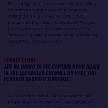
first real flight after the big work. We were biting
our nails a little after these eight months of
waiting, there wasn't much wind but it was
precisely ideal conditions, and suddenly the boat
lifts off, you have no more noise, you have the
impression of being in another world. And you tell
yourself that it was all worth it.
VENDÉE GLOBE :
ARE WE GOING TO SEE CAPTAIN HOOK AGAIN
IN THE LES SABLES CHANNEL OR HAVE YOU
PLANNED ANOTHER SURPRISE?
We’ll see I don't want to spoil the surprise... but
people often talk to me about this costume! At