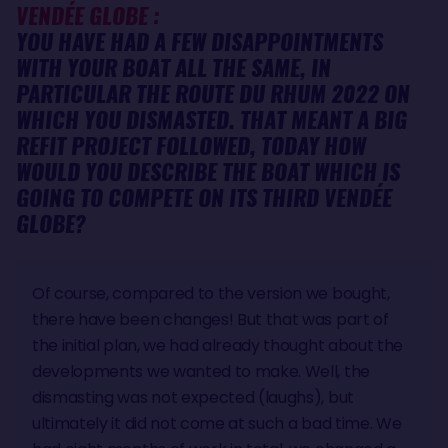
VENDÉE GLOBE :
YOU HAVE HAD A FEW DISAPPOINTMENTS
WITH YOUR BOAT ALL THE SAME, IN
PARTICULAR THE ROUTE DU RHUM 2022 ON
WHICH YOU DISMASTED. THAT MEANT A BIG
REFIT PROJECT FOLLOWED, TODAY HOW
WOULD YOU DESCRIBE THE BOAT WHICH IS
GOING TO COMPETE ON ITS THIRD VENDÉE
GLOBE?
Of course, compared to the version we bought,
there have been changes! But that was part of
the initial plan, we had already thought about the
developments we wanted to make. Well, the
dismasting was not expected (laughs), but
ultimately it did not come at such a bad time. We