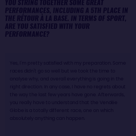
YOU STRING TOGETHER SOME GREAT
PERFORMANCES, INCLUDING A 5TH PLACE IN
THE RÉTOUR À LA BASE. IN TERMS OF SPORT,
ARE YOU SATISFIED WITH YOUR
PERFORMANCE?
Yes, I'm pretty satisfied with my preparation. Some
races didn't go so well but we took the time to
analyse why, and overall everything is going in the
right direction. In any case, I have no regrets about
the way the last few years have gone. Afterwards,
you really have to understand that the Vendée
Globe is a totally different race, one on which
absolutely anything can happen.