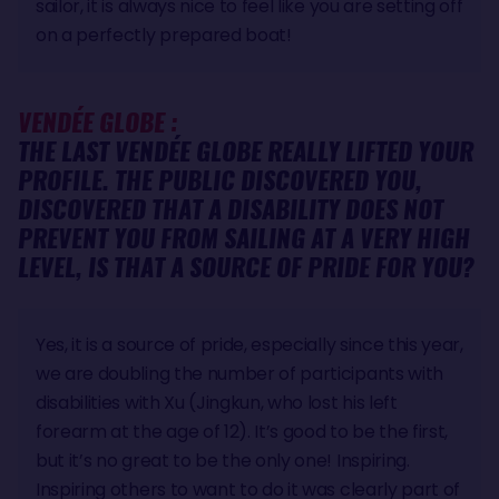
sailor, it is always nice to feel like you are setting off
on a perfectly prepared boat!
VENDÉE GLOBE :
THE LAST VENDÉE GLOBE REALLY LIFTED YOUR
PROFILE. THE PUBLIC DISCOVERED YOU,
DISCOVERED THAT A DISABILITY DOES NOT
PREVENT YOU FROM SAILING AT A VERY HIGH
LEVEL, IS THAT A SOURCE OF PRIDE FOR YOU?
Yes, it is a source of pride, especially since this year,
we are doubling the number of participants with
disabilities with Xu (Jingkun, who lost his left
forearm at the age of 12). It’s good to be the first,
but it’s no great to be the only one! Inspiring.
Inspiring others to want to do it was clearly part of