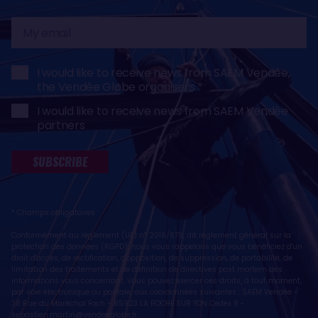
My
email
I would like to receive news from SAEM Vendée,
the Vendée Globe organisers
I would like to receive news from SAEM Vendée
partners
SUBSCRIBE
* Champs obligatoires
Conformément au règlement (UE) n° 2016/679, dit règlement général sur la
protection des données (RGPD), nous vous rappelons que vous bénéficiez d'un
droit d'accès, de rectification, d'opposition, de suppression, de portabilité, de
limitation des traitements et de définition de directives post mortem des
informations vous concernant. Vous pouvez exercer ces droits, à tout moment,
par voie électronique ou postale, aux coordonnées suivantes : SAEM Vendée -
38 Rue du Maréchal Foch - 85923 LA ROCHE SUR YON Cedex 9 -
sebastien.martin@vendeeglobe.fr
.