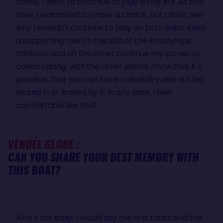
family, I want to continue to play a role in it. At one
time, I was asked to make a choice, but I don't see
why I wouldn't continue to play on both sides. Keep
a supporting role on the side of the Paralympic
athletes, and on the other continue my career in
ocean racing, with the other sailors. Show that it's
possible, that you can have a disability and not be
locked in or limited by it. In any case, I feel
comfortable like that.
VENDÉE GLOBE :
CAN YOU SHARE YOUR BEST MEMORY WITH
THIS BOAT?
Ah it's not easy! I would say the first tacks and the