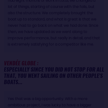
had eight months of work in total, we changed a
lot of things, starting of course with the foils, but
also the structure. We completely brought the
boat up to standard, and what is great is that we
never had to go back on what we had done. Since
then, we have updated as we went along to
improve performance, but really in detail, and that
is extremely satisfying for a competitor like me.
VENDÉE GLOBE :
ESPECIALLY SINCE YOU DID NOT STOP FOR ALL
THAT, YOU WENT SAILING ON OTHER PEOPLE'S
BOATS...
Yes that was a big opportunity. With a more
ambitious project, I was lucky to have a bigger