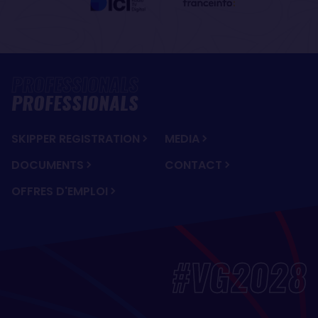
PROFESSIONALS
SKIPPER REGISTRATION
MEDIA
DOCUMENTS
CONTACT
OFFRES D'EMPLOI
#VG2028