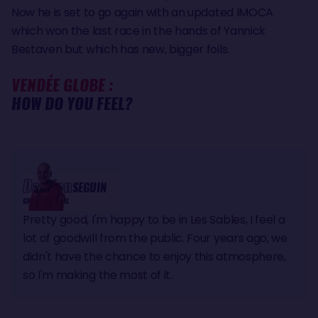
Now he is set to go again with an updated IMOCA
which won the last race in the hands of Yannick
Bestaven but which has new, bigger foils.
VENDÉE GLOBE :
HOW DO YOU FEEL?
Damien
SEGUIN
GROUPE APICIL
Pretty good, I'm happy to be in Les Sables, I feel a
lot of goodwill from the public. Four years ago, we
didn't have the chance to enjoy this atmosphere,
so I'm making the most of it.