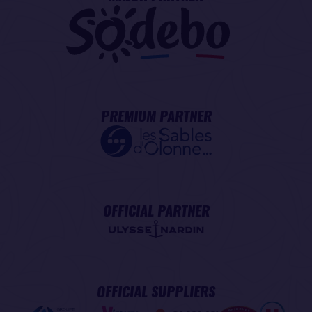
PREMIUM PARTNER
OFFICIAL PARTNER
OFFICIAL SUPPLIERS