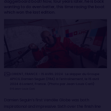
daggerboard boat! Now, four years later, he is back
wanting to do even better, this time racing the boat
which won the last edition.
LORIENT, FRANCE - 15 AVRIL 2024 : Le skipper du Groupe
APICIL Damien Seguin (FRA) à l'entraînement, le 15 avril
2024 à Lorient, France. (Photo par Jean-Louis Carli)
© © Jean-Louis Carli
Damien Seguin’s first Vendée Globe was both
inspirational and impressive. Sixth over the finish line