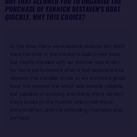
BUT THAT ALLOWED YOU TO ORGANISE THE
PURCHASE OF YANNICK BESTAVEN'S BOAT
QUICKLY. WHY THIS CHOICE?
At the time, there were several reasons. We didn't
have the time or the means to build a new boat,
but clearly the idea with our partner was to aim
for more performance after a first experience to
discover the Vendée Globe, so we wanted a good
boat. We wanted one which was already reliable,
but capable of evolving. And there, there weren't
many boats on the market which met these
criteria either... and the defending champion was
perfect!