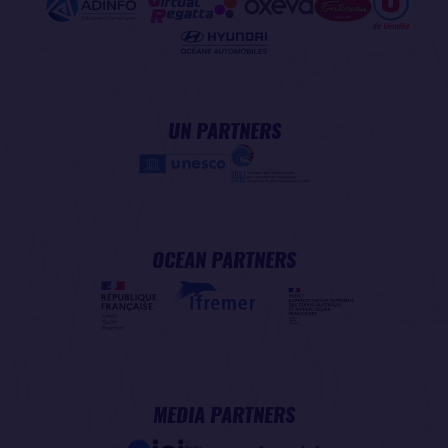
UN PARTNERS
OCEAN PARTNERS
MEDIA PARTNERS