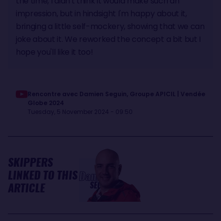
the time, I didn't think it would make such an
impression, but in hindsight I'm happy about it,
bringing a little self-mockery, showing that we can
joke about it. We reworked the concept a bit but I
hope you'll like it too!
Rencontre avec Damien Seguin, Groupe APICIL | Vendée
Globe 2024
Tuesday, 5 November 2024 - 09:50
SKIPPERS
LINKED TO THIS
Damien
SEGUIN
ARTICLE