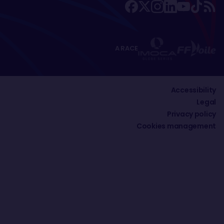
A RACE
Accessibility
Legal
Privacy policy
Cookies management