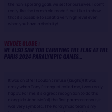
the non-sporting goals we set for ourselves. I don’t
really like the term “role model”, but I like to show
that it’s possible to sail at a very high level even
when you have a disability!
VENDÉE GLOBE :
WE ALSO SAW YOU CARRYING THE FLAG AT THE
PARIS 2024 PARALYMPIC GAMES…
It was an offer I couldn’t refuse (laughs)! It was
crazy when Tony Estanguet called me, I was really
happy. For me, it’s a great recognition to do this
alongside John McFall, the first para-astronaut, it
was very symbolic. The Paralympic team is my