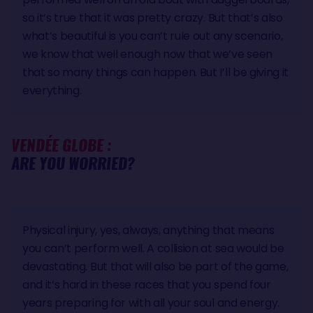
so it’s true that it was pretty crazy. But that’s also
what’s beautiful is you can’t rule out any scenario,
we know that well enough now that we’ve seen
that so many things can happen. But I’ll be giving it
everything.
VENDÉE GLOBE :
ARE YOU WORRIED?
Physical injury, yes, always, anything that means
you can’t perform well. A collision at sea would be
devastating. But that will also be part of the game,
and it’s hard in these races that you spend four
years preparing for with all your soul and energy.