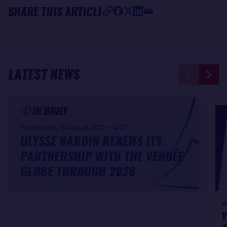
SHARE THIS ARTICLE
LATEST NEWS
IN BRIEF
Wednesday, 5 August 2026 - 14:07
ULYSSE NARDIN RENEWS ITS
PARTNERSHIP WITH THE VENDÉE
GLOBE THROUGH 2028
W
Y