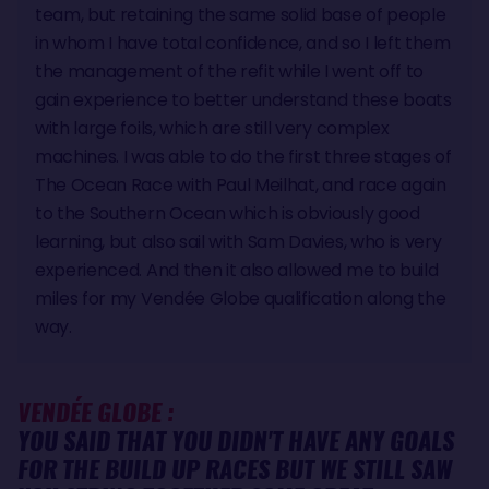
team, but retaining the same solid base of people
in whom I have total confidence, and so I left them
the management of the refit while I went off to
gain experience to better understand these boats
with large foils, which are still very complex
machines. I was able to do the first three stages of
The Ocean Race with Paul Meilhat, and race again
to the Southern Ocean which is obviously good
learning, but also sail with Sam Davies, who is very
experienced. And then it also allowed me to build
miles for my Vendée Globe qualification along the
way.
VENDÉE GLOBE :
YOU SAID THAT YOU DIDN'T HAVE ANY GOALS
FOR THE BUILD UP RACES BUT WE STILL SAW