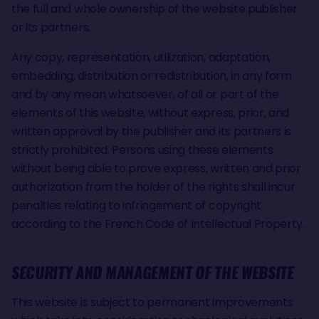
the full and whole ownership of the website publisher
or its partners.
Any copy, representation, utilization, adaptation,
embedding, distribution or redistribution, in any form
and by any mean whatsoever, of all or part of the
elements of this website, without express, prior, and
written approval by the publisher and its partners is
strictly prohibited. Persons using these elements
without being able to prove express, written and prior
authorization from the holder of the rights shall incur
penalties relating to infringement of copyright
according to the French Code of Intellectual Property.
SECURITY AND MANAGEMENT OF THE WEBSITE
This website is subject to permanent improvements