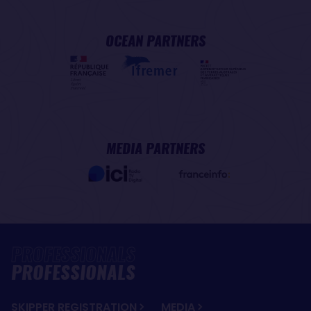
OCEAN PARTNERS
MEDIA PARTNERS
PROFESSIONALS
SKIPPER REGISTRATION
MEDIA