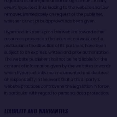
regarded as an implicit affiliation agreement. At any
event, hypertext links leading to the website shall be
removed immediately on request of the publisher,
whether or not prior approval has been given.
Hypertext links set up on this website toward other
resources present on the Internet network, and in
particular in the direction of its partners, have been
subject to an express, written and prior authorization.
The website publisher shall not be held liable for the
content of information given by the websites towards
which hypertext links are implemented and declines
all responsibility in the event that a third-party’s
website practices contravene the legislation in force,
in particular with regard to personal data protection.
LIABILITY AND WARRANTIES