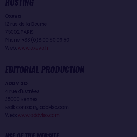
HOSTING
Oxeva
12 rue de la Bourse
75002 PARIS
Phone: +33 (0)8 00 50 09 50
Web:
www.oxeva.fr
EDITORIAL PRODUCTION
ADDVISO
4 rue d'Estrées
35000 Rennes
Mail:
contact@addviso.com
Web:
www.addviso.com
USE OF THE WEBSITE