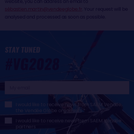
website, you can address an email to
sé
bastien.martin@vendeeglobe.fr
. Your request will be
analysed and processed as soon as possible.
STAY TUNED
#VG2028
My
email
I would like to receive news from SAEM Vendée,
the Vendée Globe organisers
I would like to receive news from SAEM Vendée
partners