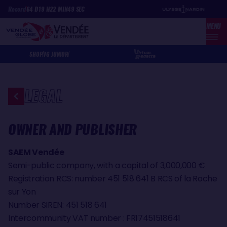
Skip
Cookies management panel
Record
64
D
19
H
22
MIN
49
SEC
to
MENU
main
content
SHOP
VG JUNIOR
LEGAL
OWNER AND PUBLISHER
SAEM Vendée
Semi-public company, with a capital of 3,000,000 €
Registration RCS: number 451 518 641 B RCS of la Roche
sur Yon
Number SIREN: 451 518 641
Intercommunity VAT number : FR17451518641