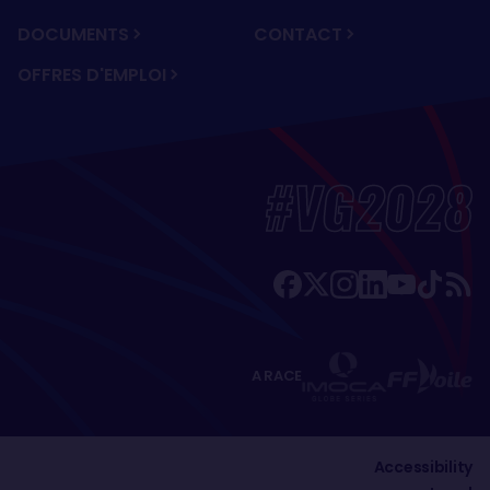
DOCUMENTS
CONTACT
OFFRES D'EMPLOI
#VG2028
A RACE
Accessibility