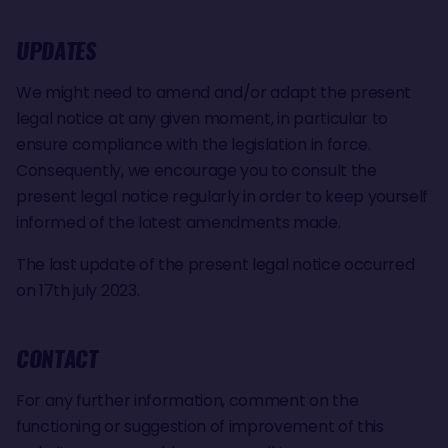
UPDATES
We might need to amend and/or adapt the present
legal notice at any given moment, in particular to
ensure compliance with the legislation in force.
Consequently, we encourage you to consult the
present legal notice regularly in order to keep yourself
informed of the latest amendments made.
The last update of the present legal notice occurred
on 17th july 2023.
CONTACT
For any further information, comment on the
functioning or suggestion of improvement of this