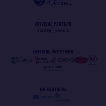
OFFICIAL PARTNER
OFFICIAL SUPPLIERS
UN PARTNERS