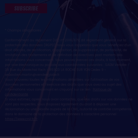
SUBSCRIBE
* Champs obligatoires
Conformément au règlement (UE) n° 2016/679, dit règlement général sur la
protection des données (RGPD), nous vous rappelons que vous bénéficiez d'un
droit d'accès, de rectification, d'opposition, de suppression, de portabilité, de
limitation des traitements et de définition de directives post mortem des
informations vous concernant. Vous pouvez exercer ces droits, à tout moment,
par voie électronique ou postale, aux coordonnées suivantes : SAEM Vendée -
38 Rue du Maréchal Foch - 85923 LA ROCHE SUR YON Cedex 9 -
sebastien.martin@vendeeglobe.fr
.
Vous trouverez toutes les informations détaillées sur l'utilisation de vos
données personnelles et l’exercice des droits que vous avez au sujet des
informations vous concernant en cliquant sur ce lien :
Politique de
confidentialité
.
Si vous estimez, après nous avoir contactés, que vos droits sur vos données ne
sont pas respectés, vous disposez également du droit à déposer une
réclamation ou une plainte auprès de la CNIL, autorité de contrôle compétente
dans le domaine de la protection des données à caractère personnel :
https://www.cnil.fr/fr