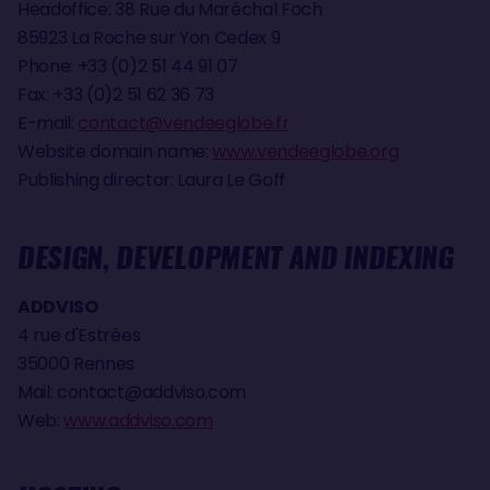
Headoffice: 38 Rue du Maréchal Foch
85923 La Roche sur Yon Cedex 9
Phone: +33 (0)2 51 44 91 07
Fax: +33 (0)2 51 62 36 73
E-mail:
contact@vendeeglobe.fr
Website domain name:
www.vendeeglobe.org
Publishing director: Laura Le Goff
DESIGN, DEVELOPMENT AND INDEXING
ADDVISO
4 rue d'Estrées
35000 Rennes
Mail:
contact@addviso.com
Web:
www.addviso.com