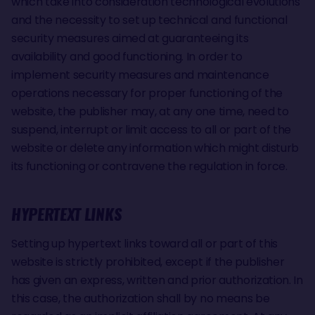
which take into consideration technological evolutions
and the necessity to set up technical and functional
security measures aimed at guaranteeing its
availability and good functioning. In order to
implement security measures and maintenance
operations necessary for proper functioning of the
website, the publisher may, at any one time, need to
suspend, interrupt or limit access to all or part of the
website or delete any information which might disturb
its functioning or contravene the regulation in force.
HYPERTEXT LINKS
Setting up hypertext links toward all or part of this
website is strictly prohibited, except if the publisher
has given an express, written and prior authorization. In
this case, the authorization shall by no means be