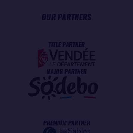
OUR PARTNERS
TITLE PARTNER
MAJOR PARTNER
PREMIUM PARTNER