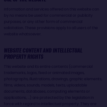
Information and services offered on this website can
by no means be used for commercial or publicity
purposes, or any other form of commercial
solicitation. These provisions apply to all users of the
website whatsoever.
WEBSITE CONTENT AND INTELLECTUAL
PROPERTY RIGHTS
This website and its entire contents (commercial
trademarks, logos, fixed or animated images,
photographs, illustrations, drawings, graphic elements,
flims, videos, sounds, models, texts, uploadable
documents, databases, computing elements or
applications, …) are protected by the legislation in
force with regard to intellectual property. They are