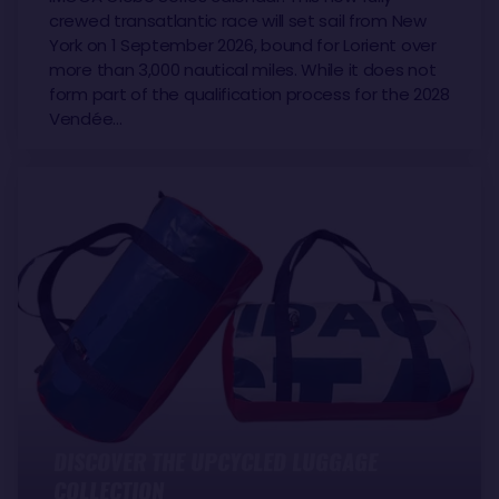
crewed transatlantic race will set sail from New
York on 1 September 2026, bound for Lorient over
more than 3,000 nautical miles. While it does not
form part of the qualification process for the 2028
Vendée…
DISCOVER THE UPCYCLED LUGGAGE
COLLECTION