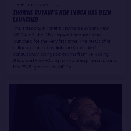
Friday, 19 June 2026 - 11:12
THOMAS RUYANT’S NEW IMOCA HAS BEEN
LAUNCHED
This Thursday in Lorient, Thomas Ruyant’s new
IMOCA left the CDK shipyard hangar to be
launched for the very first time. The result of a
collaboration led by Antoine Koch’s AKO
consultancy, alongside teams from TR Racing,
GSea and Finot-Conq for the design calculations,
this 2028-generation IMOCA…