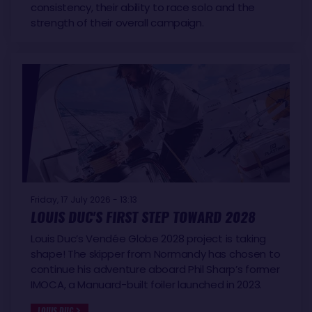
consistency, their ability to race solo and the
strength of their overall campaign.
Friday, 17 July 2026 - 13:13
LOUIS DUC'S FIRST STEP TOWARD 2028
Louis Duc’s Vendée Globe 2028 project is taking
shape! The skipper from Normandy has chosen to
continue his adventure aboard Phil Sharp’s former
IMOCA, a Manuard-built foiler launched in 2023.
LOUIS DUC