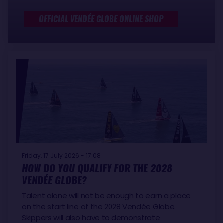
OFFICIAL VENDÉE GLOBE ONLINE SHOP
Friday, 17 July 2026 - 17:08
HOW DO YOU QUALIFY FOR THE 2028
VENDÉE GLOBE?
Talent alone will not be enough to earn a place
on the start line of the 2028 Vendée Globe.
Skippers will also have to demonstrate