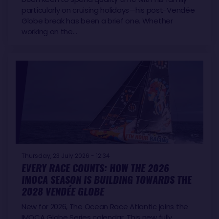
particularly on cruising holidays—his post-Vendée
Globe break has been a brief one. Whether
working on the…
Thursday, 23 July 2026 - 12:34
EVERY RACE COUNTS: HOW THE 2026
IMOCA SEASON IS BUILDING TOWARDS THE
2028 VENDÉE GLOBE
New for 2026, The Ocean Race Atlantic joins the
IMOCA Globe Series calendar. This new fully