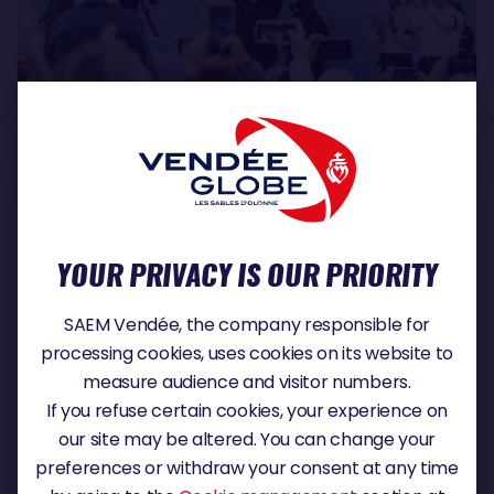
SLIDESHOW
9
Tuesday, 16 June 2026 - 11:05
YOUR PRIVACY IS OUR PRIORITY
SAEM Vendée, the company responsible for
processing cookies, uses cookies on its website to
measure audience and visitor numbers.
If you refuse certain cookies, your experience on
Thursday, 11 June 2026 - 12:37
CHARLIE DALIN
our site may be altered. You can change your
preferences or withdraw your consent at any time
It is with deep sadness that the Vendée Globe