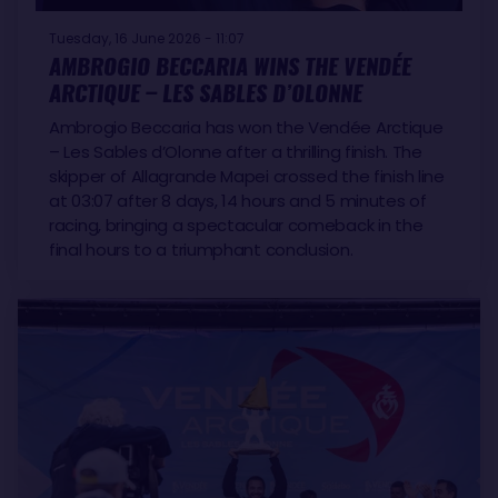
Tuesday, 16 June 2026 - 11:07
AMBROGIO BECCARIA WINS THE VENDÉE
ARCTIQUE – LES SABLES D’OLONNE
Ambrogio Beccaria has won the Vendée Arctique
– Les Sables d’Olonne after a thrilling finish. The
skipper of Allagrande Mapei crossed the finish line
at 03:07 after 8 days, 14 hours and 5 minutes of
racing, bringing a spectacular comeback in the
final hours to a triumphant conclusion.