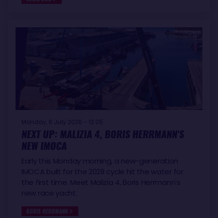
Monday, 6 July 2026 - 13:05
NEXT UP: MALIZIA 4, BORIS HERRMANN'S
NEW IMOCA
Early this Monday morning, a new-generation
IMOCA built for the 2028 cycle hit the water for
the first time. Meet Malizia 4, Boris Herrmann's
new race yacht.
BORIS HERRMANN