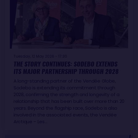
Tuesday, 12 May 2026 - 17:30
THE STORY CONTINUES: SODEBO EXTENDS
ITS MAJOR PARTNERSHIP THROUGH 2028
A long-standing partner of the Vendée Globe,
Sodebo is extending its commitment through
2028, confirming the strength and longevity of a
relationship that has been built over more than 20
years. Beyond the flagship race, Sodebo is also
involved in the associated events, the Vendée
Arctique – Les…