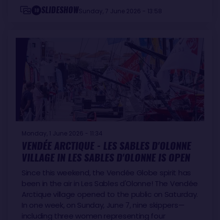
SLIDESHOW
10
Sunday, 7 June 2026 - 13:58
Monday, 1 June 2026 - 11:34
VENDÉE ARCTIQUE - LES SABLES D'OLONNE
VILLAGE IN LES SABLES D'OLONNE IS OPEN
Since this weekend, the Vendée Globe spirit has
been in the air in Les Sables d'Olonne! The Vendée
Arctique village opened to the public on Saturday.
In one week, on Sunday, June 7, nine skippers—
including three women representing four