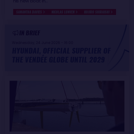
his new boat in…
SAMANTHA DAVIES
NICOLAS LUNVEN
KOJIRO SHIRAISHI
IN BRIEF
Wednesday, 24 June 2026 - 16:00
HYUNDAI, OFFICIAL SUPPLIER OF
THE VENDÉE GLOBE UNTIL 2029