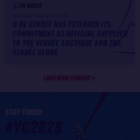
IN BRIEF
Thursday, 7 May 2026 - 16:55
U DE VENDÉE HAS EXTENDED ITS
COMMITMENT AS OFFICIAL SUPPLIER
TO THE VENDÉE ARCTIQUE AND THE
VENDÉE GLOBE
LOAD MORE CONTENT
STAY TUNED
#VG2028