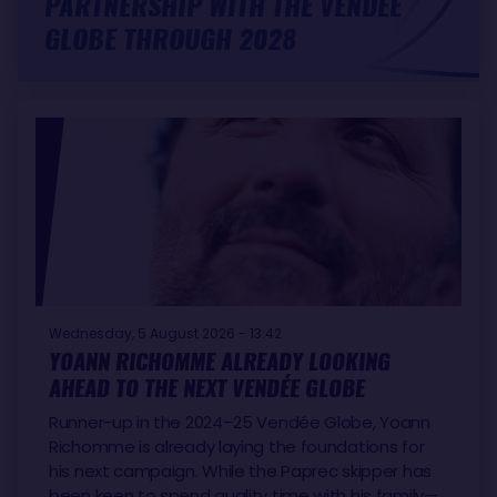
PARTNERSHIP WITH THE VENDÉE
GLOBE THROUGH 2028
Wednesday, 5 August 2026 - 13:42
YOANN RICHOMME ALREADY LOOKING
AHEAD TO THE NEXT VENDÉE GLOBE
Runner-up in the 2024–25 Vendée Globe, Yoann
Richomme is already laying the foundations for
his next campaign. While the Paprec skipper has
been keen to spend quality time with his family—