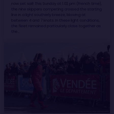
now set sail! This Sunday at 1.02 pm (French time),
the nine skippers competing crossed the starting
line in a light southerly breeze, blowing at
between 4 and 7 knots. In these light conditions,
the fleet remained particularly close together as
the…