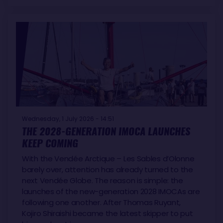
Wednesday, 1 July 2026 - 14:51
THE 2028-GENERATION IMOCA LAUNCHES
KEEP COMING
With the Vendée Arctique – Les Sables d’Olonne
barely over, attention has already turned to the
next Vendée Globe. The reason is simple: the
launches of the new-generation 2028 IMOCAs are
following one another. After Thomas Ruyant,
Kojiro Shiraishi became the latest skipper to put