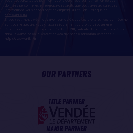
Vous trouverez toutes les informations détaillées sur l'utilisation de vos
données personnelles et l’exercice des droits que vous avez au sujet des
informations vous concernant en cliquant sur ce lien :
Politique de
confidentialité
.
Si vous estimez, après nous avoir contactés, que vos droits sur vos données ne
sont pas respectés, vous disposez également du droit à déposer une
réclamation ou une plainte auprès de la CNIL, autorité de contrôle compétente
dans le domaine de la protection des données à caractère personnel :
https://www.cnil.fr/fr
OUR PARTNERS
TITLE PARTNER
MAJOR PARTNER