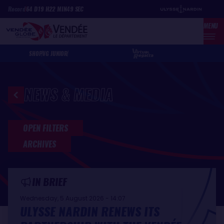
Skip
Cookies management panel
Record
64
D
19
H
22
MIN
49
SEC
to
MENU
main
content
SHOP
VG JUNIOR
NEWS & MEDIA
Latest news and media
OPEN FILTERS
ARCHIVES
IN BRIEF
Wednesday, 5 August 2026 - 14:07
ULYSSE NARDIN RENEWS ITS