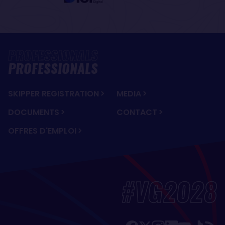
PROFESSIONALS
SKIPPER REGISTRATION
MEDIA
DOCUMENTS
CONTACT
OFFRES D'EMPLOI
#VG2028