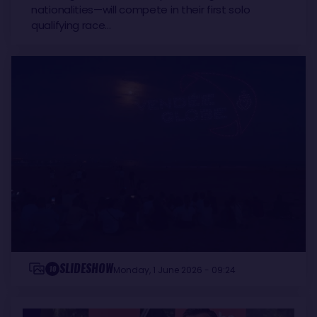
nationalities—will compete in their first solo
qualifying race…
SLIDESHOW
10
Monday, 1 June 2026 - 09:24