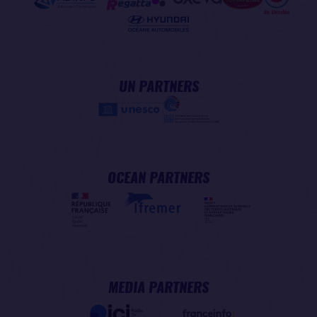
UN PARTNERS
OCEAN PARTNERS
MEDIA PARTNERS