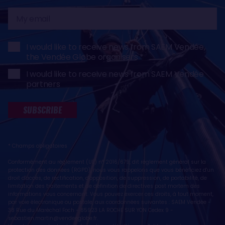
My
email
I would like to receive news from SAEM Vendée,
the Vendée Globe organisers
I would like to receive news from SAEM Vendée
partners
SUBSCRIBE
* Champs obligatoires
Conformément au règlement (UE) n° 2016/679, dit règlement général sur la
protection des données (RGPD), nous vous rappelons que vous bénéficiez d'un
droit d'accès, de rectification, d'opposition, de suppression, de portabilité, de
limitation des traitements et de définition de directives post mortem des
informations vous concernant. Vous pouvez exercer ces droits, à tout moment,
par voie électronique ou postale, aux coordonnées suivantes : SAEM Vendée -
38 Rue du Maréchal Foch - 85923 LA ROCHE SUR YON Cedex 9 -
sebastien.martin@vendeeglobe.fr
.