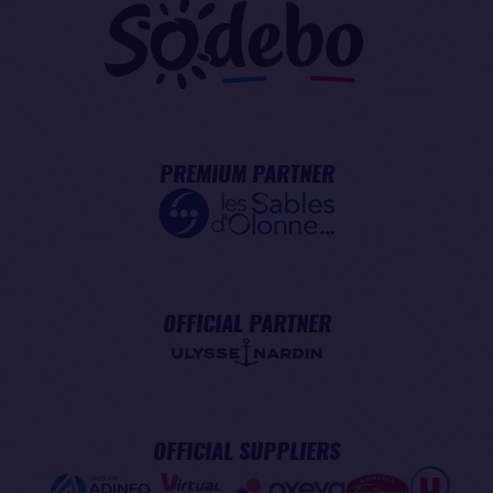
PREMIUM PARTNER
OFFICIAL PARTNER
OFFICIAL SUPPLIERS