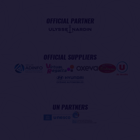
OFFICIAL PARTNER
OFFICIAL SUPPLIERS
UN PARTNERS