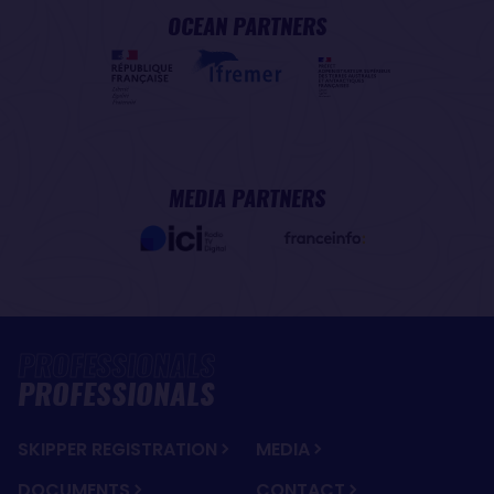
OCEAN PARTNERS
MEDIA PARTNERS
PROFESSIONALS
SKIPPER REGISTRATION
MEDIA
DOCUMENTS
CONTACT