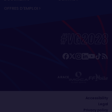
OFFRES D'EMPLOI
#VG2028
A RACE
Accessibility
Legal
Privacy policy