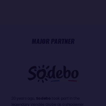
MAJOR PARTNER
20 years ago,
Sodebo
took part in the
legendary Vendée Globe as a shipowner