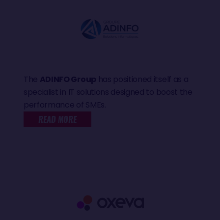
The
ADINFO Group
has positioned itself as a
specialist in IT solutions designed to boost the
performance of SMEs.
READ MORE