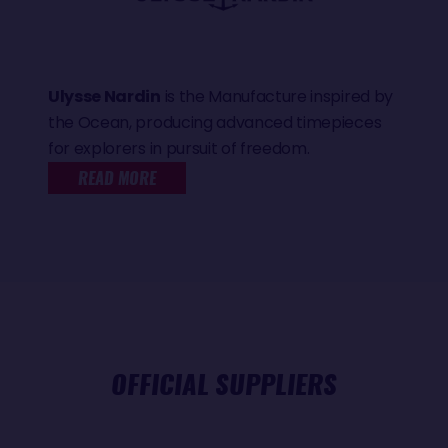
Ulysse Nardin
is the Manufacture inspired by
the Ocean, producing advanced timepieces
for explorers in pursuit of freedom.
READ MORE
OFFICIAL SUPPLIERS