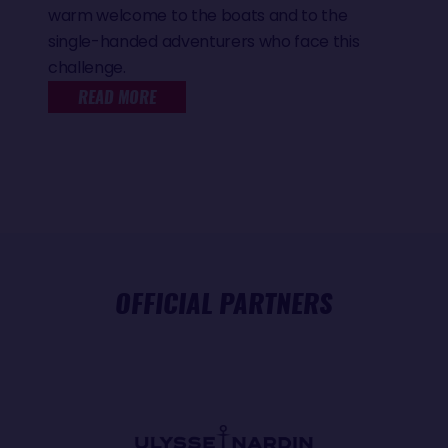
warm welcome to the boats and to the
single-handed adventurers who face this
challenge.
READ MORE
OFFICIAL PARTNERS