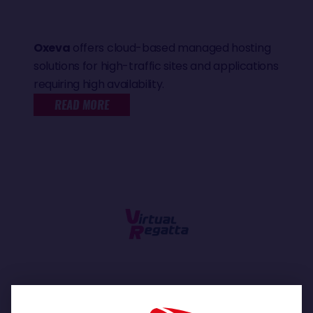
Oxeva
offers cloud-based managed hosting
solutions for high-traffic sites and applications
requiring high availability.
READ MORE
Be the skipper of your own boat!