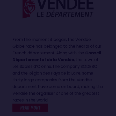
From the moment it began, the Vendée
Globe race has belonged to the hearts of our
French département. Along with the
Conseil
Départemental de la Vendée
, the town of
Les Sables d’Olonne, the company SODEBO
and the Région des Pays de la Loire, some
thirty large companies from the Vendée
department have come on board, making the
Vendée the organiser of one of the greatest
races in the world.
READ MORE