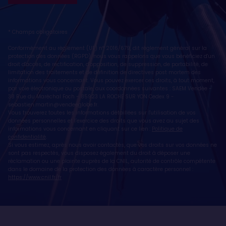
* Champs obligatoires
Conformément au règlement (UE) n° 2016/679, dit règlement général sur la
protection des données (RGPD), nous vous rappelons que vous bénéficiez d'un
droit d'accès, de rectification, d'opposition, de suppression, de portabilité, de
limitation des traitements et de définition de directives post mortem des
informations vous concernant. Vous pouvez exercer ces droits, à tout moment,
par voie électronique ou postale, aux coordonnées suivantes : SAEM Vendée -
38 Rue du Maréchal Foch - 85923 LA ROCHE SUR YON Cedex 9 -
sebastien.martin@vendeeglobe.fr
.
Vous trouverez toutes les informations détaillées sur l'utilisation de vos
données personnelles et l’exercice des droits que vous avez au sujet des
informations vous concernant en cliquant sur ce lien :
Politique de
confidentialité
.
Si vous estimez, après nous avoir contactés, que vos droits sur vos données ne
sont pas respectés, vous disposez également du droit à déposer une
réclamation ou une plainte auprès de la CNIL, autorité de contrôle compétente
dans le domaine de la protection des données à caractère personnel :
https://www.cnil.fr/fr