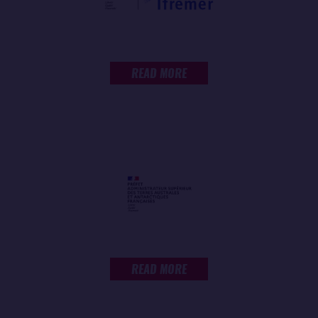
READ MORE
READ MORE