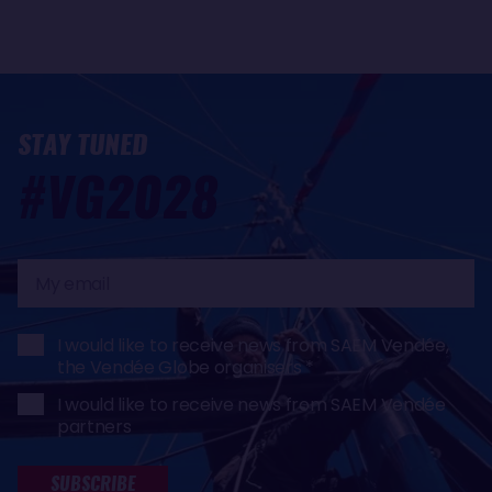
STAY TUNED
#VG2028
My
email
I would like to receive news from SAEM Vendée,
the Vendée Globe organisers
I would like to receive news from SAEM Vendée
partners
SUBSCRIBE