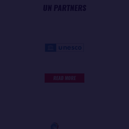
UN PARTNERS
READ MORE