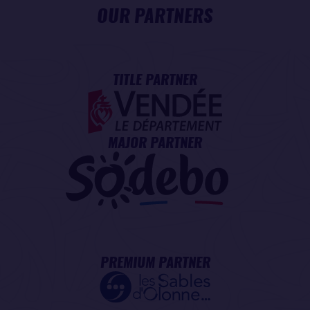
OUR PARTNERS
TITLE PARTNER
MAJOR PARTNER
PREMIUM PARTNER