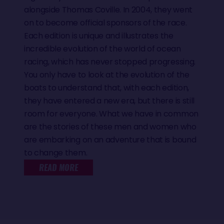
alongside Thomas Coville. In 2004, they went
on to become official sponsors of the race.
Each edition is unique and illustrates the
incredible evolution of the world of ocean
racing, which has never stopped progressing.
You only have to look at the evolution of the
boats to understand that, with each edition,
they have entered a new era, but there is still
room for everyone. What we have in common
are the stories of these men and women who
are embarking on an adventure that is bound
to change them.
READ MORE