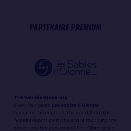
PARTENAIRE PREMIUM
THE Vendée Globe city
Every four years,
Les Sables d'Olonne
becomes the center of the world. From the
hopeful departure to the end of this round the
world race, the pontoons of Port Olona give a