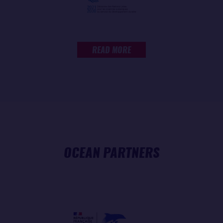
READ MORE
OCEAN PARTNERS