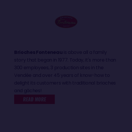
Brioches Fonteneau
is above all a family
story that began in 1977. Today, it's more than
300 employees, 3 production sites in the
Vendée and over 45 years of know-how to
delight its customers with traditional brioches
and gâches!
READ MORE