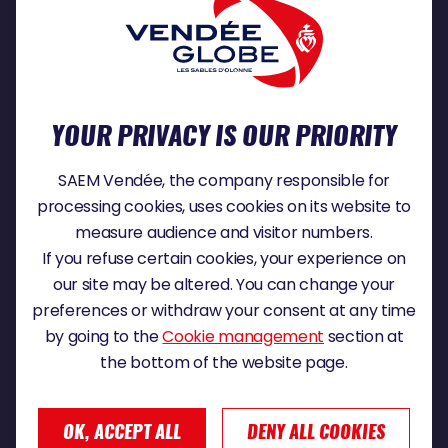
With
Virtual Regatta Offshore
, take part in
the world's most famous sailing races and
compete against the skippers and hundreds
of thousands of competitors in real time from
your home.
YOUR PRIVACY IS OUR PRIORITY
READ MORE
SAEM Vendée, the company responsible for
processing cookies, uses cookies on its website to
measure audience and visitor numbers.
If you refuse certain cookies, your experience on
our site may be altered. You can change your
U de Vendée is a group of more than 40
preferences or withdraw your consent at any time
independent business leaders who wear the
by going to the
Cookie management
section at
colors of the U cooperative. They uphold a
the bottom of the website page.
vision of proximity to their customers and
employees, with the aim of creating a
business with a human face that reflects who
OK, ACCEPT ALL
DENY ALL COOKIES