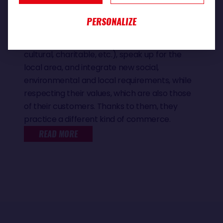
they are.
They promote reasoned, responsible
PERSONALIZE
consumption, establish healthy relationships
with producers and associations (sporting,
cultural, charitable, etc.), speak up for the
local area, and integrate new social,
environmental and local requirements, while
respecting their values, which are also those
of their customers. Thanks to them, they
practice a different kind of commerce.
READ MORE