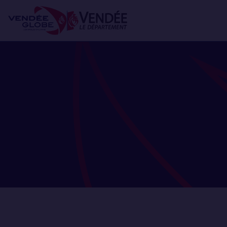
Skip
Cookies management panel
to
main
content