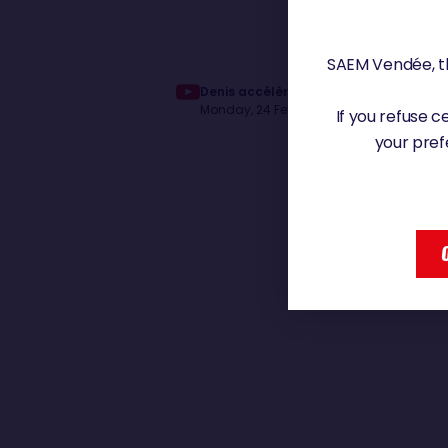
SAEM Vendée, th
Denis accélère | Vendée Globe 2024
Monday, 24 February 2025 - 10:08
If you refuse 
your pref