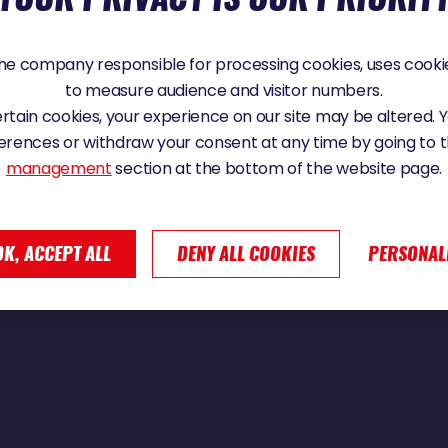
e company responsible for processing cookies, uses cookie
to measure audience and visitor numbers.
certain cookies, your experience on our site may be altered.
erences or withdraw your consent at any time by going to 
management
section at the bottom of the website page.
OK, ACCEPT ALL
DENY ALL COOKIES
PERSONAL