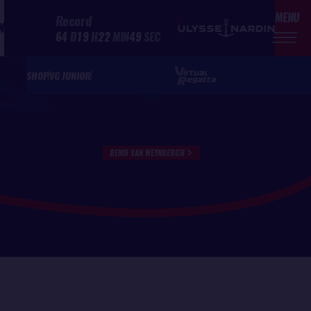
MENU
Record
N
64
D
19
H
22
MIN
49
SEC
SHOP
VG JUNIOR
DENIS VAN WEYNBERGH