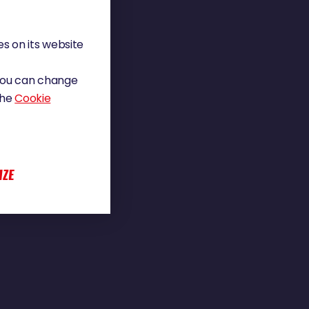
s on its website
 You can change
the
Cookie
IZE