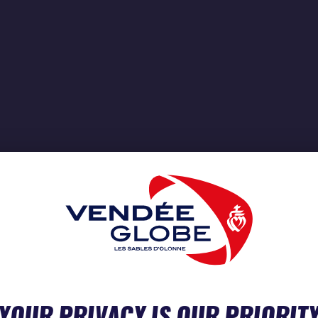
YOUR PRIVACY IS OUR PRIORIT