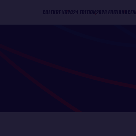
CULTURE VG
2024 EDITION
2028 EDITION
OCEA