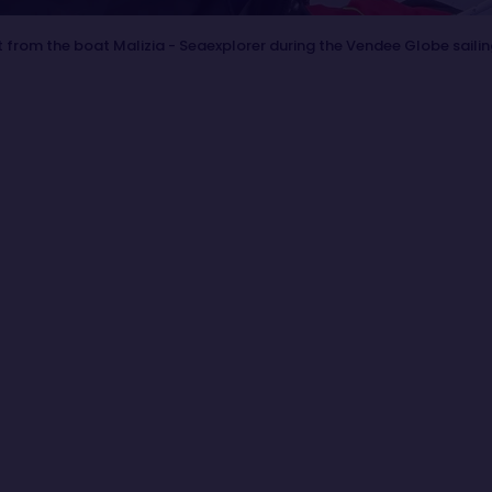
 from the boat Malizia - Seaexplorer during the Vendee Globe saili