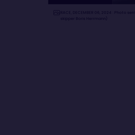
RACE, DECEMBER 06, 2024 : Photo sent
skipper Boris Herrmann)