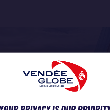
YOUR PRIVACY IS OUR PRIORIT