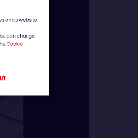
s on its website
 You can change
the
Cookie
IZE