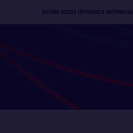
CULTURE VG
2024 EDITION
2028 EDITION
OCEA