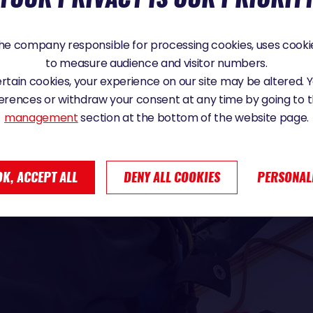
e company responsible for processing cookies, uses cookie
to measure audience and visitor numbers.
certain cookies, your experience on our site may be altered.
erences or withdraw your consent at any time by going to 
management
section at the bottom of the website page.
OK, ACCEPT ALL
DENY ALL COOKIES
PERSONAL