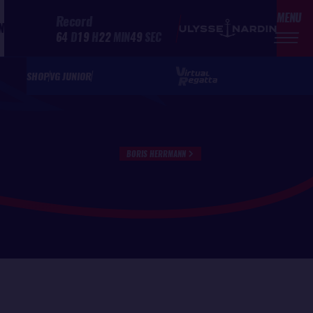
MENU
Record
N
64
D
19
H
22
MIN
49
SEC
SHOP
VG JUNIOR
BORIS HERRMANN