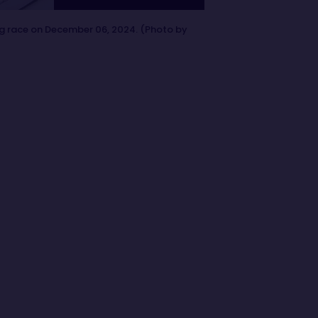
ng race on December 06, 2024. (Photo by