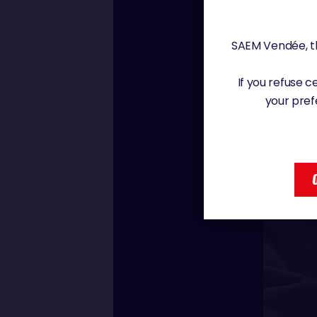
SAEM Vendée, th
If you refuse 
your pref