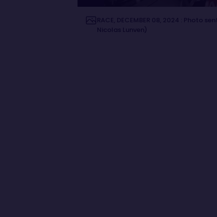
RACE, DECEMBER 08, 2024 : Photo sent
Nicolas Lunven)