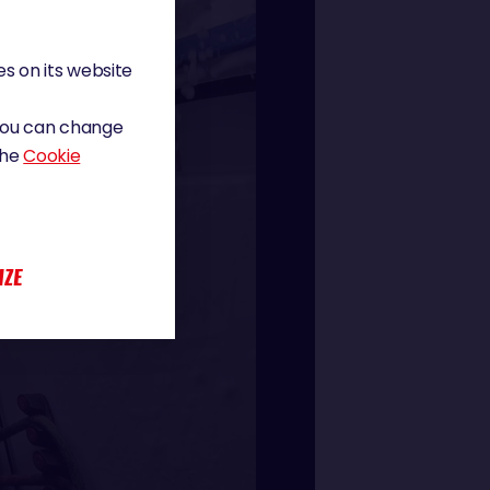
s on its website
 You can change
the
Cookie
IZE