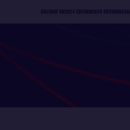
CULTURE VG
2024 EDITION
2028 EDITION
OCEA