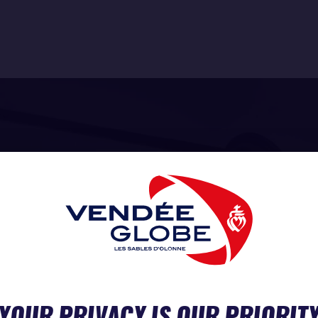
YOUR PRIVACY IS OUR PRIORIT