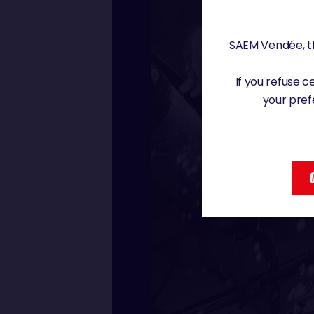
SAEM Vendée, th
If you refuse 
your pref