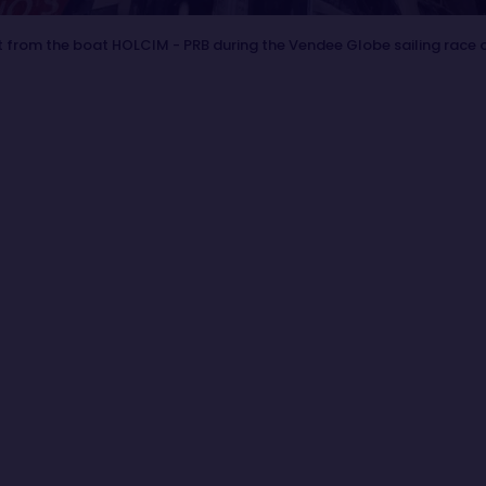
 from the boat HOLCIM - PRB during the Vendee Globe sailing race 