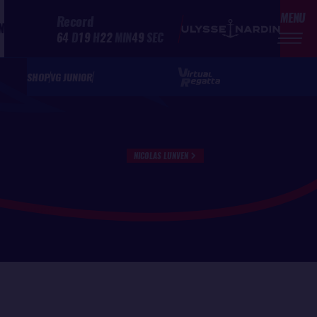
MENU
Record
N
64
D
19
H
22
MIN
49
SEC
SHOP
VG JUNIOR
NICOLAS LUNVEN