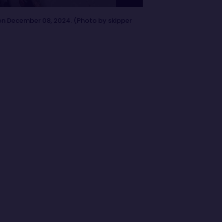
on December 08, 2024. (Photo by skipper