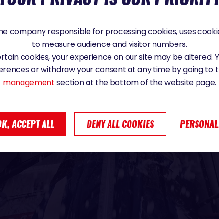
e company responsible for processing cookies, uses cookie
to measure audience and visitor numbers.
certain cookies, your experience on our site may be altered.
erences or withdraw your consent at any time by going to 
management
section at the bottom of the website page.
OK, ACCEPT ALL
DENY ALL COOKIES
PERSONAL