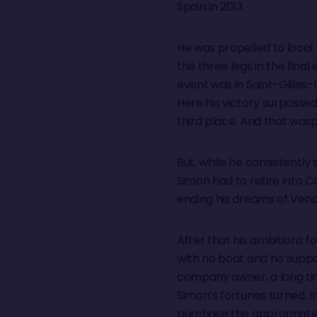
Spain in 2013.
He was propelled to local h
the three legs in the final 
event was in Saint-Gilles-
Here his victory surpassed
third place. And that wasp
But, while he consistently
Simon had to retire into 
ending his dreams of Ven
After that his ambitions 
with no boat and no suppo
company owner, a long ti
Simon’s fortunes turned. 
purchase the appropriate