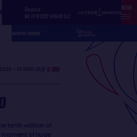
MENU
Record
N
64
D
19
H
22
MIN
49
SEC
SHOP
VG JUNIOR
2025 - 01:35
01:35
O
e tenth edition of
 a moment of huge