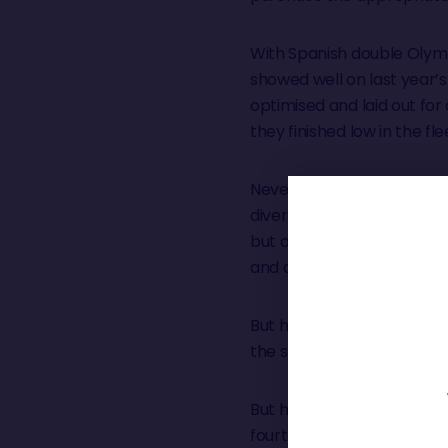
With Spanish double Olymp
showed well on last year’s
optimised and laid out fo
they finished low in the fle
Nevertheless on Simon’s fi
divert to the Azores to ma
but only a few miles from th
and drifted across the fini
But his injury, a crushed 
the same time he and his
But he bounced back hungr
fourth in the solo New Y