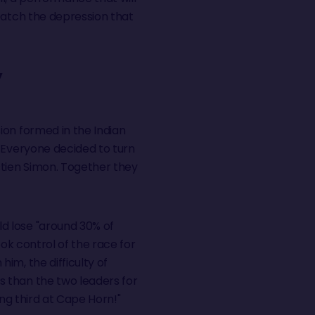
catch the depression that
Y
ion formed in the Indian
. Everyone decided to turn
stien Simon. Together they
d lose "around 30% of
ok control of the race for
im, the difficulty of
s than the two leaders for
ing third at Cape Horn!"