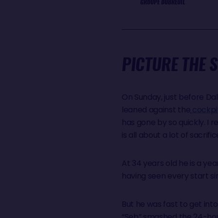
GROUPE DUBREUIL
PICTURE THE 
On Sunday, just before Dal
leaned against the
cockpi
has gone by so quickly. I r
is all about a lot of sacrific
At 34 years old he is a y
having seen every start s
But he was fast to get into 
“Seb” smashed the 24-hour 