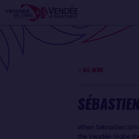
Skip
Cookies management panel
to
main
content
ALL NEWS
SÉBASTIEN
When Sébastien Simon
the Vendée Globe th