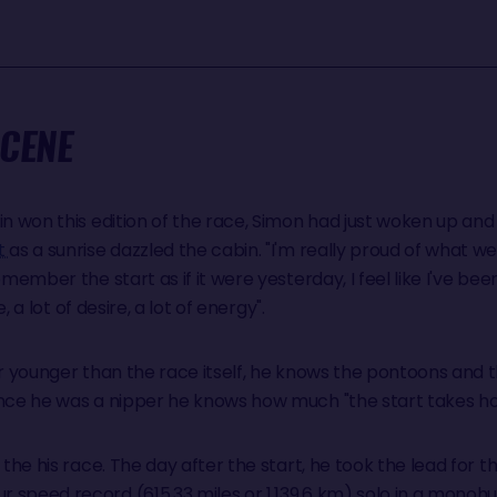
SCENE
in won this edition of the race, Simon had just woken up and 
t
as a sunrise dazzled the cabin. "I'm really proud of what we
emember the start as if it were yesterday, I feel like I've bee
e, a lot of desire, a lot of energy".
ear younger than the race itself, he knows the pontoons and
ince he was a nipper he knows how much "the start takes hol
the his race. The day after the start, he took the lead for the 
speed record (615.33 miles or 1,139.6 km) solo in a monohul