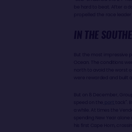
be hard to beat. After a d
propelled the race leader
IN THE SOUTHE
But the most impressive p
Ocean. The conditions wer
north to avoid the worst 
were rewarded and built a 
But on 8 December, Group
speed on the
port
tack". 
a while. At times the Vend
spending New Year alone a
his first Cape Horn, cross