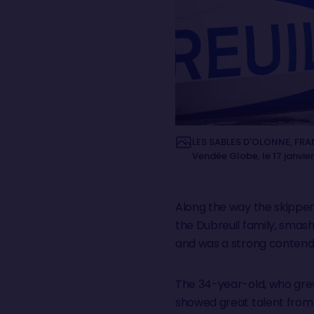
LES SABLES D'OLONNE, FRAN
Vendée Globe, le 17 janvie
Along the way the skipper
the Dubreuil family, smash
and was a strong contende
The 34-year-old, who grew 
showed great talent from 