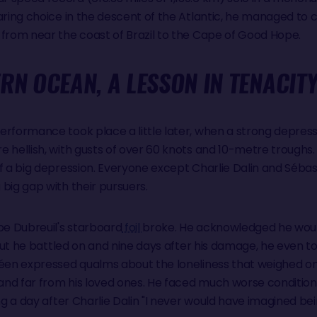
aring choice in the descent of the Atlantic, he managed to 
 from near the coast of Brazil to the Cape of Good Hope.
RN OCEAN, A LESSON IN TENACIT
erformance took place a little later, when a strong depress
e hellish, with gusts of over 60 knots and 10-metre troughs
of a big depression. Everyone except Charlie Dalin and Séba
big gap with their pursuers.
e Dubreuil's starboard
foil
broke. He acknowledged he woul
But he battled on and nine days after his damage, he even to
éen expressed qualms about the loneliness that weighed on h
nd far from his loved ones. He faced much worse condition
ing a day after Charlie Dalin "I never would have imagined be