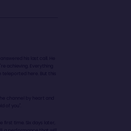
answered his last call. He
're achieving. Everything
n teleported here. But this
 the channel by heart and
d of you".
first time. Six days later,
l, a performance that will