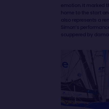
emotion. It marked th
home to the start an
also represents a re
Simon’s performance 
scuppered by damag