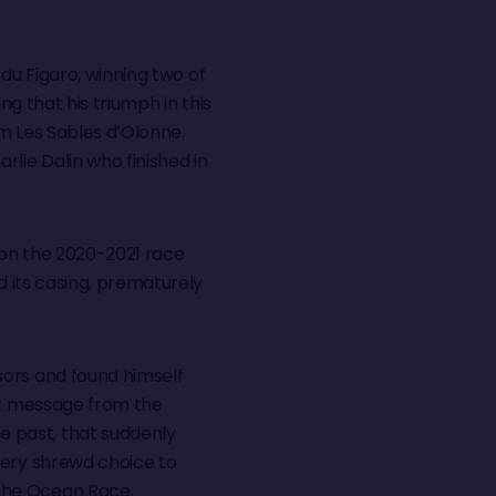
 du Figaro, winning two of
ing that his triumph in this
m Les Sables d’Olonne.
lie Dalin who finished in
, on the 2020-2021 race
d its casing, prematurely
sors and found himself
ext message from the
 past, that suddenly
very shrewd choice to
 The Ocean Race.