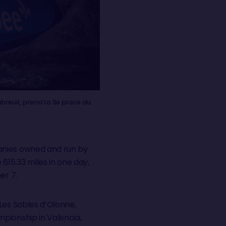
reuil, prend la 3e place du
panies owned and run by
615.33 miles in one day,
er 7.
Les Sables d’Olonne,
pionship in Valencia,