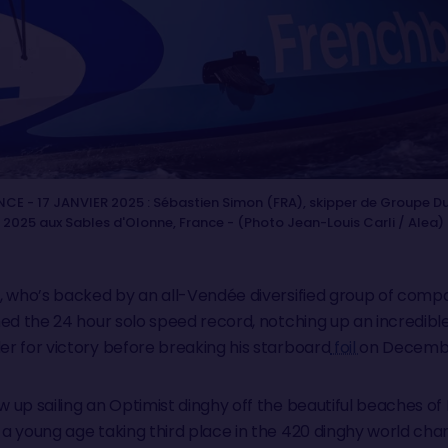
CE - 17 JANVIER 2025 : Sébastien Simon (FRA), skipper de Groupe Dub
r 2025 aux Sables d'Olonne, France - (Photo Jean-Louis Carli / Alea)
, who’s backed by an all-Vendée diversified group of com
ed the 24 hour solo speed record, notching up an incredible 
r for victory before breaking his starboard
foil
on Decemb
up sailing an Optimist dinghy off the beautiful beaches of 
a young age taking third place in the 420 dinghy world cham