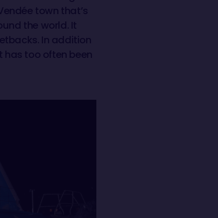
e Vendée town that’s
und the world. It
etbacks. In addition
t has too often been