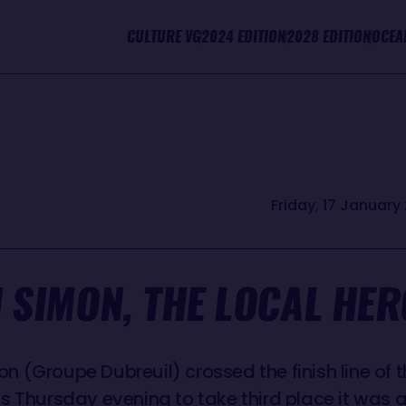
CULTURE VG
2024 EDITION
2028 EDITION
OCEA
Friday, 17 January 
 SIMON, THE LOCAL HER
 (Groupe Dubreuil) crossed the finish line of th
is Thursday evening to take third place it was