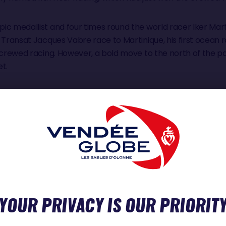
ic medallist and four times round the world racer Iker Mar
 Transat Jacques Vabre race to Martinique, his first ocean 
r crewed racing. However, a bold move to the north of the p
et.
rst solo race on the boat, the Rétour à La Base, he was lying
ke repairs to the electrical system and deal with a head and
e finish in Lorient lost his mast. Showing incredible resilienc
sh line to ensure he qualified for this Vendée Globe.
vertebrae, required Simon to spend most of last winter, three 
 team had to find and tune a replacement mast.
YOUR PRIVACY IS OUR PRIORIT
y and determined. It speaks volumes of his unrecognised t
ork Vendee in the early summer not many observers tipped 