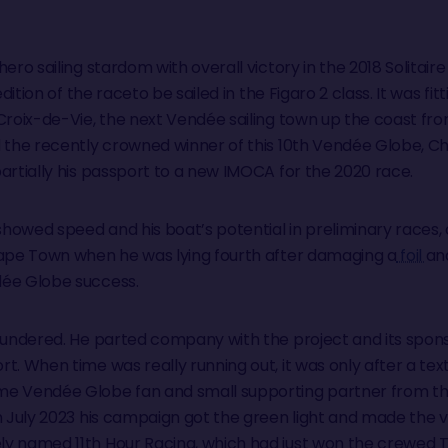
ero sailing stardom with overall victory in the 2018 Solitaire
edition of the raceto be sailed in the Figaro 2 class. It was fitt
Croix-de-Vie, the next Vendée sailing town up the coast fro
 the recently crowned winner of this 10th Vendée Globe, Char
artially his passport to a new IMOCA for the 2020 race.
 showed speed and his boat’s potential in preliminary races
Cape Town when he was lying fourth after damaging a
foil
an
dée Globe success.
foundered. He parted company with the project and its spon
rt. When time was really running out, it was only after a t
me Vendée Globe fan and small supporting partner from the
In July 2023 his campaign got the green light and made the 
ly named 11th Hour Racing, which had just won the crewed