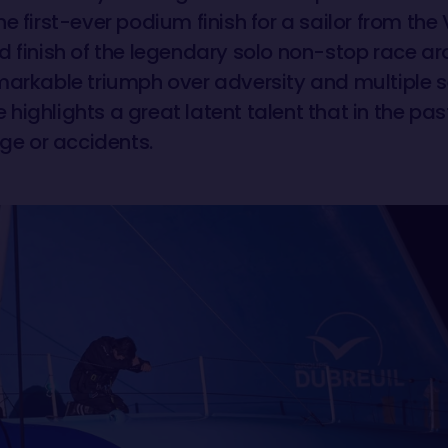
e first-ever podium finish for a sailor from th
d finish of the legendary solo non-stop race aro
markable triumph over adversity and multiple s
highlights a great latent talent that in the pas
e or accidents.