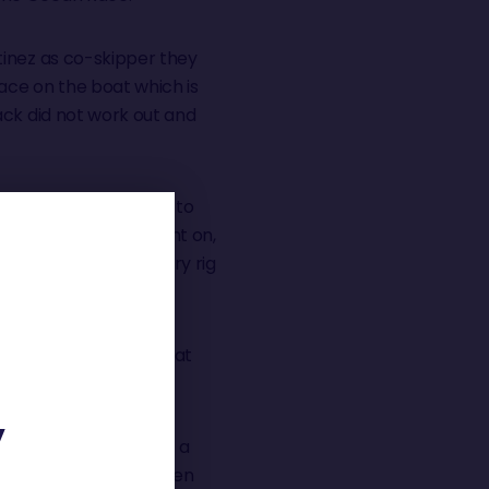
tinez as co-skipper they
race on the boat which is
ack did not work out and
 fourth before having to
 back injury. He fought on,
e and fight he set a jury rig
months, in bed whilst at
Y
alent that even after a
Simon to podium or even