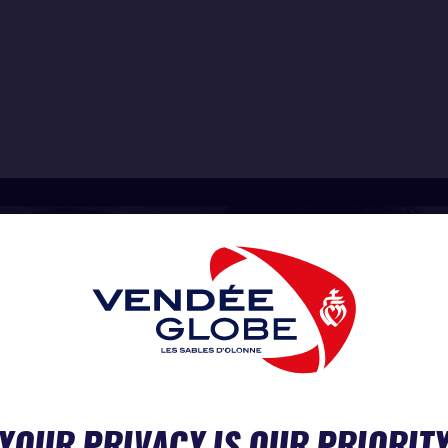
YOUR PRIVACY IS OUR PRIORIT