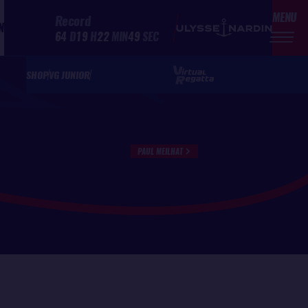
MENU
Record
N
64
D
19
H
22
MIN
49
SEC
SHOP
VG JUNIOR
PAUL MEILHAT