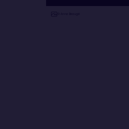
© Anne Beaugé