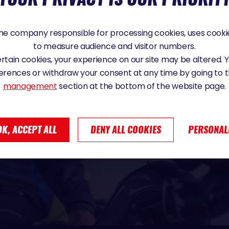
e company responsible for processing cookies, uses cookie
to measure audience and visitor numbers.
certain cookies, your experience on our site may be altered.
erences or withdraw your consent at any time by going to 
management
section at the bottom of the website page.
OK, ACCEPT ALL
DENY ALL COOKIES
PERSONAL