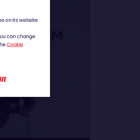
s on its website
 You can change
the
Cookie
IZE