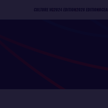
CULTURE VG
2024 EDITION
2028 EDITION
OCEA