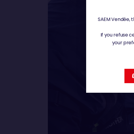
SAEM Vendée, th
If you refuse 
your pref