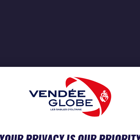
YOUR PRIVACY IS OUR PRIORIT