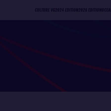
CULTURE VG
2024 EDITION
2028 EDITION
OCEA