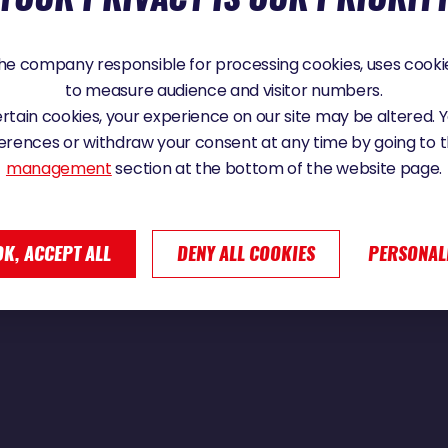
e company responsible for processing cookies, uses cookie
to measure audience and visitor numbers.
an Weynbergh ! | Vendée Globe 2024
certain cookies, your experience on our site may be altered.
erences or withdraw your consent at any time by going to 
management
section at the bottom of the website page.
OK, ACCEPT ALL
DENY ALL COOKIES
PERSONAL