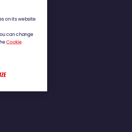
s on its website
 You can change
the
Cookie
IZE