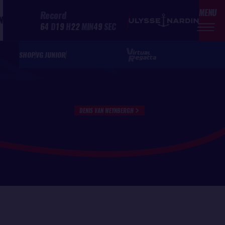
MENU
Record
N
64
D
19
H
22
MIN
49
SEC
SHOP
VG JUNIOR
DENIS VAN WEYNBERGH