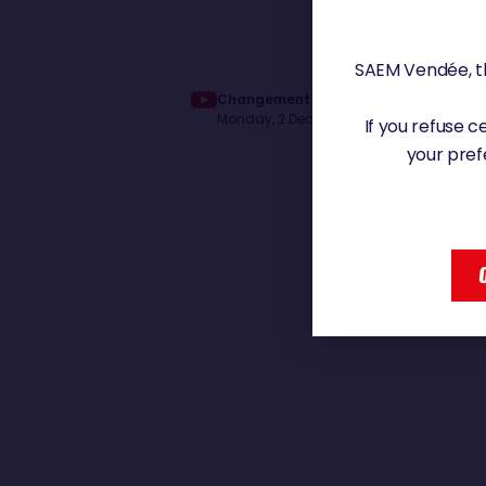
SAEM Vendée, th
Changement d'ambiance pour Denis V
Monday, 2 December 2024 - 11:43
If you refuse 
your pref