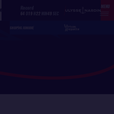
MENU
Record
N
64
D
19
H
22
MIN
49
SEC
SHOP
VG JUNIOR