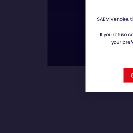
Friday, 6 December 20
SAEM Vendée, th
00 : 00
If you refuse 
CLARISSE CRÉM
your pref
CLARISSE CRÉMER