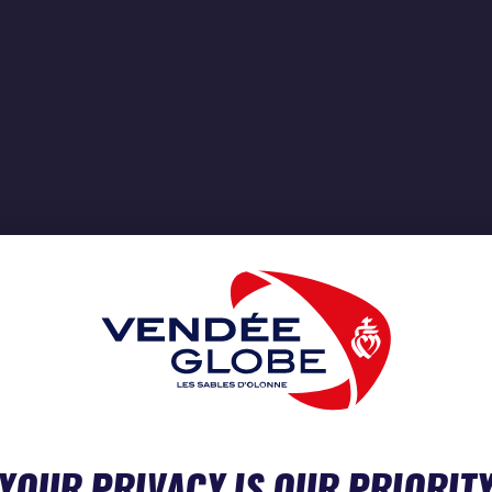
YOUR PRIVACY IS OUR PRIORIT