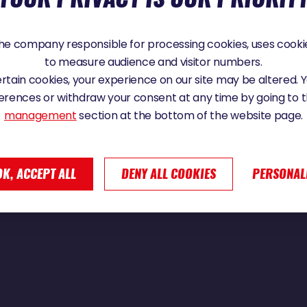
24 - 07:52
e company responsible for processing cookies, uses cookie
to measure audience and visitor numbers.
certain cookies, your experience on our site may be altered.
ER : « IL Y A DÉJÀ DES TONNES D’ALBAT
erences or withdraw your consent at any time by going to 
management
section at the bottom of the website page.
OK, ACCEPT ALL
DENY ALL COOKIES
PERSONAL