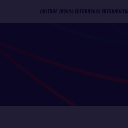
CULTURE VG
2024 EDITION
2028 EDITION
OCEA