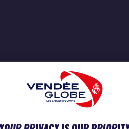
YOUR PRIVACY IS OUR PRIORIT