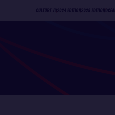
CULTURE VG
2024 EDITION
2028 EDITION
OCEA