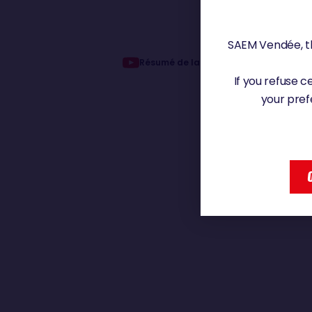
SAEM Vendée, th
Résumé de la 7ème édition du Vendée
If you refuse 
your pref