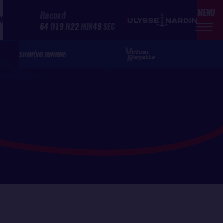
MENU
Record
N
64
D
19
H
22
MIN
49
SEC
SHOP
VG JUNIOR