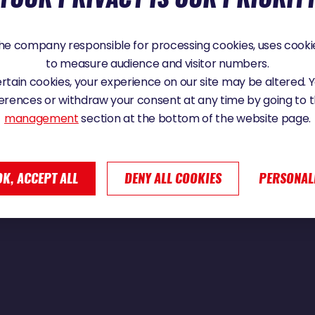
e company responsible for processing cookies, uses cookie
to measure audience and visitor numbers.
 Globe
certain cookies, your experience on our site may be altered.
erences or withdraw your consent at any time by going to 
management
section at the bottom of the website page.
OK, ACCEPT ALL
DENY ALL COOKIES
PERSONAL