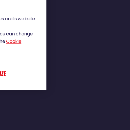
s on its website
 You can change
the
Cookie
IZE