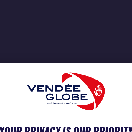
YOUR PRIVACY IS OUR PRIORIT