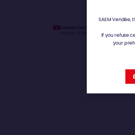
SAEM Vendée, th
Isabelle Joschke dans le Pacifique |
Sunday, 22 December 2024 - 12:12
If you refuse 
your pref