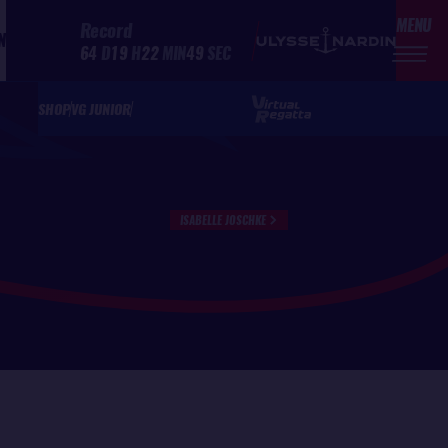
MENU
Record
N
64
D
19
H
22
MIN
49
SEC
SHOP
VG JUNIOR
ISABELLE JOSCHKE