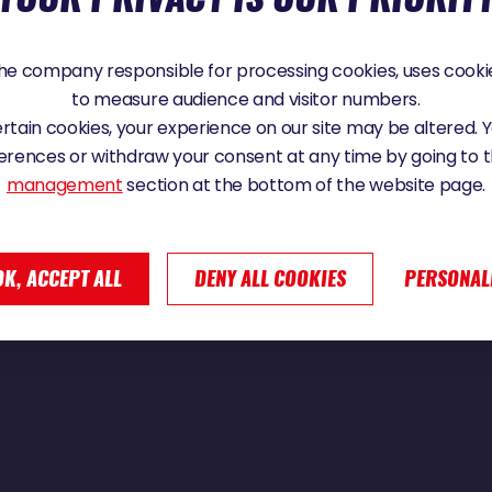
e company responsible for processing cookies, uses cookie
to measure audience and visitor numbers.
 Vendée Globe 2024
certain cookies, your experience on our site may be altered.
erences or withdraw your consent at any time by going to 
management
section at the bottom of the website page.
OK, ACCEPT ALL
DENY ALL COOKIES
PERSONAL