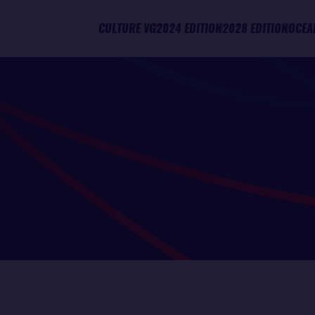
CULTURE VG
2024 EDITION
2028 EDITION
OCEA