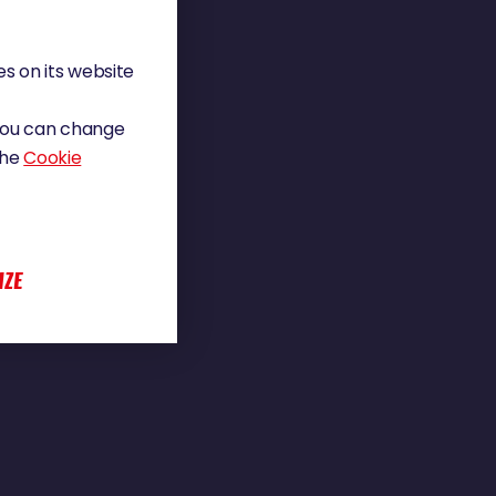
s on its website
 You can change
the
Cookie
IZE