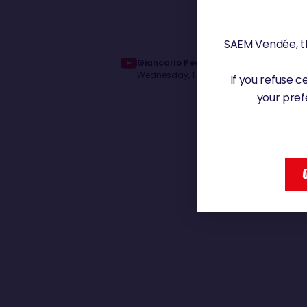
SAEM Vendée, th
Giancarlo Pedote vient de passer le 
Wednesday, 1 January 2025 - 12:26
If you refuse 
your pref