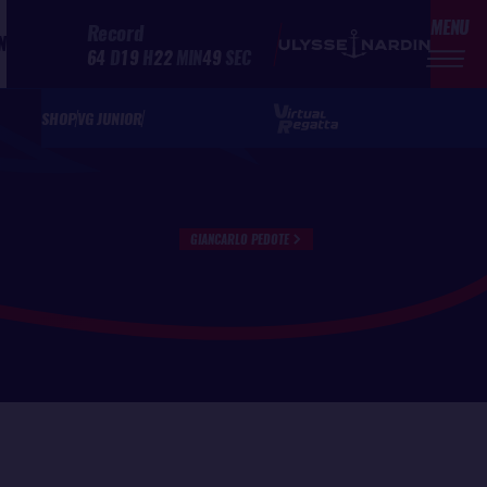
MENU
Record
N
64
D
19
H
22
MIN
49
SEC
SHOP
VG JUNIOR
GIANCARLO PEDOTE