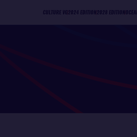
CULTURE VG
2024 EDITION
2028 EDITION
OCEA