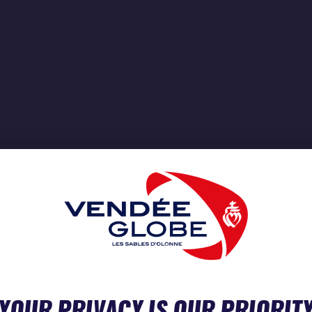
YOUR PRIVACY IS OUR PRIORIT