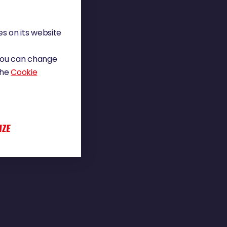
s on its website
 You can change
the
Cookie
IZE