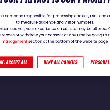
e company responsible for processing cookies, uses cookie
to measure audience and visitor numbers.
point Némo | Vendée Globe 2024
certain cookies, your experience on our site may be altered.
erences or withdraw your consent at any time by going to 
management
section at the bottom of the website page.
OK, ACCEPT ALL
DENY ALL COOKIES
PERSONAL