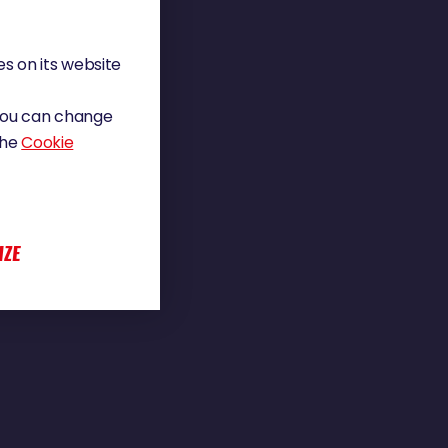
s on its website
 You can change
the
Cookie
IZE