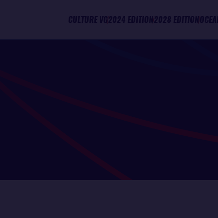
CULTURE VG
2024 EDITION
2028 EDITION
OCEA