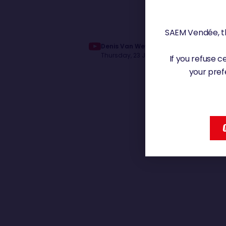
SAEM Vendée, th
Denis Van Weynbergh, ému lors du pa
Thursday, 23 January 2025 - 17:21
If you refuse 
your pref