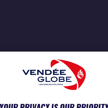
YOUR PRIVACY IS OUR PRIORIT