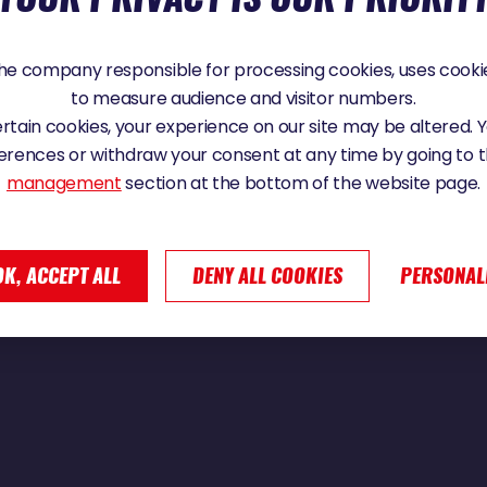
e company responsible for processing cookies, uses cookie
to measure audience and visitor numbers.
ssage du cap Horn | Vendée Globe 2024
certain cookies, your experience on our site may be altered.
erences or withdraw your consent at any time by going to 
management
section at the bottom of the website page.
OK, ACCEPT ALL
DENY ALL COOKIES
PERSONAL