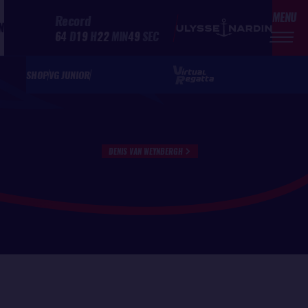
MENU
Record
N
64
D
19
H
22
MIN
49
SEC
SHOP
VG JUNIOR
DENIS VAN WEYNBERGH