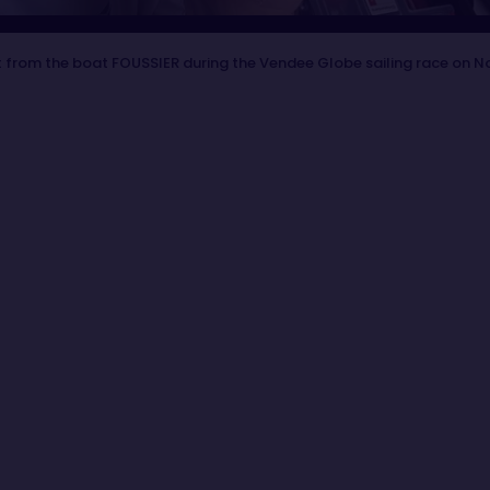
 from the boat FOUSSIER during the Vendee Globe sailing race on N