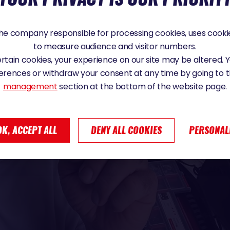
e company responsible for processing cookies, uses cookie
to measure audience and visitor numbers.
certain cookies, your experience on our site may be altered.
erences or withdraw your consent at any time by going to 
management
section at the bottom of the website page.
OK, ACCEPT ALL
DENY ALL COOKIES
PERSONAL