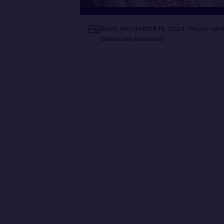
RACE, NOVEMBER 19, 2024 : Photo sent
Sébastien Marsset)