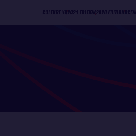
CULTURE VG
2024 EDITION
2028 EDITION
OCEA