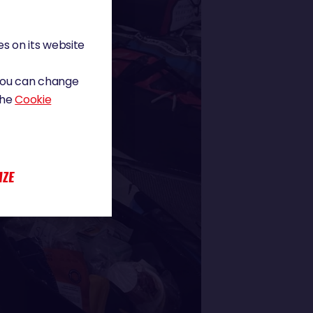
s on its website
 You can change
the
Cookie
IZE