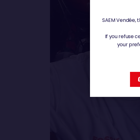
SAEM Vendée, th
If you refuse 
your pref