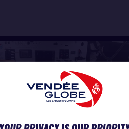
YOUR PRIVACY IS OUR PRIORIT