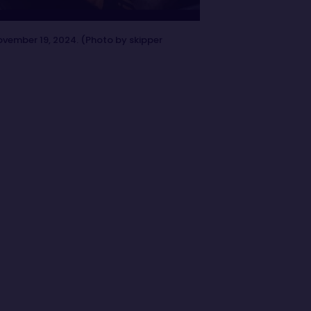
ovember 19, 2024. (Photo by skipper