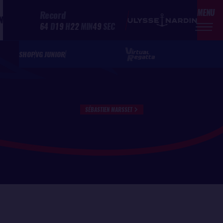
MENU
Record
N
64
D
19
H
22
MIN
49
SEC
SHOP
VG JUNIOR
SÉBASTIEN MARSSET