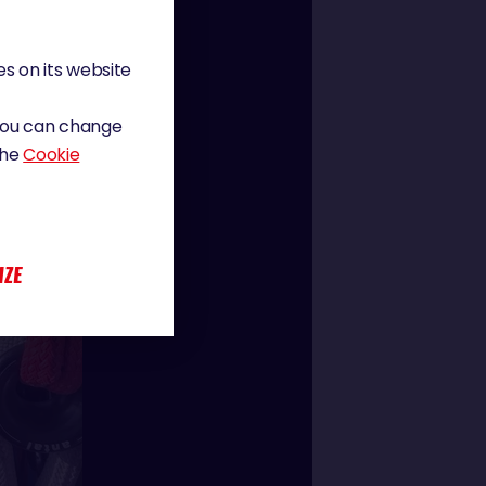
s on its website
 You can change
the
Cookie
IZE