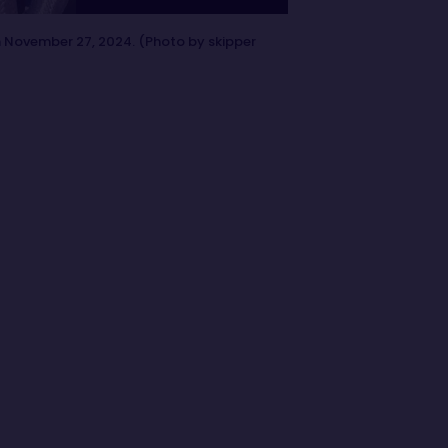
n November 27, 2024. (Photo by skipper