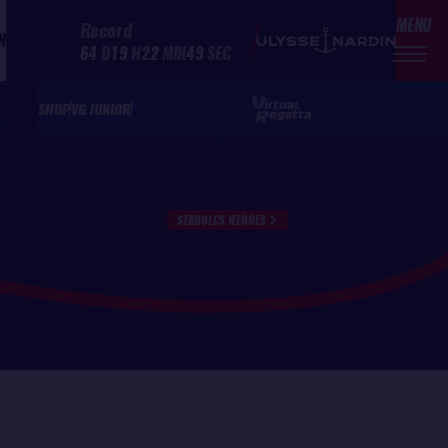
MENU
Record
N
64
D
19
H
22
MIN
49
SEC
SHOP
VG JUNIOR
SZABOLCS WEÖRES