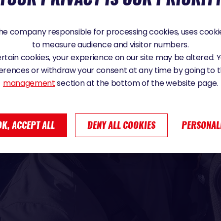
e company responsible for processing cookies, uses cookie
to measure audience and visitor numbers.
certain cookies, your experience on our site may be altered.
erences or withdraw your consent at any time by going to 
management
section at the bottom of the website page.
OK, ACCEPT ALL
DENY ALL COOKIES
PERSONAL