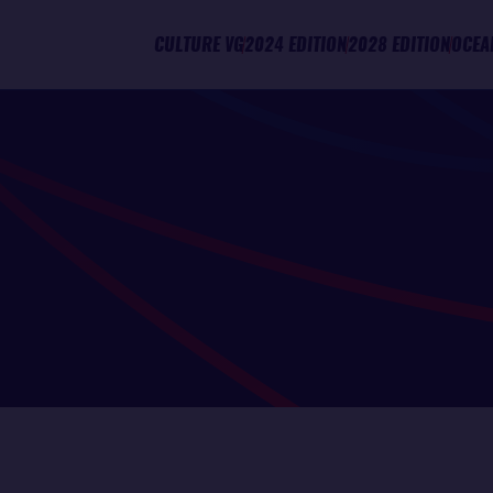
CULTURE VG
2024 EDITION
2028 EDITION
OCEA