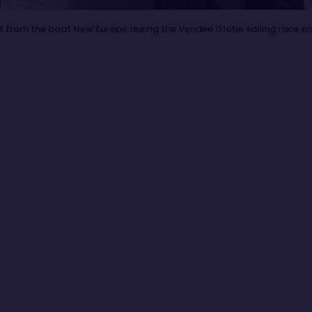
t from the boat New Europe during the Vendee Globe sailing race o