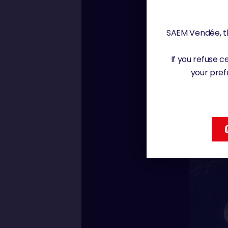
SAEM Vendée, th
If you refuse 
your pref