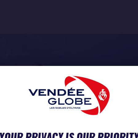
YOUR PRIVACY IS OUR PRIORIT