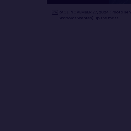
RACE, NOVEMBER 27, 2024 : Photo sen
Szabolcs Weöres) Up the mast