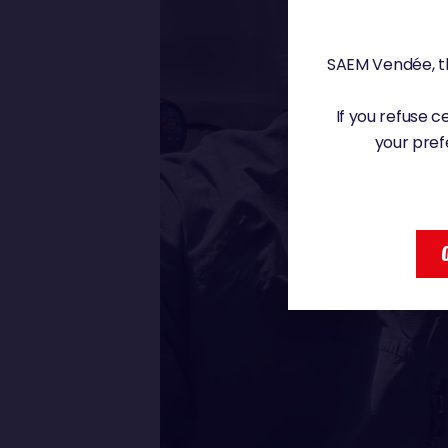
SAEM Vendée, th
If you refuse 
your pref