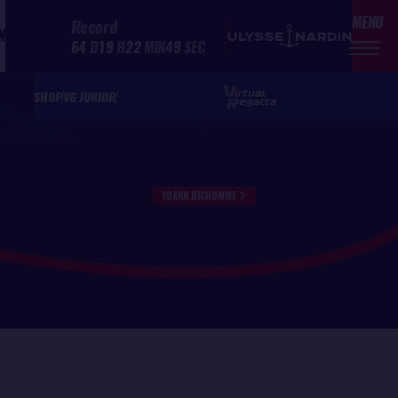
MENU
Record
N
64
D
19
H
22
MIN
49
SEC
SHOP
VG JUNIOR
YOANN RICHOMME