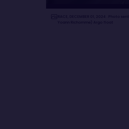
RACE, DECEMBER 01, 2024 : Photo sent
Yoann Richomme) Argo float