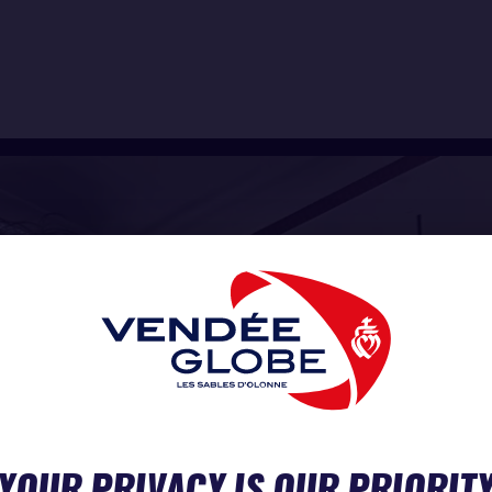
YOUR PRIVACY IS OUR PRIORIT