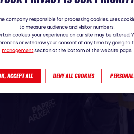
e company responsible for processing cookies, uses cookie
to measure audience and visitor numbers.
certain cookies, your experience on our site may be altered.
erences or withdraw your consent at any time by going to 
management
section at the bottom of the website page.
OK, ACCEPT ALL
DENY ALL COOKIES
PERSONAL