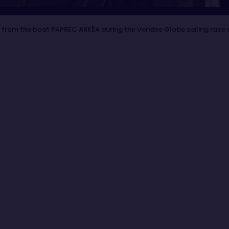
 from the boat PAPREC ARKÉA during the Vendee Globe sailing race 