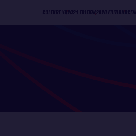
CULTURE VG
2024 EDITION
2028 EDITION
OCEA