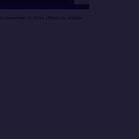
on December 01, 2024. (Photo by skipper