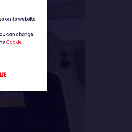
s on its website
 You can change
the
Cookie
IZE