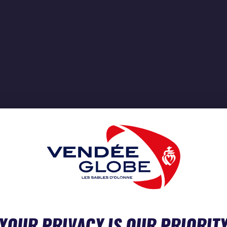
YOUR PRIVACY IS OUR PRIORIT