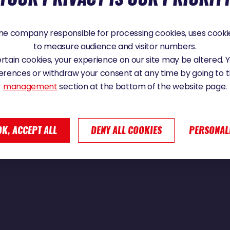
025 - 10:38
e company responsible for processing cookies, uses cookie
to measure audience and visitor numbers.
certain cookies, your experience on our site may be altered.
N: "I HAVE LITTLE INSECTS COMING INTO
erences or withdraw your consent at any time by going to 
 THEY SURVIVED FOR 500 MILES"
management
section at the bottom of the website page.
OK, ACCEPT ALL
DENY ALL COOKIES
PERSONAL