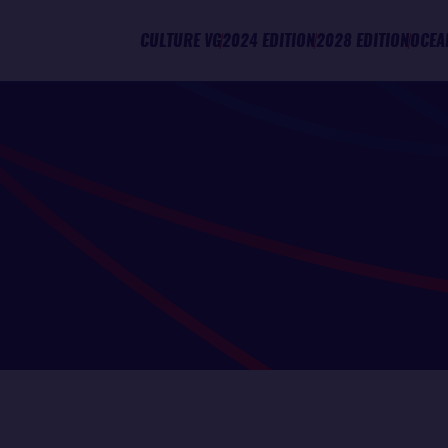
CULTURE VG
2024 EDITION
2028 EDITION
OCEA