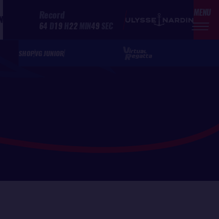
MENU
Record
N
64
D
19
H
22
MIN
49
SEC
SHOP
VG JUNIOR