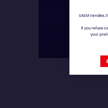
Saturday, 4 January 2
SAEM Vendée, th
00 : 00
If you refuse 
BORIS HERRMAN
your pref
AM SURPRISED
BORIS HERRMANN