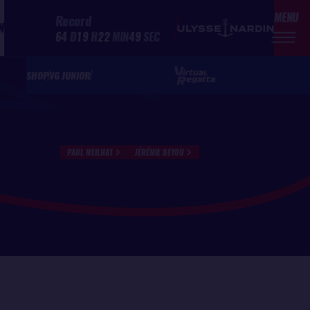
MENU
Record
N
64
D
19
H
22
MIN
49
SEC
SHOP
VG JUNIOR
PAUL MEILHAT
JÉRÉMIE BEYOU