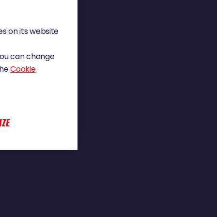
s on its website
 You can change
the
Cookie
IZE