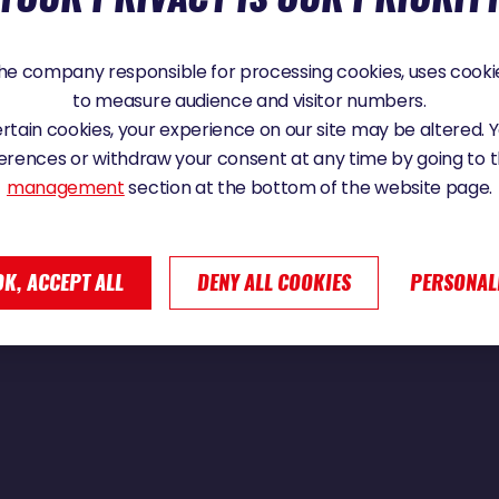
e company responsible for processing cookies, uses cookie
to measure audience and visitor numbers.
ou 4th and Paul Meilhat 5th in the Vendée Globe 2024
certain cookies, your experience on our site may be altered.
erences or withdraw your consent at any time by going to 
management
section at the bottom of the website page.
OK, ACCEPT ALL
DENY ALL COOKIES
PERSONAL