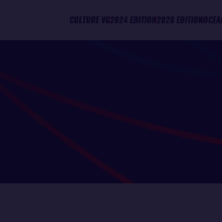
CULTURE VG
2024 EDITION
2028 EDITION
OCEA