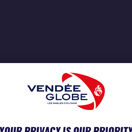
YOUR PRIVACY IS OUR PRIORIT