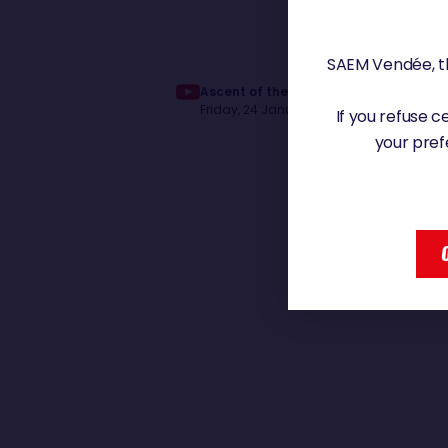
SAEM Vendée, th
Ascent of the channel of Jérémie Bey
Friday, 24 January 2025 - 13:07
If you refuse 
your pref