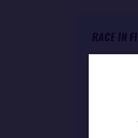
RACE IN F
ARRIVAL TIME (
RACE TIME
DIFFERENCE FRO
Boris Herrmann 
course of
23 906
speed of
12.38 