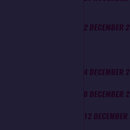
2 DECEMBER 2
4 DECEMBER 2
8 DECEMBER 2
12 DECEMBER