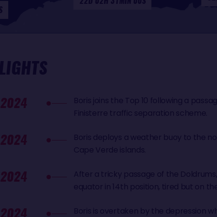
22D 02H 31MIN 00S
S
LIGHTS
 2024
Boris joins the Top 10 following a pass
Finisterre traffic separation scheme.
 2024
Boris deploys a weather buoy to the n
Cape Verde islands.
 2024
After a tricky passage of the Doldrums,
equator in 14th position, tired but on th
 2024
Boris is overtaken by the depression w