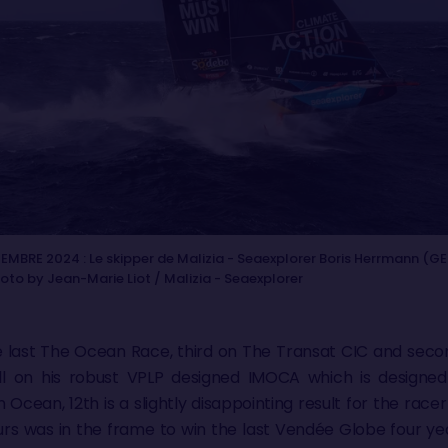
EMBRE 2024 : Le skipper de Malizia - Seaexplorer Boris Herrmann (GE
hoto by Jean-Marie Liot / Malizia - Seaexplorer
the last The Ocean Race, third on The Transat CIC and seco
l on his robust VPLP designed IMOCA which is designed
n Ocean, 12th is a slightly disappointing result for the r
ours was in the frame to win the last Vendée Globe four 