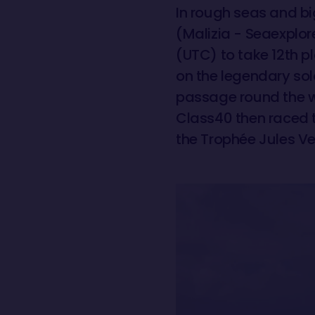
In rough seas and bi
(Malizia - Seaexplo
(UTC) to take 12th 
on the legendary solo
passage round the w
Class40 then raced 
the Trophée Jules Ve