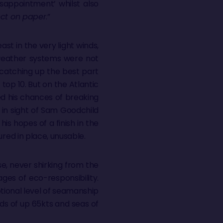
isappointment’ whilst also
rect on paper
.”
ast in the very light winds,
 weather systems were not
 catching up the best part
top 10. But on the Atlantic
d his chances of breaking
d in sight of Sam Goodchild
is hopes of a finish in the
ured in place, unusable.
e, never shirking from the
ages of eco-responsibility.
tional level of seamanship
nds of up 65kts and seas of