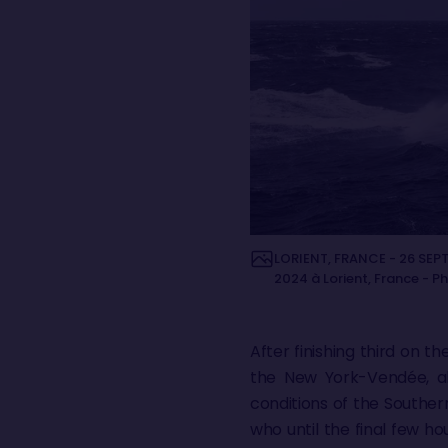
LORIENT, FRANCE - 26 SEPT
2024 à Lorient, France - P
After finishing third on 
the New York-Vendée, al
conditions of the Souther
who until the final few h