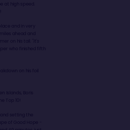
e at high speed.
!
lace and in very
miles ahead and
er on his tail.
"It's
pper who finished fifth
eakdown on his foil
n Islands, Boris
he Top 10!
 and setting the
Cape of Good Hope -
and 49 minutes, just