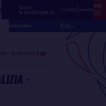
MENU
Record
N
64
D
19
H
22
MIN
49
SEC
SHOP
VG JUNIOR
025 - 23:20
23:20
IZIA -