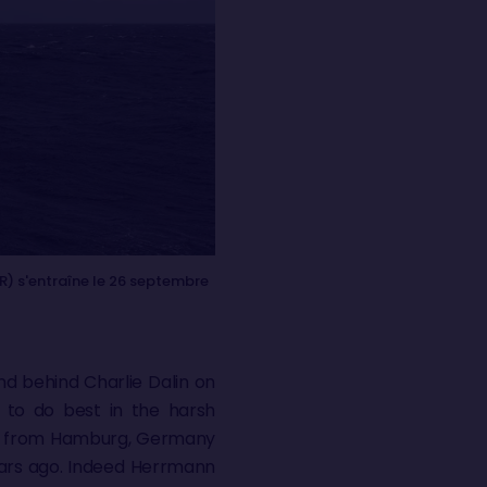
R) s'entraîne le 26 septembre
nd behind Charlie Dalin on
 to do best in the harsh
acer from Hamburg, Germany
years ago. Indeed Herrmann