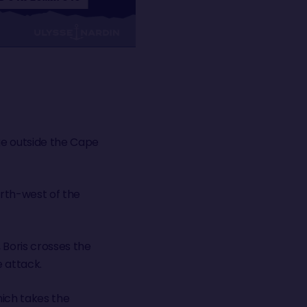
age outside the Cape
orth-west of the
 Boris crosses the
e attack.
hich takes the