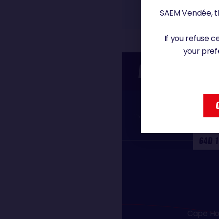
SAEM Vendée, th
If you refuse 
your pref
PASSAGE T
Equato
64D 1
Cape Ho