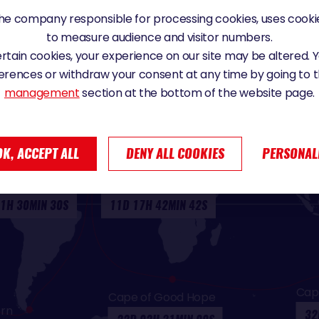
e company responsible for processing cookies, uses cookie
to measure audience and visitor numbers.
certain cookies, your experience on our site may be altered.
erences or withdraw your consent at any time by going to 
management
section at the bottom of the website page.
IMES
OK, ACCEPT ALL
DENY ALL COOKIES
PERSONAL
r (return)
Equator (outward)
1H 30MIN 30S
11D 17H 42MIN 42S
Cap
Cape of Good Hope
rn
32