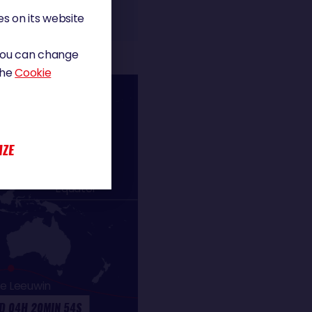
s on its website
 You can change
the
Cookie
IZE
Equator
e Leeuwin
D 04H 20MIN 54S