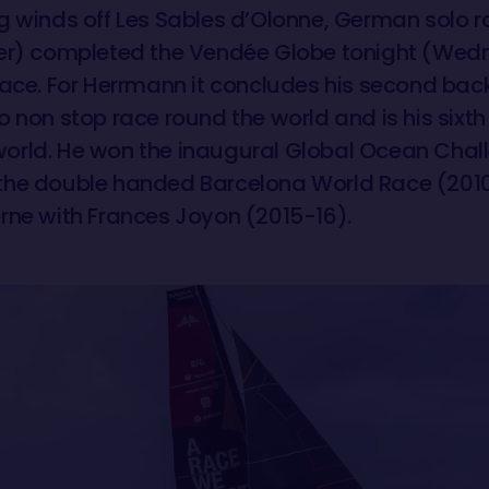
g winds off Les Sables d’Olonne, German solo 
rer) completed the Vendée Globe tonight (Wed
place. For Herrmann it concludes his second ba
 non stop race round the world and is his sixth
orld. He won the inaugural Global Ocean Chal
the double handed Barcelona World Race (2010
rne with Frances Joyon (2015-16).