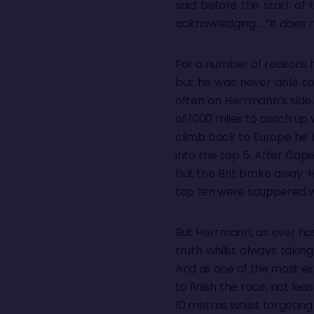
said before the start of 
acknowledging…..“
It does 
For a number of reasons he 
but he was never able to
often on Herrmann’s side.
of 1000 miles to catch up 
climb back to Europe he 
into the top 5. After Cape
but the Brit broke away. H
top ten were scuppered w
But Herrmann, as ever has
truth whilst always taking
And as one of the most ex
to finish the race, not le
10 metres whilst targeting 