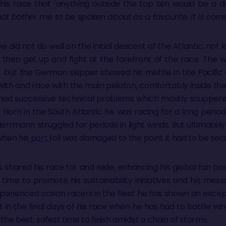
this race that ‘anything outside the top ten would be a d
not bother me to be spoken about as a favourite. It is cor
did not do well on the initial descent of the Atlantic, not le
 then get up and fight at the forefront of the race. The
 but the German skipper showed his mettle in the Pacific
with and race with the main peloton, comfortably inside the 
had successive technical problems which mostly scuppere
 Horn in the South Atlantic he was racing for a long perio
errmann struggled for periods in light winds. But ultimately h
hen his
port
foil was damaged to the point it had to be sec
 shared his race far and wide, enhancing his global fan bas
 time to promote his sustainability initiatives and his mess
perienced ocean racers in the fleet he has shown an excep
ast in the final days of his race when he has had to battle wi
the best, safest time to finish amidst a chain of storms.