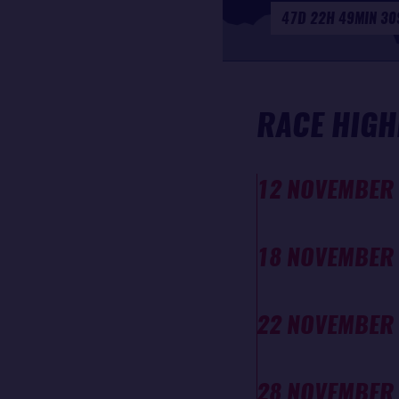
47D 22H 49MIN 30
RACE HIGH
12 NOVEMBER
18 NOVEMBER
22 NOVEMBER
28 NOVEMBER