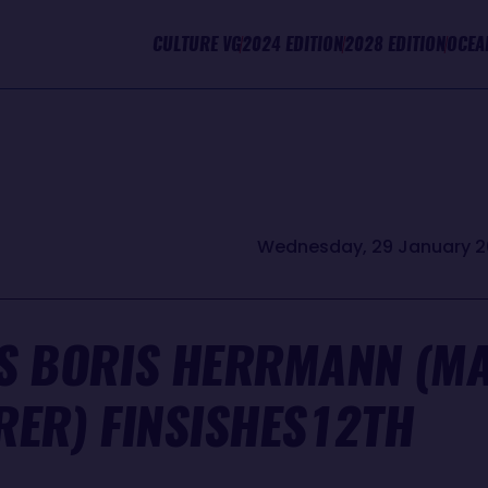
CULTURE VG
2024 EDITION
2028 EDITION
OCEA
Wednesday, 29 January 2
S BORIS HERRMANN (MAL
RER) FINSISHES12TH