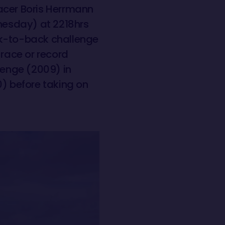
racer Boris Herrmann
nesday) at 2218hrs
ck-to-back challenge
 race or record
lenge (2009) in
) before taking on