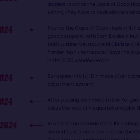
leaders towards the Cape of Good Hop
Behind, they have to deal with less wind
024
Rounds the Cape of Good Hope in 11th p
good company, with Sam Davies a few 
both Justine Mettraux and Clarisse Crém
harder than I remember,
" says the ski
in the 2020 Vendée Globe.
024
Boris goes into full DIY mode after a br
adjustment system.
024
After passing very close to the Kerguele
takes the lead of his quartet and joins t
 2024
Rounds Cape Leeuwin still in 10th place,
second best time of the race on the 
Cape Leeuwin section in 10 days, 1 hour 