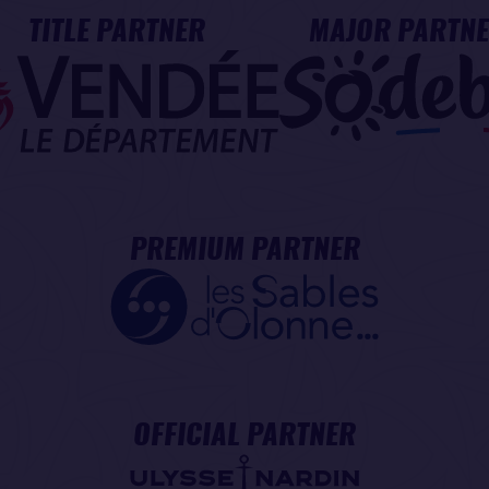
TITLE PARTNER
MAJOR PARTN
PREMIUM PARTNER
OFFICIAL PARTNER