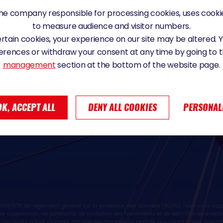
28
e company responsible for processing cookies, uses cookie
to measure audience and visitor numbers.
certain cookies, your experience on our site may be altered.
erences or withdraw your consent at any time by going to 
management
section at the bottom of the website page.
ive news from SAEM Vendée, the Vendée
OK, ACCEPT ALL
DENY ALL COOKIES
PERSONAL
ive news from SAEM Vendée partners
16/679, dit règlement général sur la protection des données (RGPD), nous vous rappe
n, de suppression, de portabilité, de limitation des traitements et de définition de dire
 ces droits, à tout moment, par voie électronique ou postale, aux coordonnées suivan