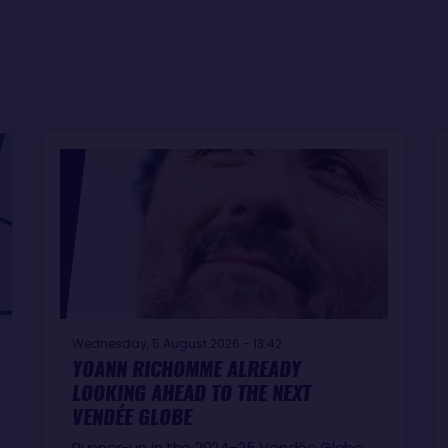
Wednesday, 5 August 2026 - 13:42
YOANN RICHOMME ALREADY
LOOKING AHEAD TO THE NEXT
VENDÉE GLOBE
Runner-up in the 2024–25 Vendée Globe,