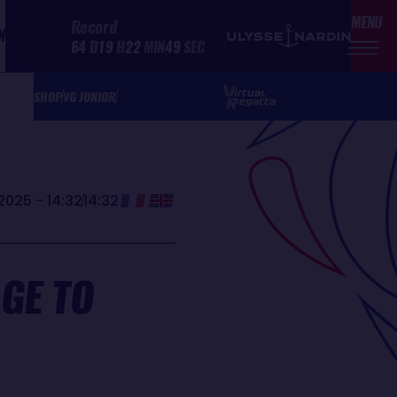
MENU
Record
N
64
D
19
H
22
MIN
49
SEC
SHOP
VG JUNIOR
2025 - 14:32
14:32
GE TO