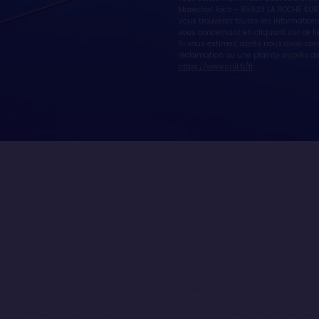
Maréchal Foch - 85923 LA ROCHE SUR
Vous trouverez toutes les informations
vous concernant en cliquant sur ce li
Si vous estimez, après nous avoir co
réclamation ou une plainte auprès de 
https://www.cnil.fr/fr