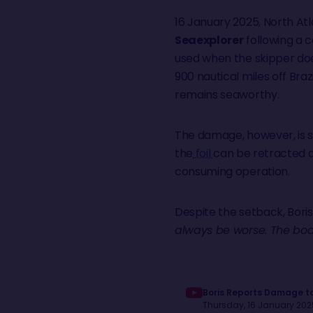
16 January 2025, North Atl
Seaexplorer
following a c
used when the skipper doe
900 nautical miles off Braz
remains seaworthy.
The damage, however, is se
the
foil
can be retracted an
consuming operation.
Despite the setback, Boris 
always be worse. The boat
Boris Reports Damage to
Thursday, 16 January 2025