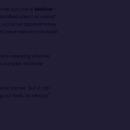
o the
port
foil of
Malizia -
dentified object or animal”
nt occurred approximately
e and unharmed, and the boat
is is assessing whether
, a complex and time-
 Boris shared. "
But it can
g our best, as always.
"