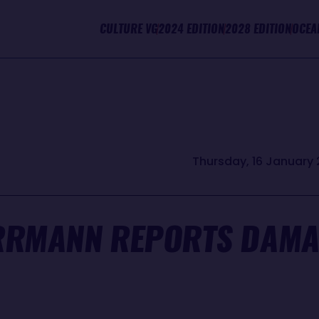
CULTURE VG
2024 EDITION
2028 EDITION
OCEA
Thursday, 16 January 
RRMANN REPORTS DAMA