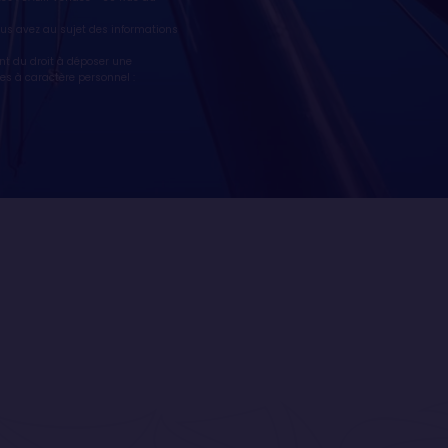
vous avez au sujet des informations
nt du droit à déposer une
es à caractère personnel :