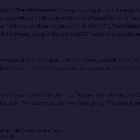
antic –
Boris Herrmann
has reported significant damage t
ollision with an OANI (abbreviation of a French term for “uni
s not know what he collided with) at 02:31 UTC. The incide
il’s northeast coast while sailing at 13.7 knots. Boris is saf
vere and beyond repair. After consulting with his team, Bor
d secured. If this is not possible, he may need to cut it off
is determined to finish the race. "
It’s another difficult day
,"
 is safe, I’m unharmed, and we keep going. We keep tryin
 Port Foil | Vendée Globe 2024
 - 19:10