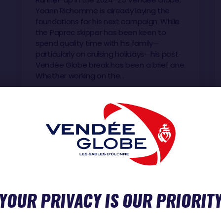
Yoann Richomme is already laying the
foundations for his next campaign. While
the Paprec skipper has been keen to
spend quality time with his family—
particularly on cruising holidays—his post-
Vendée Globe break has been a brief one.
Whether working on the…
YOUR PRIVACY IS OUR PRIORIT
D