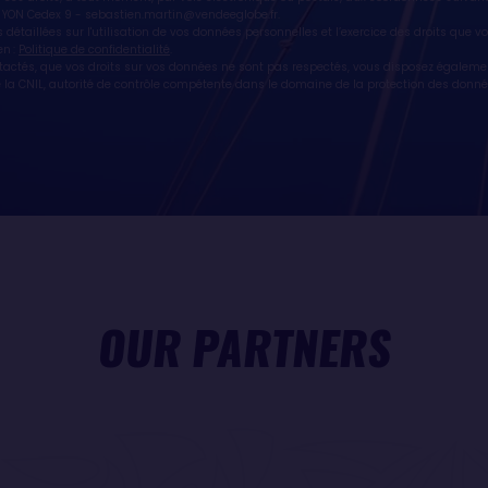
 YON Cedex 9 -
sebastien.martin@vendeeglobe.fr
.
 détaillées sur l'utilisation de vos données personnelles et l’exercice des droits que 
en :
Politique de confidentialité
.
ntactés, que vos droits sur vos données ne sont pas respectés, vous disposez égaleme
la CNIL, autorité de contrôle compétente dans le domaine de la protection des donné
OUR PARTNERS