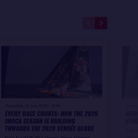
Thursday, 23 July 2026 - 12:34
Friday,
EVERY RACE COUNTS: HOW THE 2026
HOW 
IMOCA SEASON IS BUILDING
VEND
TOWARDS THE 2028 VENDÉE GLOBE
Talen
place
New for 2026, The Ocean Race Atlantic