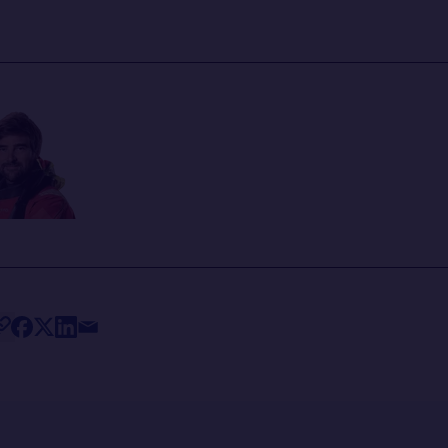
ris
ANN