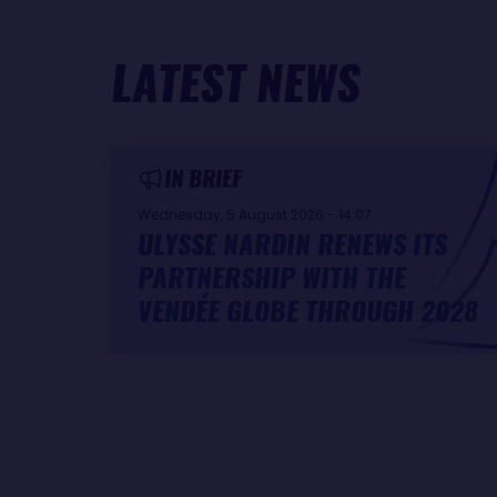
LATEST NEWS
IN BRIEF
Wednesday, 5 August 2026 - 14:07
ULYSSE NARDIN RENEWS ITS
PARTNERSHIP WITH THE
VENDÉE GLOBE THROUGH 2028