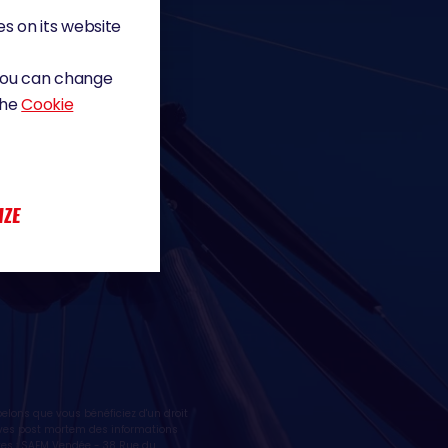
s on its website
 You can change
the
Cookie
IZE
lons que vous bénéficiez d'un droit
ctives post mortem des informations
tes : SAEM Vendée - 38 Rue du