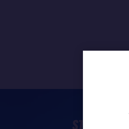
STAY TUNE