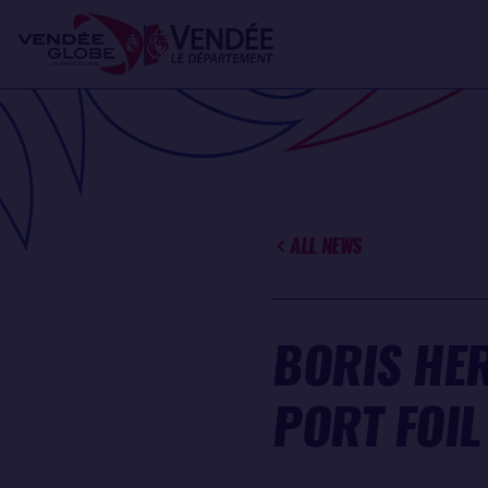
Skip
Cookies management panel
to
main
content
ALL NEWS
BORIS HE
PORT FOIL