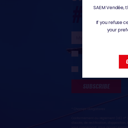
#VG20
SAEM Vendée, th
If you refuse 
your pref
My
email
I would like to rece
Globe organisers
I would like to rece
SUBSCRIBE
* Champs obligatoires
Conformément au règlement (UE) n° 20
d'accès, de rectification, d'oppositio
vous concernant. Vous pouvez exercer