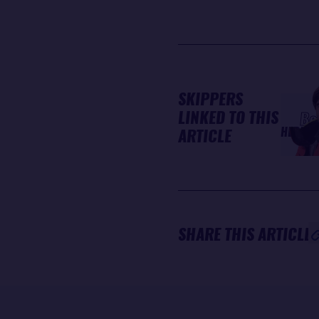
SKIPPERS
LINKED TO THIS
Bo
HERRM
ARTICLE
SHARE THIS ARTICLE