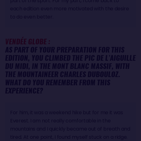
part of the sport. For my part, I come back to
each edition even more motivated with the desire
to do even better.
VENDÉE GLOBE :
AS PART OF YOUR PREPARATION FOR THIS
EDITION, YOU CLIMBED THE PIC DE L’AIGUILLE
DU MIDI, IN THE MONT BLANC MASSIF, WITH
THE MOUNTAINEER CHARLES DUBOULOZ.
WHAT DO YOU REMEMBER FROM THIS
EXPERIENCE?
For him, it was a weekend hike but for me it was
Everest. I am not really comfortable in the
mountains and I quickly became out of breath and
tired. At one point, I found myself stuck on a ridge.