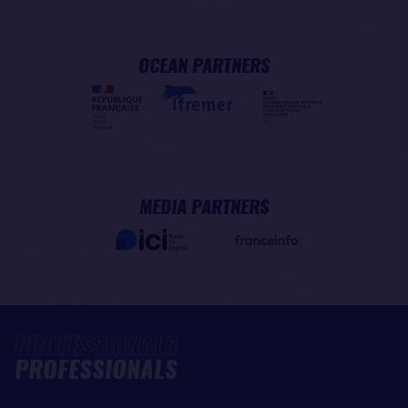
OCEAN PARTNERS
MEDIA PARTNERS
PROFESSIONALS