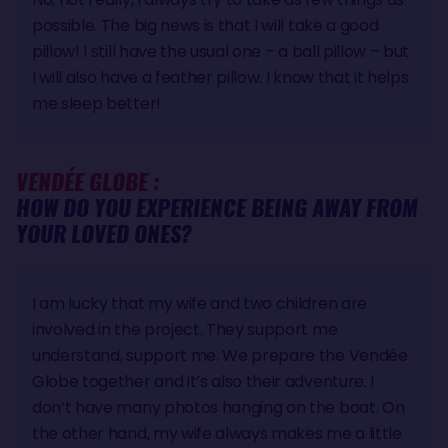
possible. The big news is that I will take a good
pillow! I still have the usual one – a ball pillow – but
I will also have a feather pillow. I know that it helps
me sleep better!
VENDÉE GLOBE :
HOW DO YOU EXPERIENCE BEING AWAY FROM
YOUR LOVED ONES?
I am lucky that my wife and two children are
involved in the project. They support me
understand, support me. We prepare the Vendée
Globe together and it’s also their adventure. I
don’t have many photos hanging on the boat. On
the other hand, my wife always makes me a little