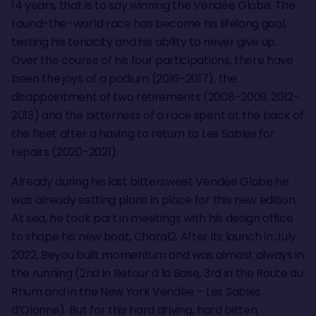
14 years, that is to say winning the Vendée Globe. The
round-the-world race has become his lifelong goal,
testing his tenacity and his ability to never give up.
Over the course of his four participations, there have
been the joys of a podium (2016-2017), the
disappointment of two retirements (2008-2009, 2012-
2013) and the bitterness of a race spent at the back of
the fleet after a having to return to Les Sables for
repairs (2020-2021).
Already during his last bittersweet Vendée Globe he
was already setting plans in place for this new edition.
At sea, he took part in meetings with his design office
to shape his new boat, Charal2. After its launch in July
2022, Beyou built momentum and was almost always in
the running (2nd in Retour à la Base, 3rd in the Route du
Rhum and in the New York Vendée – Les Sables
d’Olonne). But for this hard driving, hard bitten