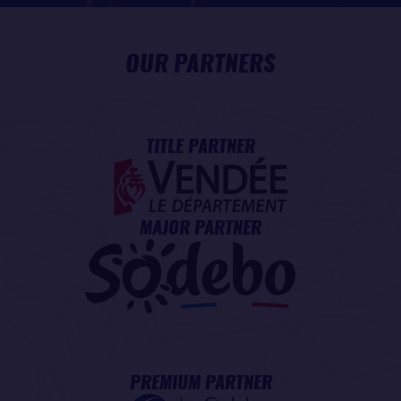
OUR PARTNERS
TITLE PARTNER
MAJOR PARTNER
PREMIUM PARTNER