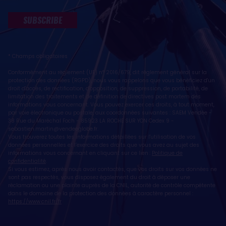
SUBSCRIBE
* Champs obligatoires
Conformément au règlement (UE) n° 2016/679, dit règlement général sur la
protection des données (RGPD), nous vous rappelons que vous bénéficiez d'un
droit d'accès, de rectification, d'opposition, de suppression, de portabilité, de
limitation des traitements et de définition de directives post mortem des
informations vous concernant. Vous pouvez exercer ces droits, à tout moment,
par voie électronique ou postale, aux coordonnées suivantes : SAEM Vendée -
38 Rue du Maréchal Foch - 85923 LA ROCHE SUR YON Cedex 9 -
sebastien.martin@vendeeglobe.fr
.
Vous trouverez toutes les informations détaillées sur l'utilisation de vos
données personnelles et l’exercice des droits que vous avez au sujet des
informations vous concernant en cliquant sur ce lien :
Politique de
confidentialité
.
Si vous estimez, après nous avoir contactés, que vos droits sur vos données ne
sont pas respectés, vous disposez également du droit à déposer une
réclamation ou une plainte auprès de la CNIL, autorité de contrôle compétente
dans le domaine de la protection des données à caractère personnel :
https://www.cnil.fr/fr