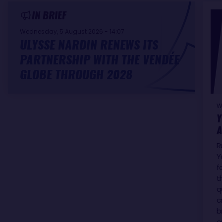
IN BRIEF
Wednesday, 5 August 2026 - 14:07
ULYSSE NARDIN RENEWS ITS
PARTNERSHIP WITH THE VENDÉE
GLOBE THROUGH 2028
W
Y
A
R
Y
f
t
q
c
b
o