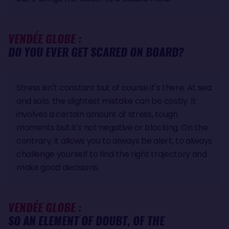
VENDÉE GLOBE :
DO YOU EVER GET SCARED ON BOARD?
Stress isn't constant but of course it's there. At sea
and solo, the slightest mistake can be costly. It
involves a certain amount of stress, tough
moments but it's not negative or blocking. On the
contrary, it allows you to always be alert, to always
challenge yourself to find the right trajectory and
make good decisions.
VENDÉE GLOBE :
SO AN ELEMENT OF DOUBT, OF THE