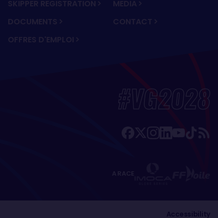
SKIPPER REGISTRATION
MEDIA
DOCUMENTS
CONTACT
OFFRES D'EMPLOI
#VG2028
A RACE
Accessibility