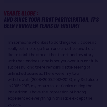
VENDÉE GLOBE :
AND SINCE YOUR FIRST PARTICIPATION, IT'S
BEEN FOURTEEN YEARS OF HISTORY
I'm someone who likes to do things well, it doesn't
really suit me to go from one circuit to another. I
like to finish the stories that I start and my story
with the Vendée Globe is not yet over, it is not fully
successful and there remains a little feeling of
unfinished business. There were my two
withdrawals (2008-2009, 2012-2013), my 3rd place
in 2016-2017, my return to Les Sables during the
last edition... I have the impression of having
experienced everything in this race except the
victory.