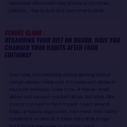
laminated album with nice photos of my three
children… I like to look at it from time to time.
VENDÉE GLOBE :
REGARDING YOUR DIET ON BOARD, HAVE YOU
CHANGED YOUR HABITS AFTER FOUR
EDITIONS?
Over time, you inevitably end up getting tired of
certain dishes. I have a lot of trouble with dishes in
sauce for example. I take a mix of freeze-dried
dishes and vacuum-packed dishes. But what I like
most is to prepare them myself: I open several
bags, I prepare vegetables, then meat and I add a
condiment or olive oil. It takes me a little longer
but it brings me closer to a classic meal.