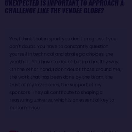
UNEXPECTED IS IMPORTANT TO APPROACH A
CHALLENGE LIKE THE VENDÉE GLOBE?
Yes, I think that in sport you don't progress if you
don't doubt. You have to constantly question
yourself in technical and strategic choices, the
weather... You have to doubt but in a healthy way.
On the other hand, I don't doubt those around me,
the work that has been done by the team, the
trust of my loved ones, the support of my
sponsors. They all contribute to shaping a
reassuring universe, which is an essential key to
performance.