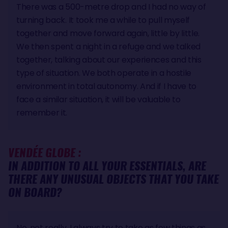
There was a 500-metre drop and I had no way of
turning back. It took me a while to pull myself
together and move forward again, little by little.
We then spent a night in a refuge and we talked
together, talking about our experiences and this
type of situation. We both operate in a hostile
environment in total autonomy. And if I have to
face a similar situation, it will be valuable to
remember it.
VENDÉE GLOBE :
IN ADDITION TO ALL YOUR ESSENTIALS, ARE
THERE ANY UNUSUAL OBJECTS THAT YOU TAKE
ON BOARD?
No, not really, I always try to take as few things as