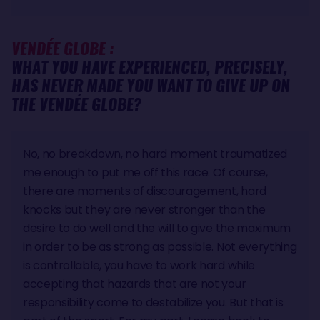
VENDÉE GLOBE :
WHAT YOU HAVE EXPERIENCED, PRECISELY,
HAS NEVER MADE YOU WANT TO GIVE UP ON
THE VENDÉE GLOBE?
No, no breakdown, no hard moment traumatized
me enough to put me off this race. Of course,
there are moments of discouragement, hard
knocks but they are never stronger than the
desire to do well and the will to give the maximum
in order to be as strong as possible. Not everything
is controllable, you have to work hard while
accepting that hazards that are not your
responsibility come to destabilize you. But that is