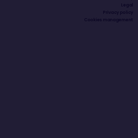
Legal
Privacy policy
Cookies management