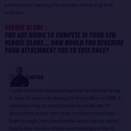
perfectionist winning the Vendée Globe is all that
matters.
VENDÉE GLOBE :
YOU ARE GOING TO COMPETE IN YOUR 5TH
VENDÉE GLOBE…. HOW WOULD YOU DESCRIBE
YOUR ATTACHMENT YOU TO THIS RACE?
Jérémie
BEYOU
CHARAL
I have a hard time explaining how I ended up doing
it. I was 13 years old during the first edition, in 1989. It
seemed crazy to me that sailors would set off
around the world, non-stop, on these machines.
Even though I was passionate about racing, about
boats, the Vendée Globe seemed impossible to