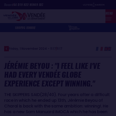
Skip
Cookies management panel
Record
64
D
19
H
22
MIN
49
SEC
to
MENU
main
content
SHOP
VG JUNIOR
Friday, 1 November 2024 - 11:17
11:17
JÉRÉMIE BEYOU : "I FEEL LIKE I'VE
HAD EVERY VENDÉE GLOBE
EXPERIENCE EXCEPT WINNING."
THE SKIPPERS SAID(28/40). Four years after a difficult
race in which he ended up 13th, Jérémie Beyou of
Charal is back with the same ambition: winning!. He
has a new Sam Manuard IMOCA which he has been