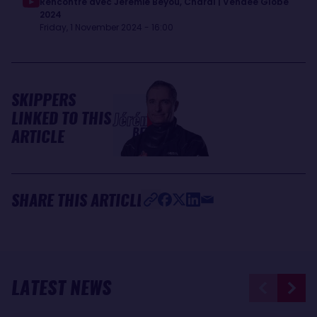
Rencontre avec Jérémie Beyou, Charal | Vendée Globe
2024
Friday, 1 November 2024 - 16:00
SKIPPERS
LINKED TO THIS
Jérémie
BEYOU
ARTICLE
SHARE THIS ARTICLE
LATEST NEWS