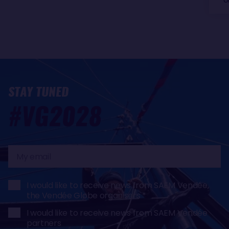
STAY TUNED
#VG2028
My
email
I would like to receive news from SAEM Vendée,
the Vendée Globe organisers
I would like to receive news from SAEM Vendée
partners