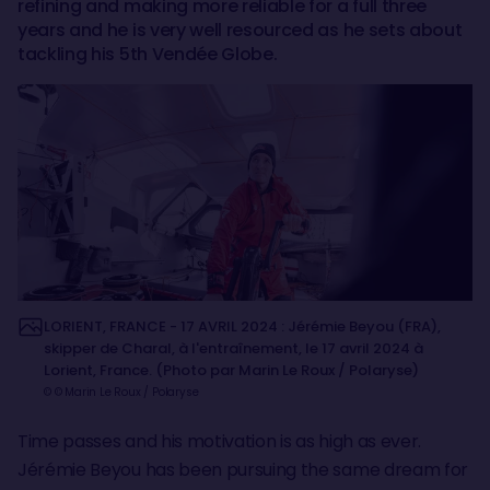
refining and making more reliable for a full three
years and he is very well resourced as he sets about
tackling his 5th Vendée Globe.
LORIENT, FRANCE - 17 AVRIL 2024 : Jérémie Beyou (FRA),
skipper de Charal, à l'entraînement, le 17 avril 2024 à
Lorient, France. (Photo par Marin Le Roux / Polaryse)
© © Marin Le Roux / Polaryse
Time passes and his motivation is as high as ever.
Jérémie Beyou has been pursuing the same dream for