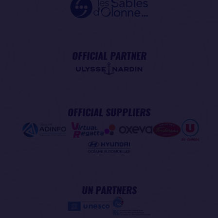
OFFICIAL PARTNER
OFFICIAL SUPPLIERS
UN PARTNERS