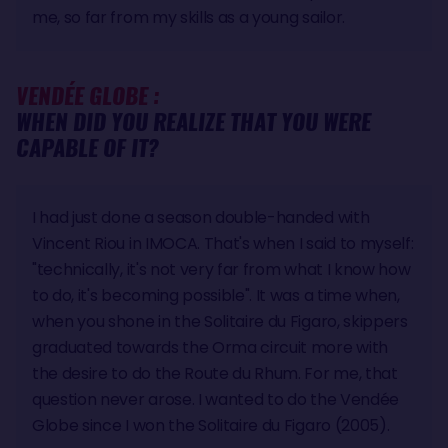
me, so far from my skills as a young sailor.
VENDÉE GLOBE :
WHEN DID YOU REALIZE THAT YOU WERE
CAPABLE OF IT?
I had just done a season double-handed with
Vincent Riou in IMOCA. That's when I said to myself:
"technically, it's not very far from what I know how
to do, it's becoming possible". It was a time when,
when you shone in the Solitaire du Figaro, skippers
graduated towards the Orma circuit more with
the desire to do the Route du Rhum. For me, that
question never arose. I wanted to do the Vendée
Globe since I won the Solitaire du Figaro (2005).