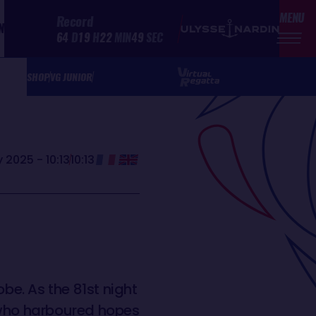
MENU
Record
N
64
D
19
H
22
MIN
49
SEC
SHOP
VG JUNIOR
 2025 - 10:13
10:13
e. As the 81st night
a who harboured hopes