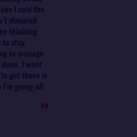
ces I said the
n’t diminish
hen thinking
 to stay
ying to manage
 done, I want
to get there is
 I'm going all