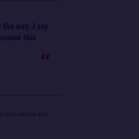
 the way, I say
because this
e which will only stop