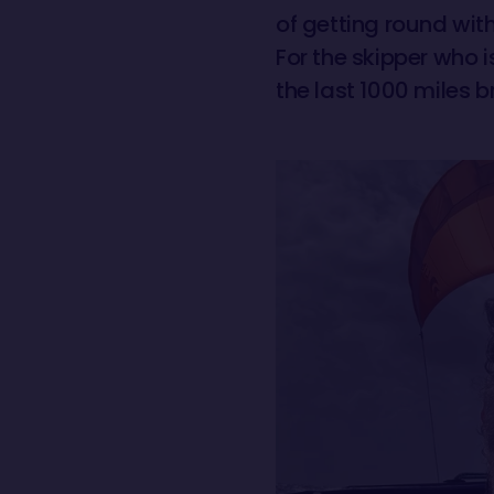
of getting round with
For the skipper who 
the last 1000 miles b