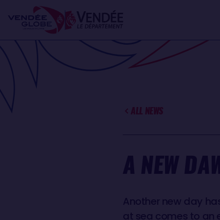
Skip
Cookies management panel
to
main
content
ALL NEWS
A NEW DAW
Another new day has 
at sea comes to an e