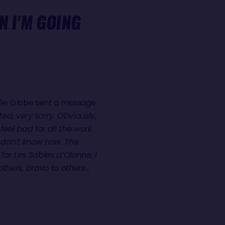
N I'M GOING
ndée Globe sent a message
ed, very sorry. Obviously,
feel bad for all the work
I don't know how. The
 for Les Sables d’Olonne, I
thers, bravo to others…