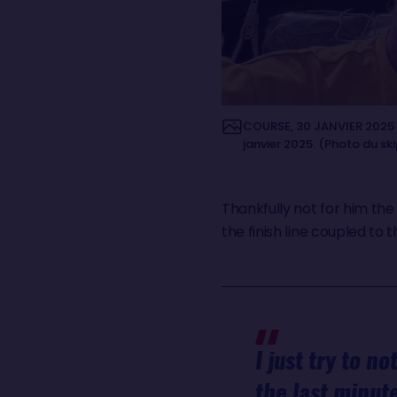
COURSE, 30 JANVIER 2025 : 
janvier 2025. (Photo du sk
Thankfully not for him the
the finish line coupled to t
I just try to n
the last minute