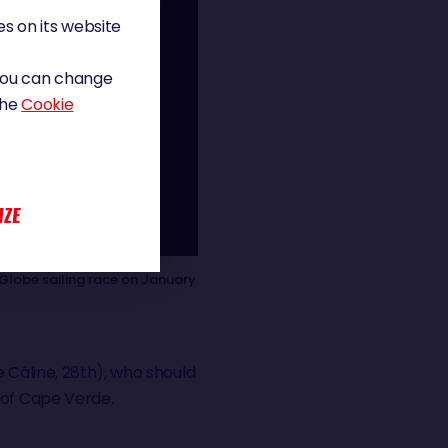
s on its website
 You can change
the
Cookie
IZE
Globe sailing race on January
e Câline, 28th), who should
 of Cape Verde.