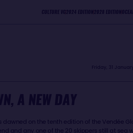
CULTURE VG
2024 EDITION
2028 EDITION
OCEA
Friday, 31 January
N, A NEW DAY
dawned on the tenth edition of the Vendée Glob
nd and any one of the 20 skippers still at se