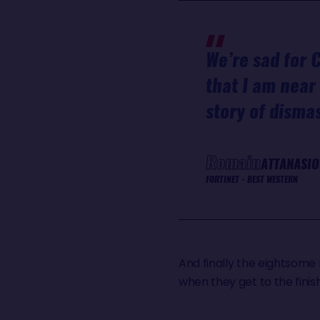
We’re sad for C
that I am near 
story of dism
Romain
ATTANASIO
FORTINET - BEST WESTERN
And finally the eightsome 
when they get to the finish