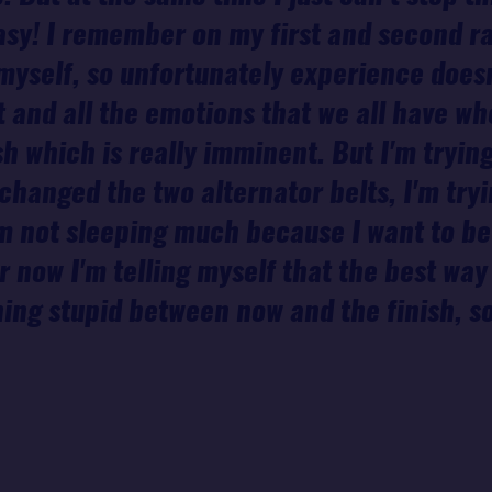
 easy! I remember on my first and second ra
myself, so unfortunately experience does
 and all the emotions that we all have w
sh which is really imminent. But I'm trying
t changed the two alternator belts, I'm tr
m not sleeping much because I want to be
 now I'm telling myself that the best way 
hing stupid between now and the finish, so