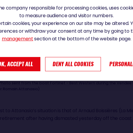
e company responsible for processing cookies, uses cookie
to measure audience and visitor numbers.
certain cookies, your experience on our site may be altered.
erences or withdraw your consent at any time by going to 
management
section at the bottom of the website page.
OK, ACCEPT ALL
DENY ALL COOKIES
PERSONAL
Photo sent from the boat Fortinet - Best Western during the Vendee 
er Romain Attanasio)
 to Attanasio’s situation is that of Arnaud Boissières (La Mi
l retirement after having dismasted yesterday off the coast