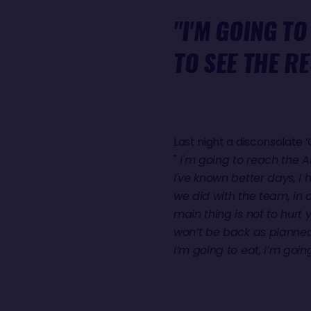
"I'M GOING TO
TO SEE THE RE
Last night a disconsolate
"
I'm going to reach the An
I've known better days, I 
we did with the team, in 
main thing is not to hurt y
won’t be back as planned,
I’m going to eat, I’m going