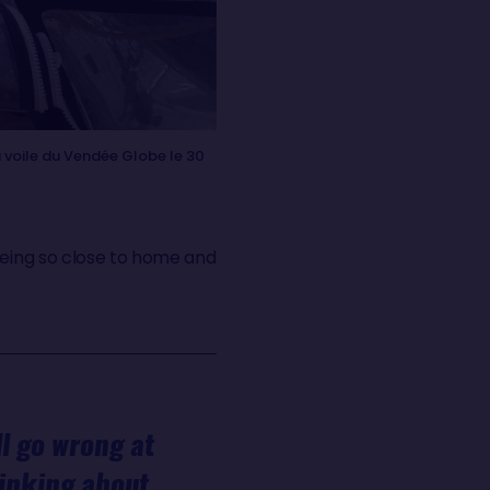
 voile du Vendée Globe le 30
being so close to home and
ll go wrong at
hinking about