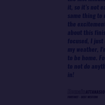
it, so it’s not
same thing to 
the excitement
about this fini
focused, I jus
my weather, I'
to be home. For
to not do anyt
in!
Romain
ATTANASIO
FORTINET - BEST WESTERN