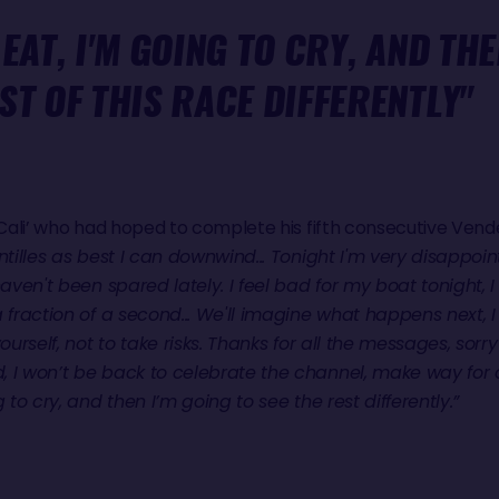
 EAT, I'M GOING TO CRY, AND THE
ST OF THIS RACE DIFFERENTLY"
 ‘Cali’ who had hoped to complete his fifth consecutive Ve
tilles as best I can downwind... Tonight I'm very disappoint
haven't been spared lately. I feel bad for my boat tonight, I 
a fraction of a second... We'll imagine what happens next, 
ourself, not to take risks. Thanks for all the messages, sorry
 I won’t be back to celebrate the channel, make way for o
 to cry, and then I’m going to see the rest differently.”