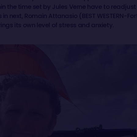
in the time set by Jules Verne have to readjust
is in next, Romain Attanasio (BEST WESTERN-Fort
rings its own level of stress and anxiety.