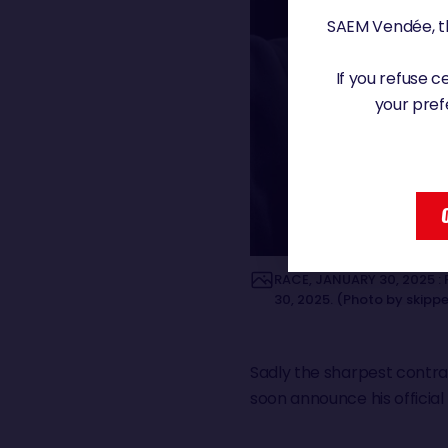
SAEM Vendée, th
If you refuse 
your pref
RACE, JANUARY 30, 2025 : 
30, 2025. (Photo by skipp
Sadly the sharpest contrast
soon announce his officia