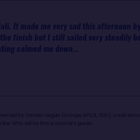
ali. It made me very sad this afternoon by
the finish but I still sailed very steadily 
asting calmed me down…
reel led by Damien Seguin (Groupe APICIL, 15th), a wild danc
 line. Who will be first is anyone’s guess!