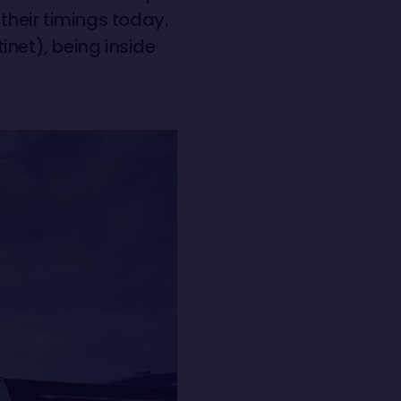
 their timings today.
inet), being inside