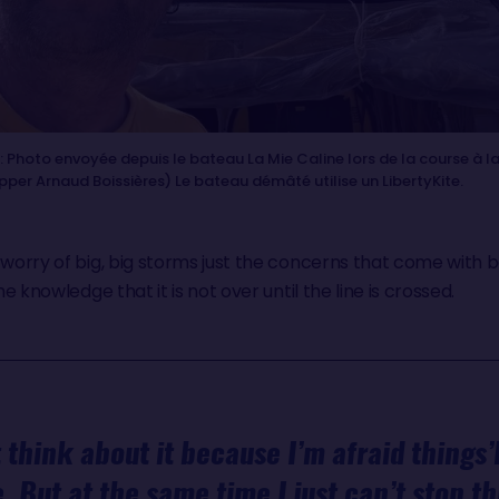
Photo envoyée depuis le bateau La Mie Caline lors de la course à la
ipper Arnaud Boissières) Le bateau démâté utilise un LibertyKite.
 worry of big, big storms just the concerns that come with 
he knowledge that it is not over until the line is crossed.
ot think about it because I’m afraid things’
. But at the same time I just can’t stop t