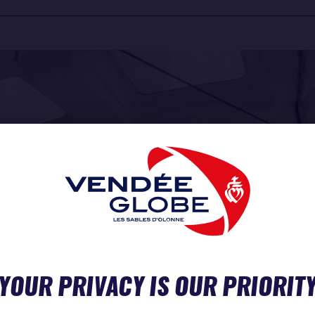
YOUR PRIVACY IS OUR PRIORIT