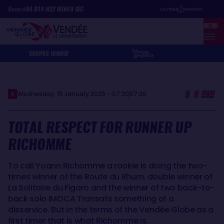
Skip
Cookies management panel
Record
64
D
19
H
22
MIN
49
SEC
to
MENU
main
content
SHOP
VG JUNIOR
Wednesday, 15 January 2025 - 07:30
07:30
TOTAL RESPECT FOR RUNNER UP
RICHOMME
To call Yoann Richomme a rookie is doing the two-
times winner of the Route du Rhum, double winner of
La Solitaire du Figaro and the winner of two back-to-
back solo IMOCA Transats something of a
disservice. But in the terms of the Vendée Globe as a
first timer that is what Richomme is.