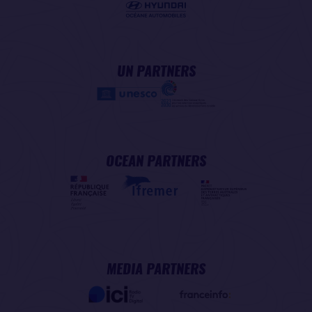
UN PARTNERS
OCEAN PARTNERS
MEDIA PARTNERS