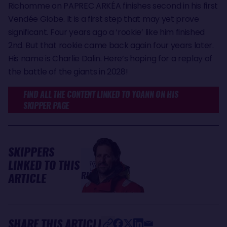
Richomme on PAPREC ARKÉA finishes second in his first
Vendée Globe. It is a first step that may yet prove
significant. Four years ago a ‘rookie’ like him finished
2nd. But that rookie came back again four years later.
His name is Charlie Dalin. Here’s hoping for a replay of
the battle of the giants in 2028!
FIND ALL THE CONTENT LINKED TO YOANN ON HIS
SKIPPER PAGE
SKIPPERS
LINKED TO THIS
Yoann
RICHOMME
ARTICLE
SHARE THIS ARTICLE