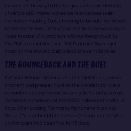
formed on the way to the Kerguelen Islands. 60 knots
of wind and 8-meter waves were expected. Dalin
carried on heading East, choosing to be safe he moves
to the North-East. "
This allows me to have an escape
route in case of a problem, without being stuck by
the ZEA
", he confides then. But Dalin and Simon get
away on the low and build a lead of over 400 miles.
THE BOUNCEBACK AND THE DUEL
But here Richomme shows his real mettle, he picks a
moment and presses hard on the accelerator. It is a
remarkable sequence as he, and only he, achieves an
incredible comeback of more 500 miles in a handful of
days. After passing Tasmania, Richomme overtook
Simon (December 14) then Dalin (December 17) who
at that point had been first for 15 days.