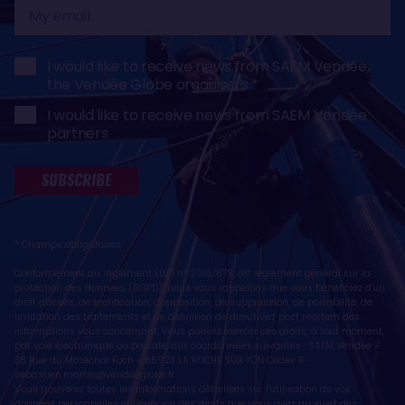
My
email
I would like to receive news from SAEM Vendée,
the Vendée Globe organisers
I would like to receive news from SAEM Vendée
partners
SUBSCRIBE
* Champs obligatoires
Conformément au règlement (UE) n° 2016/679, dit règlement général sur la
protection des données (RGPD), nous vous rappelons que vous bénéficiez d'un
droit d'accès, de rectification, d'opposition, de suppression, de portabilité, de
limitation des traitements et de définition de directives post mortem des
informations vous concernant. Vous pouvez exercer ces droits, à tout moment,
par voie électronique ou postale, aux coordonnées suivantes : SAEM Vendée -
38 Rue du Maréchal Foch - 85923 LA ROCHE SUR YON Cedex 9 -
sebastien.martin@vendeeglobe.fr
.
Vous trouverez toutes les informations détaillées sur l'utilisation de vos
données personnelles et l’exercice des droits que vous avez au sujet des