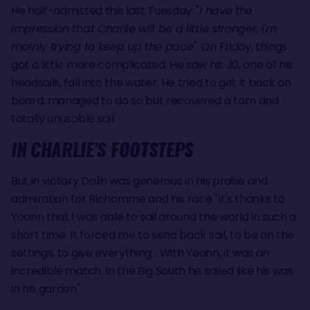
He half-admitted this last Tuesday: "
I have the
impression that Charlie will be a little stronger, I'm
mainly trying to keep up the pace"
. On Friday, things
got a little more complicated. He saw his J0, one of his
headsails, fall into the water. He tried to get it back on
board, managed to do so but recovered a torn and
totally unusable sail.
IN CHARLIE'S FOOTSTEPS
But in victory Dalin was generous in his praise and
admiration for Richomme and his race "It's thanks to
Yoann that I was able to sail around the world in such a
short time. It forced me to send back sail, to be on the
settings, to give everything... With Yoann, it was an
incredible match. In the Big South he sailed like his was
in his garden".