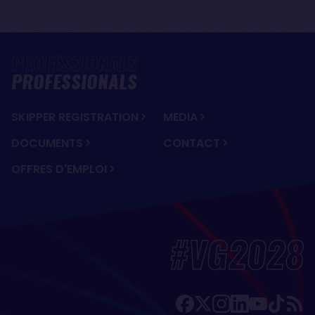
PROFESSIONALS
SKIPPER REGISTRATION
MEDIA
DOCUMENTS
CONTACT
OFFRES D'EMPLOI
#VG2028