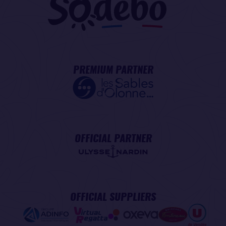
PREMIUM PARTNER
OFFICIAL PARTNER
OFFICIAL SUPPLIERS