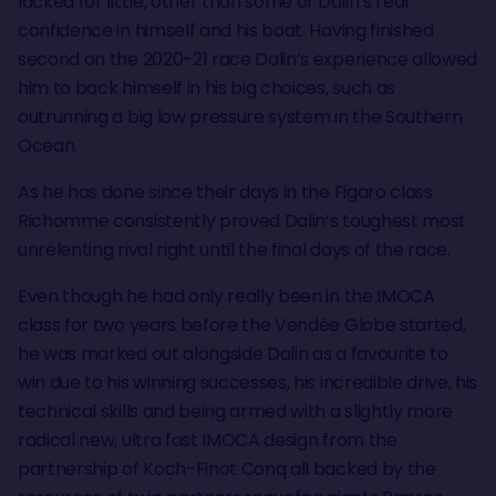
lacked for little, other than some of Dalin’s real
confidence in himself and his boat. Having finished
second on the 2020-21 race Dalin’s experience allowed
him to back himself in his big choices, such as
outrunning a big low pressure system in the Southern
Ocean.
As he has done since their days in the Figaro class
Richomme consistently proved Dalin’s toughest most
unrelenting rival right until the final days of the race.
Even though he had only really been in the IMOCA
class for two years before the Vendée Globe started,
he was marked out alongside Dalin as a favourite to
win due to his winning successes, his incredible drive, his
technical skills and being armed with a slightly more
radical new, ultra fast IMOCA design from the
partnership of Koch-Finot Conq all backed by the