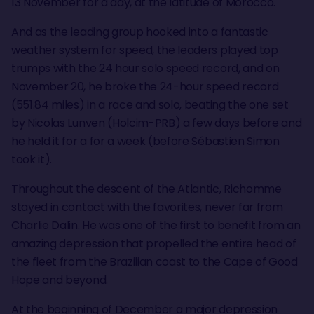
13 November for a day, at the latitude of Morocco.
And as the leading group hooked into a fantastic
weather system for speed, the leaders played top
trumps with the 24 hour solo speed record, and on
November 20, he broke the 24-hour speed record
(551.84 miles) in a race and solo, beating the one set
by Nicolas Lunven (Holcim-PRB) a few days before and
he held it for a for a week (before Sébastien Simon
took it).
Throughout the descent of the Atlantic, Richomme
stayed in contact with the favorites, never far from
Charlie Dalin. He was one of the first to benefit from an
amazing depression that propelled the entire head of
the fleet from the Brazilian coast to the Cape of Good
Hope and beyond.
At the beginning of December a major depression