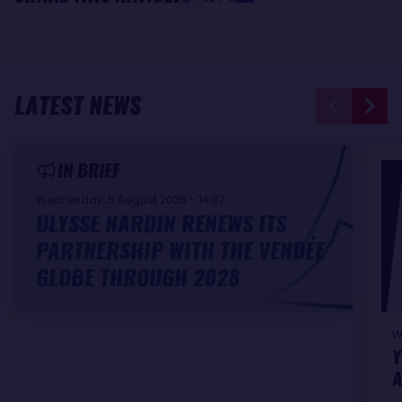
LATEST NEWS
IN BRIEF
Wednesday, 5 August 2026 - 14:07
ULYSSE NARDIN RENEWS ITS
PARTNERSHIP WITH THE VENDÉE
GLOBE THROUGH 2028
W
Y
A