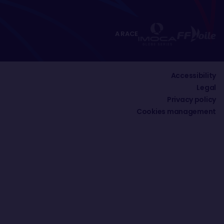
A RACE
Accessibility
Legal
Privacy policy
Cookies management