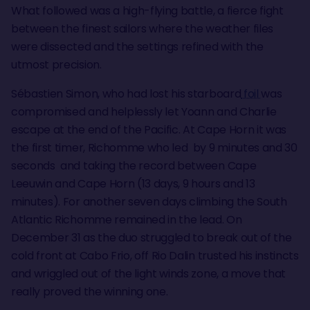
What followed was a high-flying battle, a fierce fight
between the finest sailors where the weather files
were dissected and the settings refined with the
utmost precision.
Sébastien Simon, who had lost his starboard
foil
was
compromised and helplessly let Yoann and Charlie
escape at the end of the Pacific. At Cape Horn it was
the first timer, Richomme who led by 9 minutes and 30
seconds and taking the record between Cape
Leeuwin and Cape Horn (13 days, 9 hours and 13
minutes). For another seven days climbing the South
Atlantic Richomme remained in the lead. On
December 31 as the duo struggled to break out of the
cold front at Cabo Frio, off Rio Dalin trusted his instincts
and wriggled out of the light winds zone, a move that
really proved the winning one.