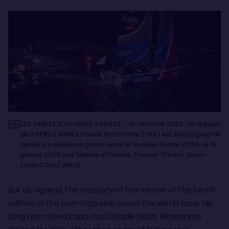
LES SABLES D'OLONNE, FRANCE - 15 JANVIER 2025 : Le skipper
de PAPREC ARKÉA Yoann Richomme (FRA) est photographié
après sa deuxième place dans le Vendée Globe 2024, le 15
janvier 2025 aux Sables d'Olonne, France. (Photo Jean-
Louis Carli / Alea)
But up against the mastery of the winner of this tenth
edition of the non-stop solo round the world race, his
long term friend and rival Charlie Dalin, Richomme