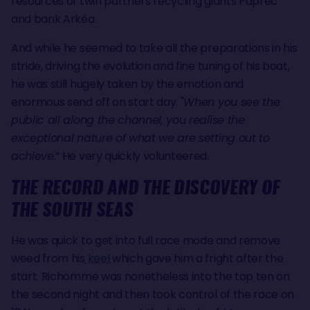
resources of twin partners recycling giants Paprec
and bank Arkéa.
And while he seemed to take all the preparations in his
stride, driving the evolution and fine tuning of his boat,
he was still hugely taken by the emotion and
enormous send off on start day. "
When you see the
public all along the channel, you realise the
exceptional nature of what we are setting out to
achieve.
” He very quickly volunteered.
THE RECORD AND THE DISCOVERY OF
THE SOUTH SEAS
He was quick to get into full race mode and remove
weed from his
keel
which gave him a fright after the
start. Richomme was nonetheless into the top ten on
the second night and then took control of the race on