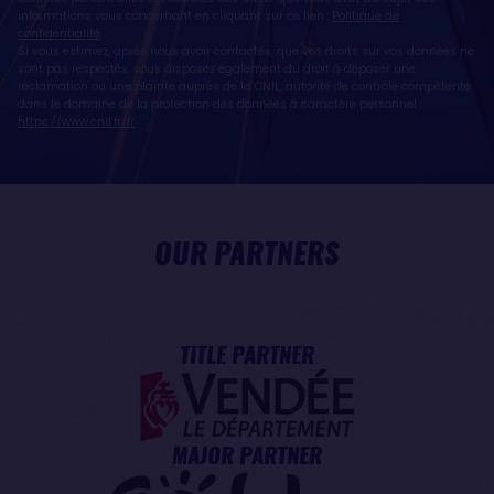
informations vous concernant en cliquant sur ce lien :
Politique de
confidentialité
.
Si vous estimez, après nous avoir contactés, que vos droits sur vos données ne
sont pas respectés, vous disposez également du droit à déposer une
réclamation ou une plainte auprès de la CNIL, autorité de contrôle compétente
dans le domaine de la protection des données à caractère personnel :
https://www.cnil.fr/fr
OUR PARTNERS
TITLE PARTNER
MAJOR PARTNER