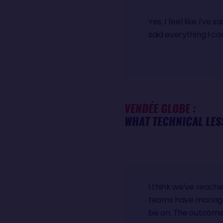
Yes, I feel like I've 
said everything I ca
VENDÉE GLOBE :
WHAT TECHNICAL LES
I think we've reache
teams have managed t
be on. The outcome 