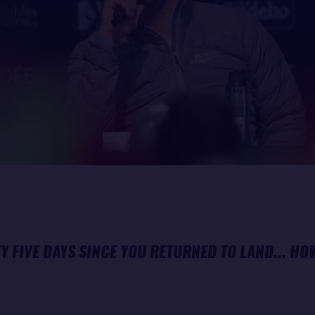
TY FIVE DAYS SINCE YOU RETURNED TO LAND... HO