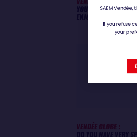
VENDÉE GLOBE :
YOU MUST HAVE NOW 
SAEM Vendée, th
ENJOY ALL THAT SIDE
If you refuse 
your pref
Yes, it was quite enj
emotion that the Ve
almost feel like you
and me.
VENDÉE GLOBE :
DO YOU HAVE VERY S