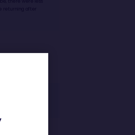
be, there were less
e returning after
ng the motivation to
Y