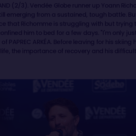
ND (2/3). Vendée Globe runner up Yoann Rich
ll emerging from a sustained, tough battle. But i
ce that Richomme is struggling with but trying 
confined him to bed for a few days. "I'm only jus
er of PAPREC ARKÉA. Before leaving for his skii
life, the importance of recovery and his difficult