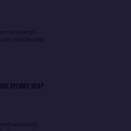
have much energy.
y. I feel like I still
UGE EFFORT SEA?
asn't necessarily