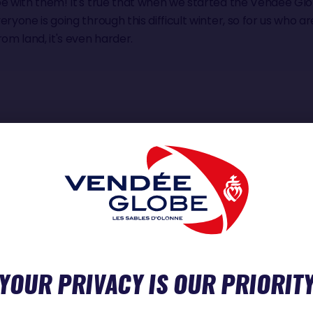
be with them! It's true that when we started the Vendée Glo
eryone is going through this difficult winter, so for us who ar
m land, it's even harder.
NT SINCE YOU GOT BACK?
like I've changed in any way (laughs)! But I have trouble findi
t's getting back into a rhythm of life that's the hardest
YOUR PRIVACY IS OUR PRIORIT