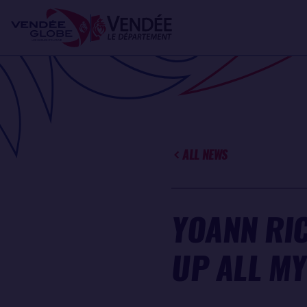
Skip
Cookies management panel
to
main
content
ALL NEWS
YOANN RI
UP ALL MY