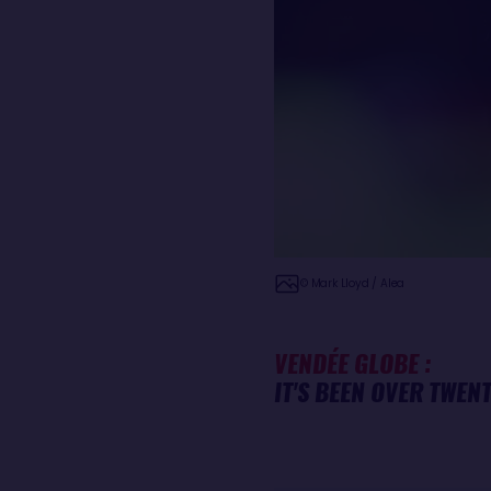
© Mark Lloyd / Alea
VENDÉE GLOBE :
IT'S BEEN OVER TWEN