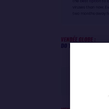
the best option to 
viruses than now. Ev
two months away fro
VENDÉE GLOBE :
DO YOU FEEL DIFFERE
Oh no, I don't feel 
do a lot of things. I