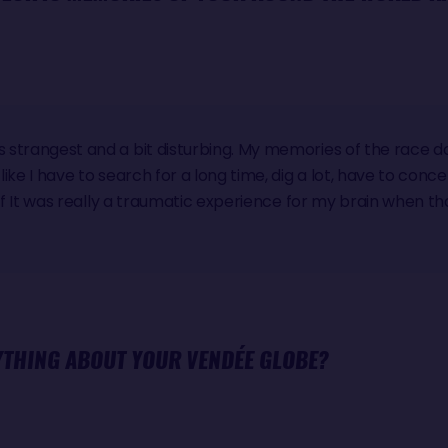
's strangest and a bit disturbing. My memories of the race 
 like I have to search for a long time, dig a lot, have to con
as if It was really a traumatic experience for my brain when th
YTHING ABOUT YOUR VENDÉE GLOBE?