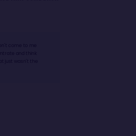
don't come to me
centrate and think
at just wasn't the