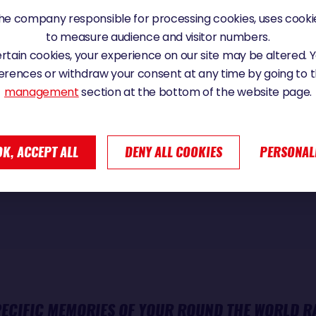
TOLD ALL YOUR STORIES OF YOUR ROUND THE WOR
e company responsible for processing cookies, uses cookie
 OF IT AFTER YOUR RACE?
to measure audience and visitor numbers.
certain cookies, your experience on our site may be altered.
erences or withdraw your consent at any time by going to 
management
section at the bottom of the website page.
oyable, especially the tour in Paris. It's nice to experience th
ndée Globe has aroused in many people. Sometimes, it's so
OK, ACCEPT ALL
DENY ALL COOKIES
PERSONAL
 didn't experience the same thing, as if there was a differe
PECIFIC MEMORIES OF YOUR ROUND THE WORLD R