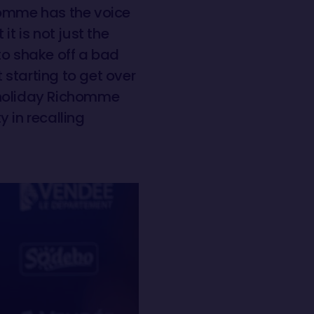
omme has the voice
t is not just the
to shake off a bad
t starting to get over
ng holiday Richomme
y in recalling