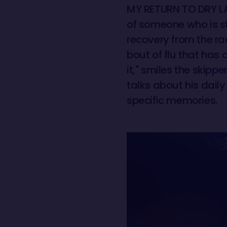
MY RETURN TO DRY LA
of someone who is sti
recovery from the ra
bout of flu that has 
it," smiles the skipp
talks about his daily 
specific memories.