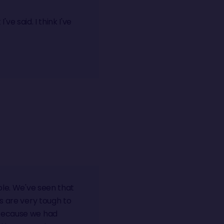
've said. I think I've
ble. We've seen that
ts are very tough to
 because we had