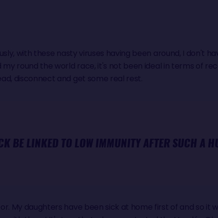
ously, with these nasty viruses having been around, I don't 
my round the world race, it's not been ideal in terms of recover
ad, disconnect and get some real rest.
CK BE LINKED TO LOW IMMUNITY AFTER SUCH A H
or. My daughters have been sick at home first of and so it w