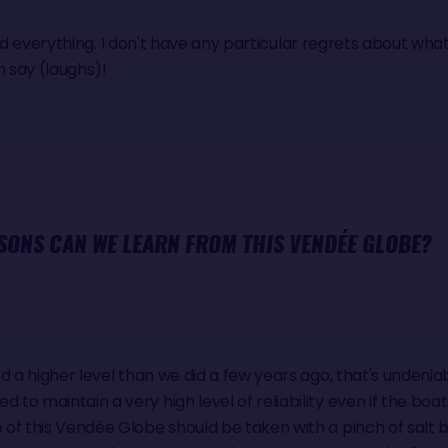
said everything. I don't have any particular regrets about what I
n say (laughs)!
SONS CAN WE LEARN FROM THIS VENDÉE GLOBE?
d a higher level than we did a few years ago, that's undenia
o maintain a very high level of reliability even if the boa
of this Vendée Globe should be taken with a pinch of salt