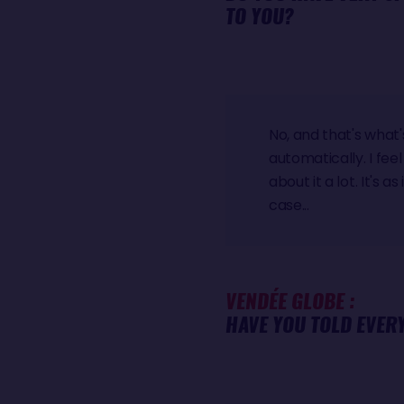
TO YOU?
No, and that's what
automatically. I feel
about it a lot. It's 
case...
VENDÉE GLOBE :
HAVE YOU TOLD EVER