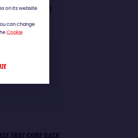
LD RACE. DID YOU
s on its website
 You can change
the
Cookie
e interest and
 strong that you
IZE
nce between reality
ACE THAT COME BACK