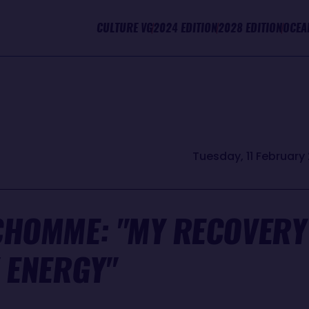
CULTURE VG
2024 EDITION
2028 EDITION
OCEA
Tuesday, 11 February 
CHOMME: "MY RECOVERY 
 ENERGY"