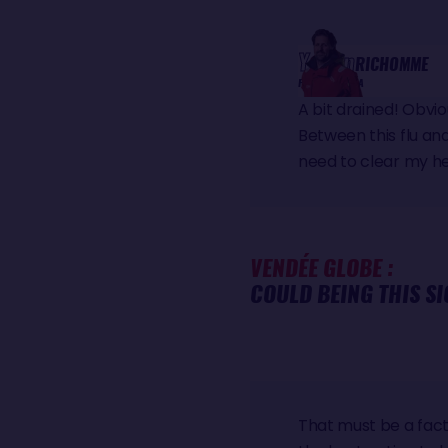
Yoann
RICHOMME
PAPREC ARKÉA
A bit drained! Obvi
Between this flu and 
need to clear my he
VENDÉE GLOBE :
COULD BEING THIS SI
That must be a fact