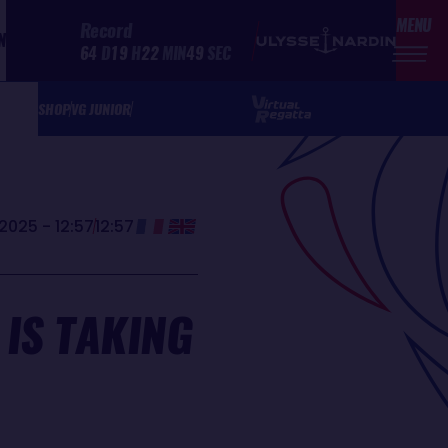
MENU
Record
N
64
D
19
H
22
MIN
49
SEC
SHOP
VG JUNIOR
2025 - 12:57
12:57
IS TAKING