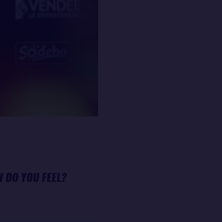
W DO YOU FEEL?