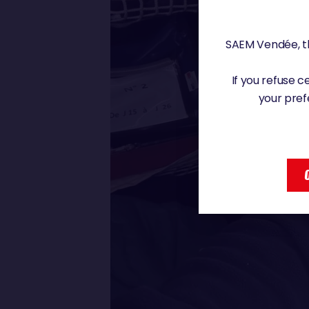
SAEM Vendée, th
If you refuse 
your pref