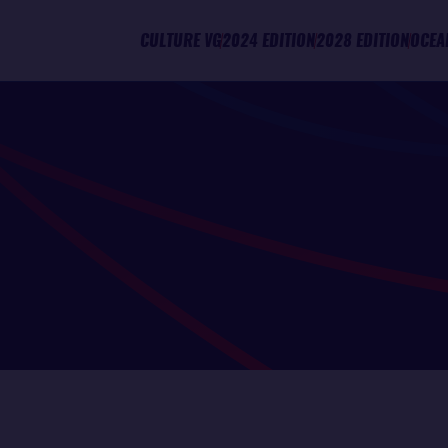
CULTURE VG
2024 EDITION
2028 EDITION
OCEA