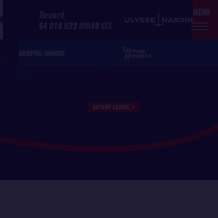
MENU
Record
N
64
D
19
H
22
MIN
49
SEC
SHOP
VG JUNIOR
ANTOINE CORNIC