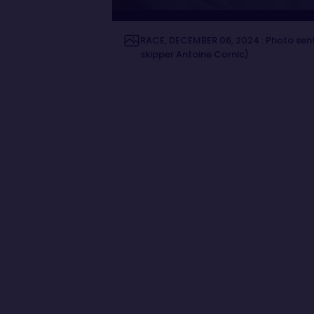
RACE, DECEMBER 06, 2024 : Photo sen
skipper Antoine Cornic)