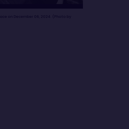
race on December 06, 2024. (Photo by