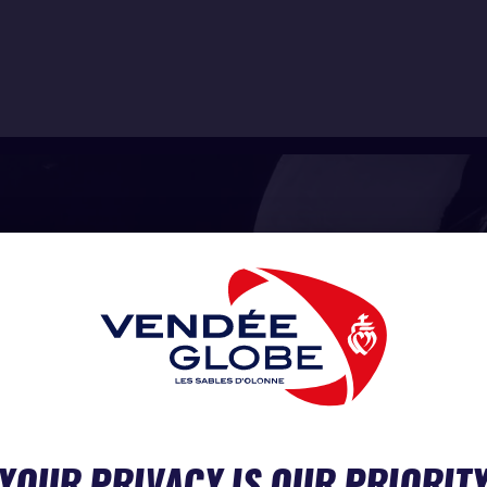
YOUR PRIVACY IS OUR PRIORIT