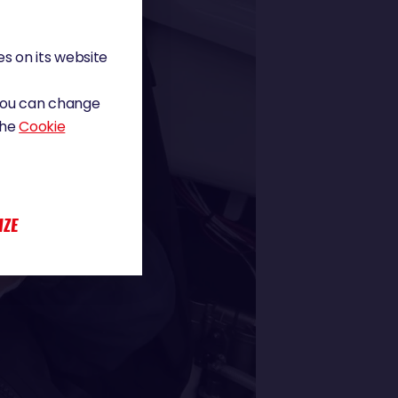
s on its website
 You can change
the
Cookie
IZE