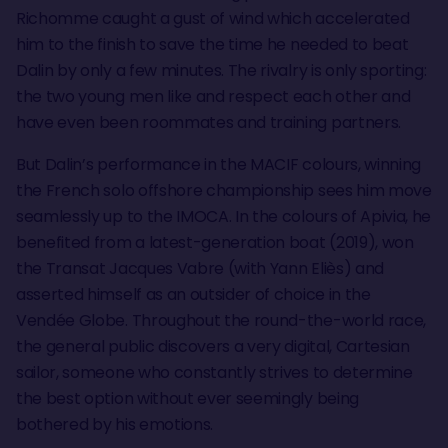
Richomme caught a gust of wind which accelerated
him to the finish to save the time he needed to beat
Dalin by only a few minutes. The rivalry is only sporting:
the two young men like and respect each other and
have even been roommates and training partners.
But Dalin’s performance in the MACIF colours, winning
the French solo offshore championship sees him move
seamlessly up to the IMOCA. In the colours of Apivia, he
benefited from a latest-generation boat (2019), won
the Transat Jacques Vabre (with Yann Eliès) and
asserted himself as an outsider of choice in the
Vendée Globe. Throughout the round-the-world race,
the general public discovers a very digital, Cartesian
sailor, someone who constantly strives to determine
the best option without ever seemingly being
bothered by his emotions.