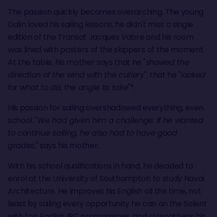
The passion quickly becomes overarching. The young
Dalin loved his sailing lessons, he didn't miss a single
edition of the Transat Jacques Vabre and his room
was lined with posters of the skippers of the moment.
At the table, his mother says that he "
showed the
direction of the wind with the cutlery
", that he "
looked
for what to do, the angle to take
"*.
His passion for sailing overshadowed everything, even
school. "
We had given him a challenge: if he wanted
to continue sailing, he also had to have good
grades
," says his mother.
With his school qualifications in hand, he decided to
enrol at the University of Southampton to study Naval
Architecture. He improves his English all the time, not
least by sailing every opportunity he can on the Solent
with top English IRC programmes. and strengthens his