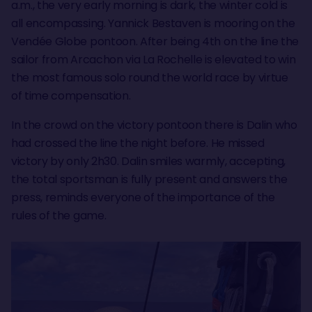
a.m., the very early morning is dark, the winter cold is
all encompassing. Yannick Bestaven is mooring on the
Vendée Globe pontoon. After being 4th on the line the
sailor from Arcachon via La Rochelle is elevated to win
the most famous solo round the world race by virtue
of time compensation.
In the crowd on the victory pontoon there is Dalin who
had crossed the line the night before. He missed
victory by only 2h30. Dalin smiles warmly, accepting,
the total sportsman is fully present and answers the
press, reminds everyone of the importance of the
rules of the game.