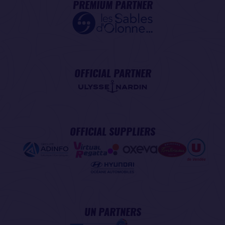
PREMIUM PARTNER
OFFICIAL PARTNER
OFFICIAL SUPPLIERS
UN PARTNERS