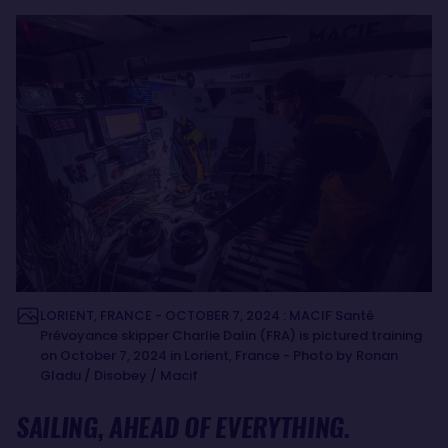
LORIENT, FRANCE - OCTOBER 7, 2024 : MACIF Santé
Prévoyance skipper Charlie Dalin (FRA) is pictured training
on October 7, 2024 in Lorient, France - Photo by Ronan
Gladu / Disobey / Macif
SAILING, AHEAD OF EVERYTHING.