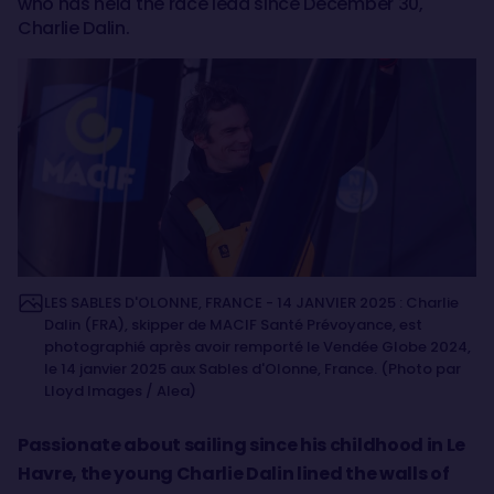
who has held the race lead since December 30,
Charlie Dalin.
LES SABLES D'OLONNE, FRANCE - 14 JANVIER 2025 : Charlie
Dalin (FRA), skipper de MACIF Santé Prévoyance, est
photographié après avoir remporté le Vendée Globe 2024,
le 14 janvier 2025 aux Sables d'Olonne, France. (Photo par
Lloyd Images / Alea)
Passionate about sailing since his childhood in Le
Havre, the young Charlie Dalin lined the walls of