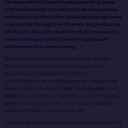
his room with his favourite skippers. He grew up
with the biannual Transatlantic double handed
race as a fixture in his life. Although he progressed
step by step through the different dinghy classes,
offshore to the point that here at 40 he seems to
be on the cusp of one of the most significant
achievements in ocean racing.
Now four years after his 2nd place in the Vendée
Globe Dalin is more mature, has brought some
downtime and relaxation into his life to
counterbalance his unfailing demands. Despite what
some might otherwise consider the disappointment of
missing out on victory in 2021, Dalin is a much happier,
better balanced sailor who embraced his second
place and made a positive virtue of it.
Thursday 28 January 2021, Les Sables d'Olonne. It's 5:35