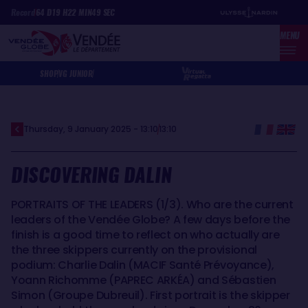
Skip
Cookies management panel
Record
64
D
19
H
22
MIN
49
SEC
to
MENU
main
content
SHOP
VG JUNIOR
Thursday, 9 January 2025 - 13:10
13:10
DISCOVERING DALIN
PORTRAITS OF THE LEADERS (1/3). Who are the current
leaders of the Vendée Globe? A few days before the
finish is a good time to reflect on who actually are
the three skippers currently on the provisional
podium: Charlie Dalin (MACIF Santé Prévoyance),
Yoann Richomme (PAPREC ARKÉA) and Sébastien
Simon (Groupe Dubreuil). First portrait is the skipper