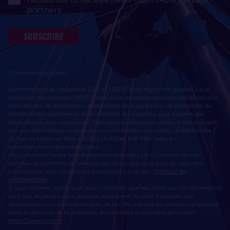
partners
SUBSCRIBE
* Champs obligatoires
Conformément au règlement (UE) n° 2016/679, dit règlement général sur la
protection des données (RGPD), nous vous rappelons que vous bénéficiez d'un
droit d'accès, de rectification, d'opposition, de suppression, de portabilité, de
limitation des traitements et de définition de directives post mortem des
informations vous concernant. Vous pouvez exercer ces droits, à tout moment,
par voie électronique ou postale, aux coordonnées suivantes : SAEM Vendée -
38 Rue du Maréchal Foch - 85923 LA ROCHE SUR YON Cedex 9 -
sebastien.martin@vendeeglobe.fr
.
Vous trouverez toutes les informations détaillées sur l'utilisation de vos
données personnelles et l’exercice des droits que vous avez au sujet des
informations vous concernant en cliquant sur ce lien :
Politique de
confidentialité
.
Si vous estimez, après nous avoir contactés, que vos droits sur vos données ne
sont pas respectés, vous disposez également du droit à déposer une
réclamation ou une plainte auprès de la CNIL, autorité de contrôle compétente
dans le domaine de la protection des données à caractère personnel :
https://www.cnil.fr/fr