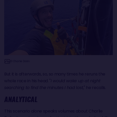
© Charlie Dalin
But it is afterwards, so, so many times he reruns the
whole race in his head. "
I would wake up at night
searching to find the minutes I had lost
," he recalls.
ANALYTICAL
This scenario alone speaks volumes about Charlie