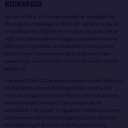
RECHARGED
But second it is. And so recharged, re-energised he
steps up his challenge for 2024-25. He adds to his list
of achievements (2nd in the Transat Jacques Vabre
2021, 1st in the Vendée-Arctique-Les Sables d'Olonne
2022, 2nd in the Route du Rhum 2022). He launched
MACIF Santé Prévoyance in June 2023 and, a few
weeks later, won the Rolex Fastnet Race with Pascal
Bidégorry.
The end of the 2023 season promises to peak with two
transatlantic races in less than three months: the
Transat Jacques Vabre and Retour à la Base. Except
that at the last moment, Dalin announces his
withdrawal. The cause? A "digestive" medical problem
that prevents him from competing. On his return at
the beginning of 2024, he took 4th place in The