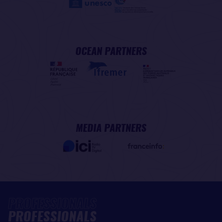
OCEAN PARTNERS
MEDIA PARTNERS
PROFESSIONALS