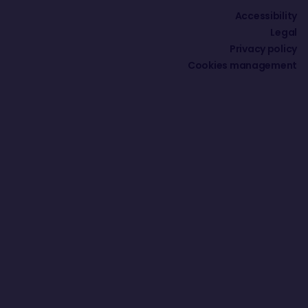
Accessibility
Legal
Privacy policy
Cookies management