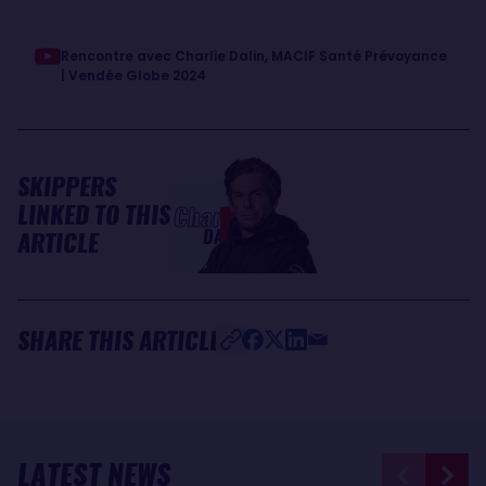
Rencontre avec Charlie Dalin, MACIF Santé Prévoyance
| Vendée Globe 2024
SKIPPERS
LINKED TO THIS
Charlie
DALIN
ARTICLE
SHARE THIS ARTICLE
LATEST NEWS