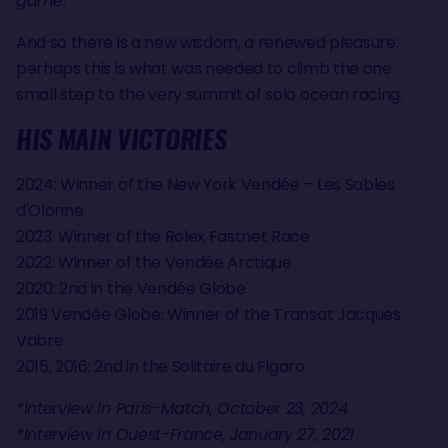
game
."
And so there is a new wisdom, a renewed pleasure:
perhaps this is what was needed to climb the one
small step to the very summit of solo ocean racing.
HIS MAIN VICTORIES
2024: Winner of the New York Vendée – Les Sables
d'Olonne
2023: Winner of the Rolex Fastnet Race
2022: Winner of the Vendée Arctique
2020: 2nd in the Vendée Globe
2019 Vendée Globe: Winner of the Transat Jacques
Vabre
2015, 2016: 2nd in the Solitaire du Figaro
*Interview in Paris-Match, October 23, 2024
*Interview in Ouest-France, January 27, 2021