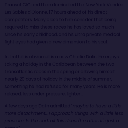
Transat CIC and then dominated the New York Vendée
Les Sables d'Olonne, 17 hours ahead of his direct
competitors. Many close to him consider that being
required to miss these races he has loved so much
since his early childhood, and his ultra private medical
fight eyes had given a new dimension to his soul.
In truth it is obvious, it is a new Charlie Dalin. He enjoys
taking a holiday in the Caribbean between the two
transatlantic races in the spring or allowing himself
nearly 20 days of holiday in the middle of summer,
something he had refused for many years. He is more
relaxed, less under pressure, lighter...
A few days ago Dalin admitted "
maybe to have a little
more detachment... I approach things with a little less
pressure. In the end, all this doesn't matter, it's just a