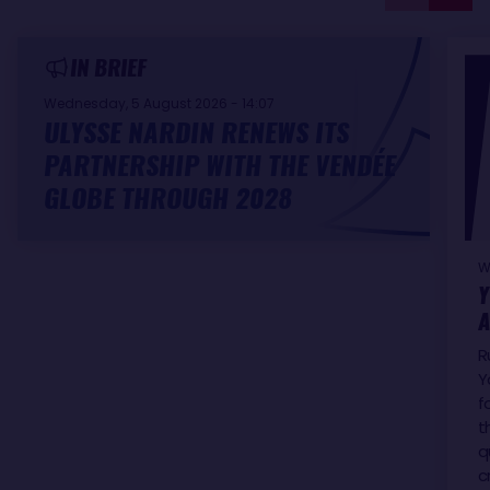
IN BRIEF
Wednesday, 5 August 2026 - 14:07
ULYSSE NARDIN RENEWS ITS
PARTNERSHIP WITH THE VENDÉE
GLOBE THROUGH 2028
W
Y
A
R
Y
f
t
q
c