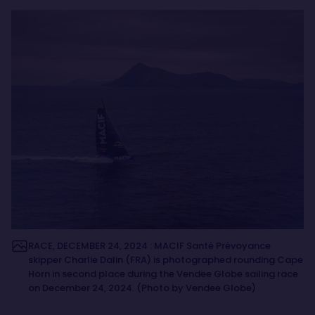
RACE, DECEMBER 24, 2024 : MACIF Santé Prévoyance
skipper Charlie Dalin (FRA) is photographed rounding Cape
Horn in second place during the Vendee Globe sailing race
on December 24, 2024. (Photo by Vendee Globe)