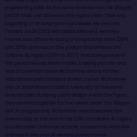
engineering skills. At the same time he won the Skipper
MACIF trials and did well in the Figaro class. That was
beginning of an long run of successes. He won the
Transat AG2R (2012 with Gildas Morvan), won two
France solo offshore racing championship titles (2014
and 2016) and was on the podium four times in the
Solitaire du Figaro (2014 to 2017). And during some of
this period he was team mates, training partner and
rival to a certain Yoann Richomme, whose further
educational path traced a similar course. Richomme
was at Southampton Solent University at the same
time as Dalin, studying yacht design. And in the Figaro
they worked together for two years under the Skipper
MACIF programme. Richomme overshadowed him
memorably at the end of the 2016 La Solitaire du Figaro
in La Rochelle. Dalin had actually crossed the finish line
and was in the overall winning position when