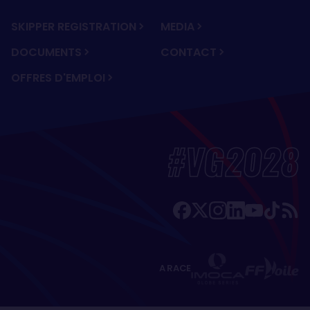
SKIPPER REGISTRATION
MEDIA
DOCUMENTS
CONTACT
OFFRES D'EMPLOI
#VG2028
A RACE