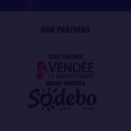
OUR PARTNERS
TITLE PARTNER
MAJOR PARTNER