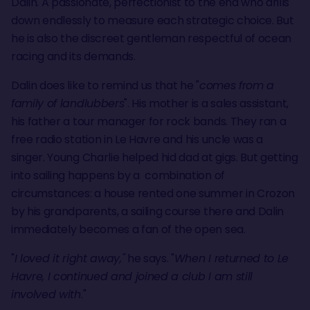
Dalin. A passionate, perfectionist to the end who drills
down endlessly to measure each strategic choice. But
he is also the discreet gentleman respectful of ocean
racing and its demands.
Dalin does like to remind us that he "
comes from a
family of landlubbers
". His mother is a sales assistant,
his father a tour manager for rock bands. They ran a
free radio station in Le Havre and his uncle was a
singer. Young Charlie helped hid dad at gigs. But getting
into sailing happens by a combination of
circumstances: a house rented one summer in Crozon
by his grandparents, a sailing course there and Dalin
immediately becomes a fan of the open sea.
"
I loved it right away,"
he says. "
When I returned to Le
Havre, I continued and joined a club I am still
involved with
."