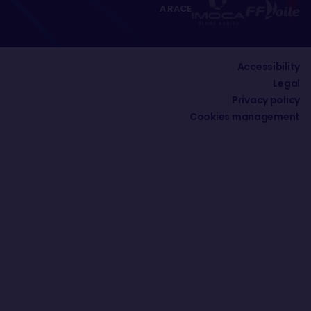
A RACE
Accessibility
Legal
Privacy policy
Cookies management