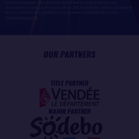
sont pas respectés, vous disposez également du droit à déposer une
réclamation ou une plainte auprès de la CNIL, autorité de contrôle compétente
dans le domaine de la protection des données à caractère personnel :
https://www.cnil.fr/fr
OUR PARTNERS
TITLE PARTNER
MAJOR PARTNER