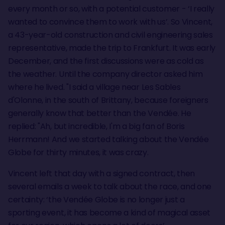
every month or so, with a potential customer - ‘I really
wanted to convince them to work with us’. So Vincent,
a 43-year-old construction and civil engineering sales
representative, made the trip to Frankfurt. It was early
December, and the first discussions were as cold as
the weather. Until the company director asked him
where he lived. "I said a village near Les Sables
d'Olonne, in the south of Brittany, because foreigners
generally know that better than the Vendée. He
replied: "Ah, but incredible, I'm a big fan of Boris
Herrmann! And we started talking about the Vendée
Globe for thirty minutes, it was crazy.
Vincent left that day with a signed contract, then
several emails a week to talk about the race, and one
certainty: ‘the Vendée Globe is no longer just a
sporting event, it has become a kind of magical asset