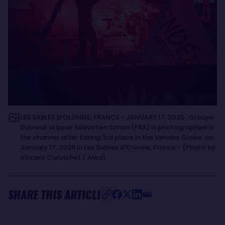
LES SABLES D'OLONNE, FRANCE - JANUARY 17, 2025 : Groupe
Dubreuil skipper Sébastien Simon (FRA) is photographed in
the channel after taking 3rd place in the Vendee Globe, on
January 17, 2025 in Les Sables d'Olonne, France - (Photo by
Vincent Curutchet / Alea)
SHARE THIS ARTICLE