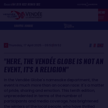
Skip
Cookies management panel
Record
64
D
19
H
22
MIN
49
SEC
to
MENU
main
content
SHOP
VG JUNIOR
Thursday, 17 April 2025 - 09:52
09:52
"HERE, THE VENDÉE GLOBE IS NOT AN
EVENT, IT'S A RELIGION"
In the Vendée Globe's namesake department, the
event is much more than an ocean race: it's a matter
of pride, sharing and emotion. This tenth edition,
unprecedented in terms of the number of
participants and media coverage, has brightened
the winters of the local people, who have thrilled