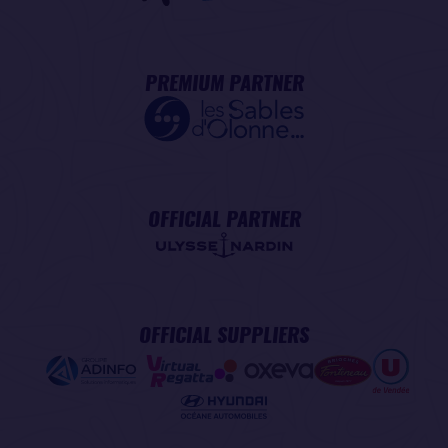
PREMIUM PARTNER
OFFICIAL PARTNER
OFFICIAL SUPPLIERS