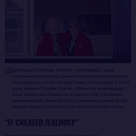
LES SABLES D'OLONNE, FRANCE - NOVEMBER 2, 2024:
Volunteers are photographed at the accreditation center
during prestart of the Vendee Globe, on November 2, 2024
in Les Sables d'Olonne, France - (Photo by Anne Beauge /
Alea) Giselle and Claudette, known as "the Claudettes",
are inseparable. Since 2012 they have been present at the
Vendée Globe, and most of the time at the ticket office.
"IT CREATED JEALOUSY"