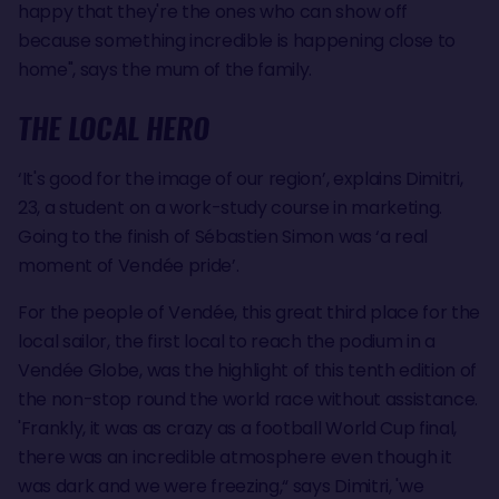
happy that they're the ones who can show off
because something incredible is happening close to
home", says the mum of the family.
THE LOCAL HERO
‘It's good for the image of our region’, explains Dimitri,
23, a student on a work-study course in marketing.
Going to the finish of Sébastien Simon was ‘a real
moment of Vendée pride’.
For the people of Vendée, this great third place for the
local sailor, the first local to reach the podium in a
Vendée Globe, was the highlight of this tenth edition of
the non-stop round the world race without assistance.
'Frankly, it was as crazy as a football World Cup final,
there was an incredible atmosphere even though it
was dark and we were freezing,“ says Dimitri, 'we