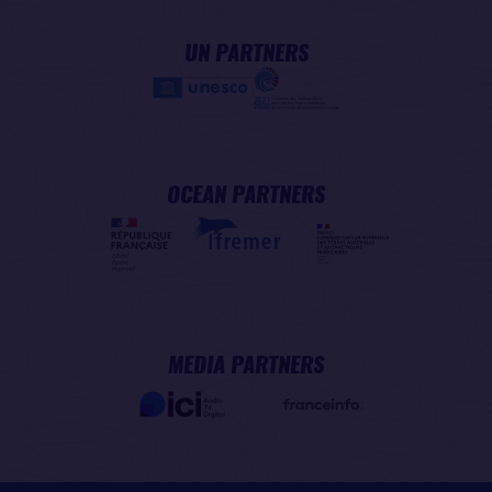
UN PARTNERS
OCEAN PARTNERS
MEDIA PARTNERS