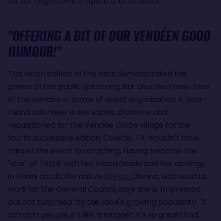
for our region, which opens a lot of doors’.
"OFFERING A BIT OF OUR VENDÉEN GOOD
HUMOUR!"
This tenth edition of the race demonstrated the
power of the public gathering, but also the know-how
of the Vendée in terms of event organisation. A year-
round volunteer in Les Sables d'Olonne and
requisitioned for the Vendée Globe village for the
fourth successive edition, Colette, 74, wouldn't have
missed the event for anything. Having become the
"star" of Tiktok with her friend Gisèle and her dealings
in Panini cards, the native of
Port
Olonna, who used to
work for the General Council, says she is ‘impressed
but not surprised’ by the race's growing popularity. "It
attracts people, it's like a magnet, it's so great! And