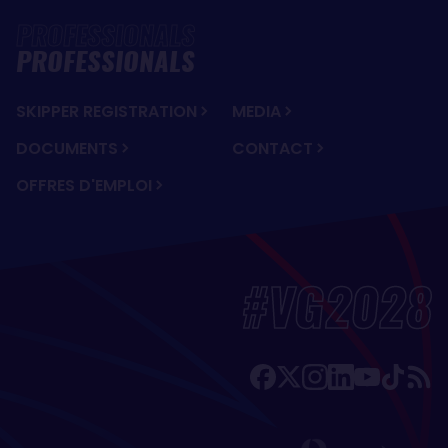
PROFESSIONALS
SKIPPER REGISTRATION
MEDIA
DOCUMENTS
CONTACT
OFFRES D'EMPLOI
#VG2028