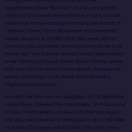
During the three months of the race, the
Département lived “like them”, to the very special
rhythm of this round the world race. In bars, schools,
retirement homes and supermarkets, the names of
Clarisse Crémer, Yoann Richomme and Samantha
Davies became so familiar that ‘they were part of
everyday life’, says Marie Bernard, a shop owner in La
Roche-sur-Yon. She has noticed ‘more frequentation’
in her clothing shop, but above all has the impression
that ‘the months went by more quickly, because we
always had things to talk about with customers,
neighbours and friends’.
And with the kids! Her two daughters, in CE1 and 6ème
respectively, followed the race closely . 'It made some
of their cousins jealous, as they're in the Paris region
and they were envious of being able to go to the finish
of Violette (Dorange, editor's note). For once, I'm so