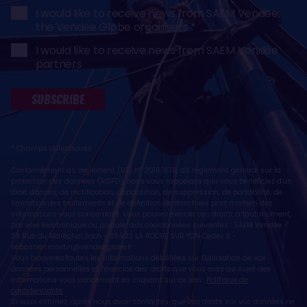
I would like to receive news from SAEM Vendée,
the Vendée Globe organisers
I would like to receive news from SAEM Vendée
partners
SUBSCRIBE
* Champs obligatoires
Conformément au règlement (UE) n° 2016/679, dit règlement général sur la
protection des données (RGPD), nous vous rappelons que vous bénéficiez d'un
droit d'accès, de rectification, d'opposition, de suppression, de portabilité, de
limitation des traitements et de définition de directives post mortem des
informations vous concernant. Vous pouvez exercer ces droits, à tout moment,
par voie électronique ou postale, aux coordonnées suivantes : SAEM Vendée -
38 Rue du Maréchal Foch - 85923 LA ROCHE SUR YON Cedex 9 -
sebastien.martin@vendeeglobe.fr
.
Vous trouverez toutes les informations détaillées sur l'utilisation de vos
données personnelles et l’exercice des droits que vous avez au sujet des
informations vous concernant en cliquant sur ce lien :
Politique de
confidentialité
.
Si vous estimez, après nous avoir contactés, que vos droits sur vos données ne