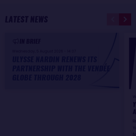
LATEST NEWS
IN BRIEF
Wednesday, 5 August 2026 - 14:07
ULYSSE NARDIN RENEWS ITS
PARTNERSHIP WITH THE VENDÉE
GLOBE THROUGH 2028
W
Y
A
R
Y
f