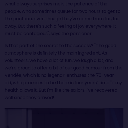
what always surprises me is the patience of the
people, who sometimes queue for two hours to get to
the pontoon, even though they've come from far, far
away. But there's such a feeling of joy everywhere, it
must be contagious", says the pensioner.
Is that part of the secret to the success? "The good
atmosphere is definitely the main ingredient. As
volunteers, we have a lot of fun, we laugh a lot, and
we're proud to offer a bit of our good humour from the
Vendée, which is no legend!“ enthuses the 70-year-
old, who promises to be there in four years” time "if my
health allows it. But I'm like the sailors, I've recovered
well since they arrived!