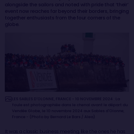
alongside the sailors and noted with pride that ‘their’
event now reaches far beyond their borders, bringing
together enthusiasts from the four corners of the
globe.
LES SABLES D'OLONNE, FRANCE - 10 NOVEMBRE 2024 : La
foule est photographiée dans le chenal avant le départ du
Vendée Globe, le 10 novembre 2024 aux Sables d'Olonne,
France - (Photo by Bernard Le Bars / Alea)
It was a classic business meeting, like the ones he has