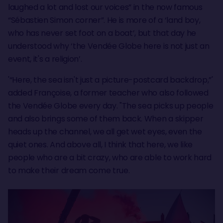
laughed a lot and lost our voices” in the now famous
“Sébastien Simon corner”. He is more of a ‘land boy,
who has never set foot on a boat’, but that day he
understood why ‘the Vendée Globe here is not just an
event, it's a religion’.
'“Here, the sea isn't just a picture-postcard backdrop,”'
added Françoise, a former teacher who also followed
the Vendée Globe every day. "The sea picks up people
and also brings some of them back. When a skipper
heads up the channel, we all get wet eyes, even the
quiet ones. And above all, I think that here, we like
people who are a bit crazy, who are able to work hard
to make their dream come true.