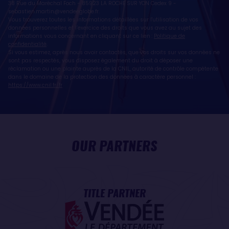
38 Rue du Maréchal Foch - 85923 LA ROCHE SUR YON Cedex 9 -
sebastien.martin@vendeeglobe.fr
.
Vous trouverez toutes les informations détaillées sur l'utilisation de vos
données personnelles et l’exercice des droits que vous avez au sujet des
informations vous concernant en cliquant sur ce lien :
Politique de
confidentialité
.
Si vous estimez, après nous avoir contactés, que vos droits sur vos données ne
sont pas respectés, vous disposez également du droit à déposer une
réclamation ou une plainte auprès de la CNIL, autorité de contrôle compétente
dans le domaine de la protection des données à caractère personnel :
https://www.cnil.fr/fr
OUR PARTNERS
TITLE PARTNER