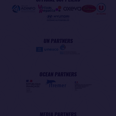
UN PARTNERS
OCEAN PARTNERS
MEDIA PARTNERS