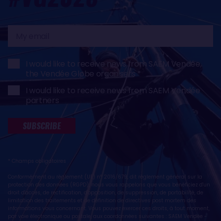
My
email
I would like to receive news from SAEM Vendée,
the Vendée Globe organisers
I would like to receive news from SAEM Vendée
partners
SUBSCRIBE
* Champs obligatoires
Conformément au règlement (UE) n° 2016/679, dit règlement général sur la
protection des données (RGPD), nous vous rappelons que vous bénéficiez d'un
droit d'accès, de rectification, d'opposition, de suppression, de portabilité, de
limitation des traitements et de définition de directives post mortem des
informations vous concernant. Vous pouvez exercer ces droits, à tout moment,
par voie électronique ou postale, aux coordonnées suivantes : SAEM Vendée -