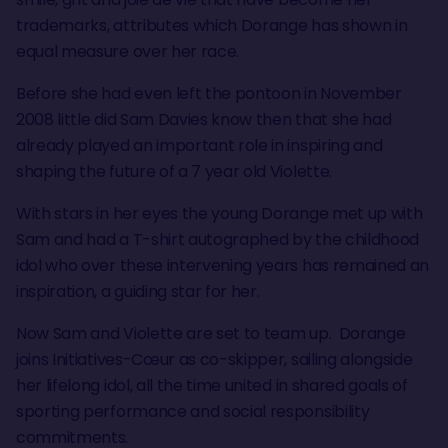
trademarks, attributes which Dorange has shown in
equal measure over her race.
Before she had even left the pontoon in November
2008 little did Sam Davies know then that she had
already played an important role in inspiring and
shaping the future of a 7 year old Violette.
With stars in her eyes the young Dorange met up with
Sam and had a T-shirt autographed by the childhood
idol who over these intervening years has remained an
inspiration, a guiding star for her.
Now Sam and Violette are set to team up. Dorange
joins Initiatives-Cœur as co-skipper, sailing alongside
her lifelong idol, all the time united in shared goals of
sporting performance and social responsibility
commitments.