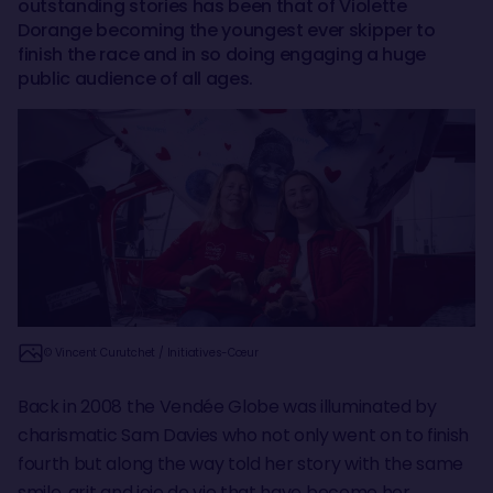
outstanding stories has been that of Violette
Dorange becoming the youngest ever skipper to
finish the race and in so doing engaging a huge
public audience of all ages.
© Vincent Curutchet / Initiatives-Cœur
Back in 2008 the Vendée Globe was illuminated by
charismatic Sam Davies who not only went on to finish
fourth but along the way told her story with the same
smile, grit and joie de vie that have become her