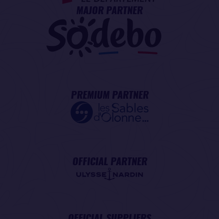
MAJOR PARTNER
PREMIUM PARTNER
OFFICIAL PARTNER
OFFICIAL SUPPLIERS