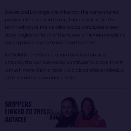
Davies and Dorange are driven by the same shared
passions: the sea and strong human values. As this
tenth edition of the Vendée Globe concludes a new
story begins for both of them, one of human emotions,
sharing and a desire to succeed together.
As Violette and Sam prepare to write this new
chapter, the Vendée Globe continues to prove that it
is much more than a race: it is a place where individual
and shared dreams come to life.
SKIPPERS
LINKED TO THIS
Violette
Samantha
DORANGE
DAVIES
ARTICLE