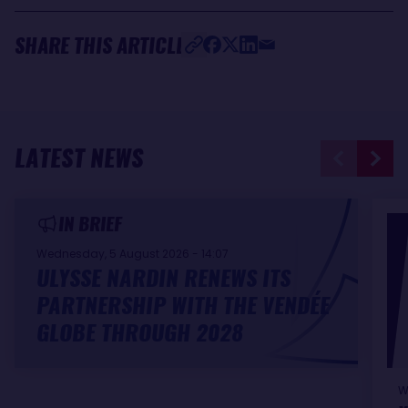
SHARE THIS ARTICLE
LATEST NEWS
IN BRIEF
Wednesday, 5 August 2026 - 14:07
ULYSSE NARDIN RENEWS ITS
PARTNERSHIP WITH THE VENDÉE
GLOBE THROUGH 2028
W