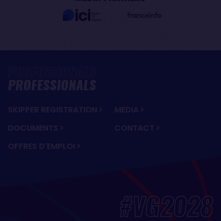
PROFESSIONALS
SKIPPER REGISTRATION
MEDIA
DOCUMENTS
CONTACT
OFFRES D'EMPLOI
#VG2028