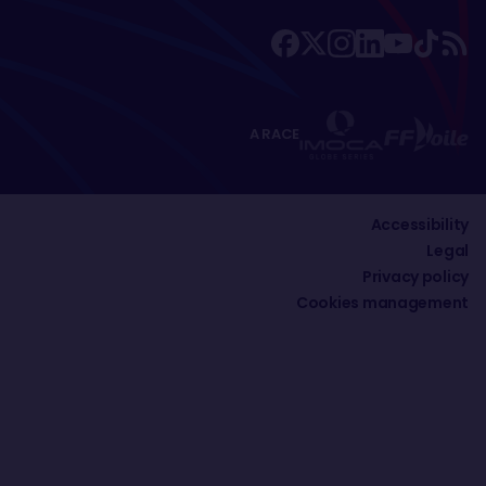
A RACE
Accessibility
Legal
Privacy policy
Cookies management