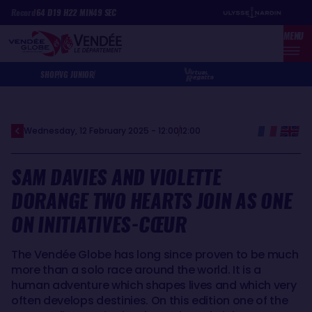
Skip
Cookies management panel
Record
64
D
19
H
22
MIN
49
SEC
to
MENU
main
content
SHOP
VG JUNIOR
Wednesday, 12 February 2025 - 12:00
12:00
SAM DAVIES AND VIOLETTE
DORANGE TWO HEARTS JOIN AS ONE
ON INITIATIVES-CŒUR
The Vendée Globe has long since proven to be much
more than a solo race around the world. It is a
human adventure which shapes lives and which very
often develops destinies. On this edition one of the