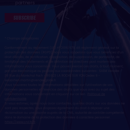
partners
SUBSCRIBE
* Champs obligatoires
Conformément au règlement (UE) n° 2016/679, dit règlement général sur la
protection des données (RGPD), nous vous rappelons que vous bénéficiez d'un
droit d'accès, de rectification, d'opposition, de suppression, de portabilité, de
limitation des traitements et de définition de directives post mortem des
informations vous concernant. Vous pouvez exercer ces droits, à tout moment,
par voie électronique ou postale, aux coordonnées suivantes : SAEM Vendée -
38 Rue du Maréchal Foch - 85923 LA ROCHE SUR YON Cedex 9 -
sebastien.martin@vendeeglobe.fr
.
Vous trouverez toutes les informations détaillées sur l'utilisation de vos
données personnelles et l’exercice des droits que vous avez au sujet des
informations vous concernant en cliquant sur ce lien :
Politique de
confidentialité
.
Si vous estimez, après nous avoir contactés, que vos droits sur vos données ne
sont pas respectés, vous disposez également du droit à déposer une
réclamation ou une plainte auprès de la CNIL, autorité de contrôle compétente
dans le domaine de la protection des données à caractère personnel :
https://www.cnil.fr/fr