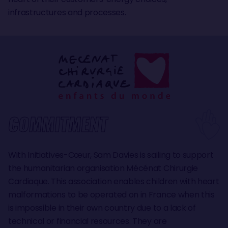
infrastructures and processes.
COMMITMENT
With Initiatives-Cœur, Sam Davies is sailing to support
the humanitarian organisation Mécénat Chirurgie
Cardiaque. This association enables children with heart
malformations to be operated on in France when this
is impossible in their own country due to a lack of
technical or financial resources. They are