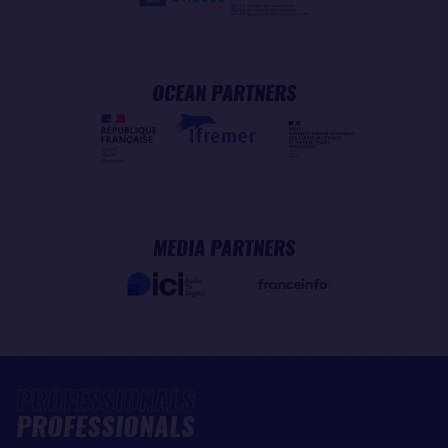
OCEAN PARTNERS
MEDIA PARTNERS
PROFESSIONALS