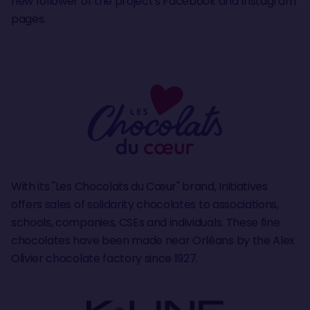
new follower of the project's Facebook and Instagram
pages.
With its "Les Chocolats du Cœur" brand, Initiatives
offers sales of solidarity chocolates to associations,
schools, companies, CSEs and individuals. These fine
chocolates have been made near Orléans by the Alex
Olivier chocolate factory since 1927.