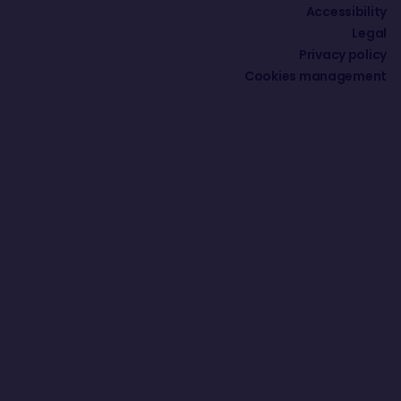
Accessibility
Legal
Privacy policy
Cookies management