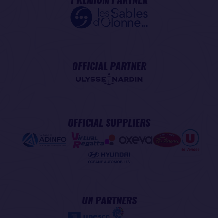
OFFICIAL PARTNER
OFFICIAL SUPPLIERS
UN PARTNERS