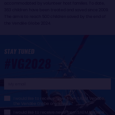
accommodated by volunteer host families. To date,
363 children have been treated and saved since 2009.
The aim is to reach 500 children saved by the end of
the Vendée Globe 2024.
STAY TUNED
#VG2028
My
email
I would like to receive news from SAEM Vendée,
the Vendée Globe organisers
I would like to receive news from SAEM Vendée