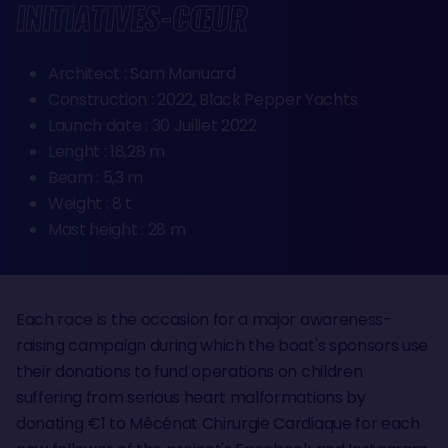
INITIATIVES-CŒUR
Architect : Sam Manuard
Construction : 2022, Black Pepper Yachts
Launch date : 30 Juillet 2022
Lenght : 18,28 m
Beam : 5,3 m
Weight : 8 t
Mast height : 28 m
Each race is the occasion for a major awareness-
raising campaign during which the boat's sponsors use
their donations to fund operations on children
suffering from serious heart malformations by
donating €1 to Mécénat Chirurgie Cardiaque for each