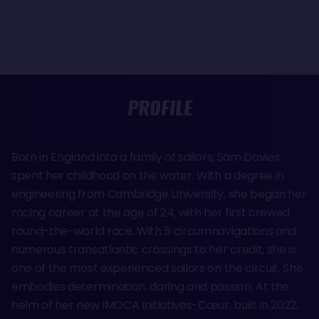
PROFILE
Born in England into a family of sailors, Sam Davies
spent her childhood on the water. With a degree in
engineering from Cambridge University, she began her
racing career at the age of 24, with her first crewed
round-the-world race. With 5 circumnavigations and
numerous transatlantic crossings to her credit, she is
one of the most experienced sailors on the circuit. She
embodies determination, daring and passion. At the
helm of her new IMOCA Initiatives-Cœur, built in 2022,