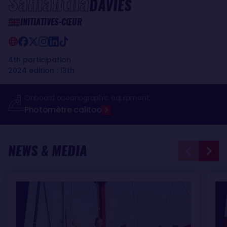
Samantha
DAVIES
INITIATIVES-CŒUR
4th participation
2024 edition : 13th
Onboard oceanographic equipment:
Photomètre calitoo
NEWS & MEDIA