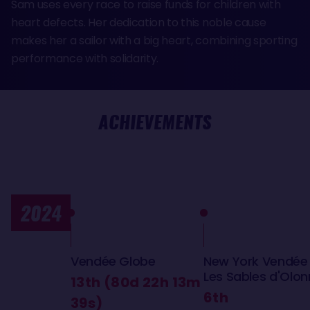
Sam uses every race to raise funds for children with
heart defects. Her dedication to this noble cause
makes her a sailor with a big heart, combining sporting
performance with solidarity.
ACHIEVEMENTS
2024
Vendée Globe
New York Vendée
Les Sables d'Olo
13th (80d 22h 13m
6th
39s)