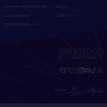
SKIPPER REGISTRATION
MEDIA
DOCUMENTS
CONTACT
OFFRES D'EMPLOI
#VG2028
A RACE