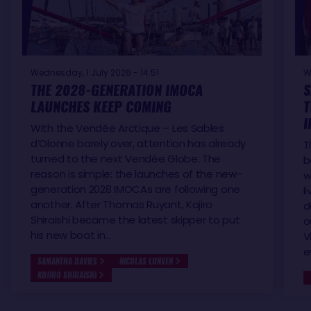
Wednesday, 1 July 2026 - 14:51
W
THE 2028-GENERATION IMOCA
S
LAUNCHES KEEP COMING
T
I
With the Vendée Arctique – Les Sables
d’Olonne barely over, attention has already
T
turned to the next Vendée Globe. The
b
reason is simple: the launches of the new-
w
generation 2028 IMOCAs are following one
l
another. After Thomas Ruyant, Kojiro
d
Shiraishi became the latest skipper to put
o
his new boat in…
V
e
SAMANTHA DAVIES
NICOLAS LUNVEN
KOJIRO SHIRAISHI