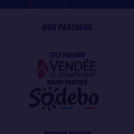
OUR PARTNERS
TITLE PARTNER
MAJOR PARTNER
PREMIUM PARTNER