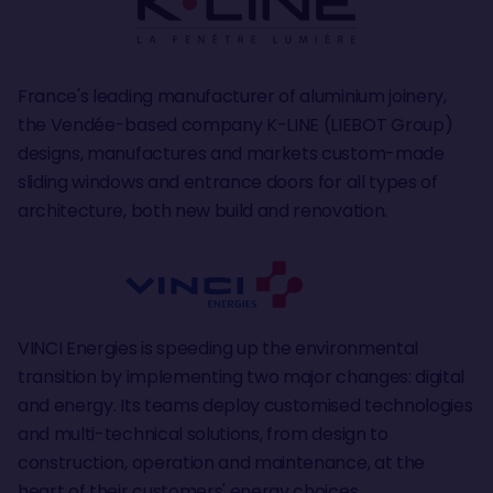
France's leading manufacturer of aluminium joinery,
the Vendée-based company K-LINE (LIEBOT Group)
designs, manufactures and markets custom-made
sliding windows and entrance doors for all types of
architecture, both new build and renovation.
VINCI Energies is speeding up the environmental
transition by implementing two major changes: digital
and energy. Its teams deploy customised technologies
and multi-technical solutions, from design to
construction, operation and maintenance, at the
heart of their customers' energy choices,