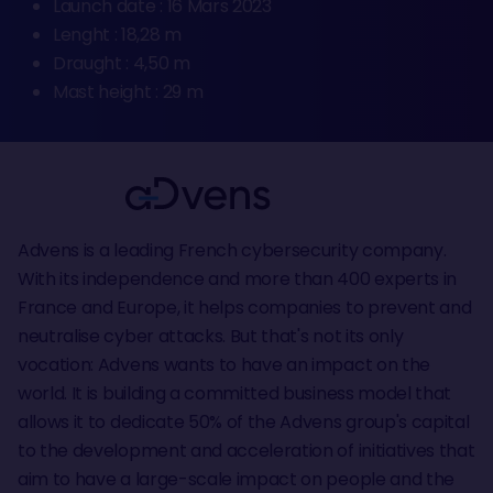
Launch date : 16 Mars 2023
Lenght : 18,28 m
Draught : 4,50 m
Mast height : 29 m
Advens is a leading French cybersecurity company.
With its independence and more than 400 experts in
France and Europe, it helps companies to prevent and
neutralise cyber attacks. But that's not its only
vocation: Advens wants to have an impact on the
world. It is building a committed business model that
allows it to dedicate 50% of the Advens group's capital
to the development and acceleration of initiatives that
aim to have a large-scale impact on people and the