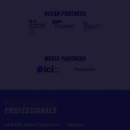
OCEAN PARTNERS
MEDIA PARTNERS
PROFESSIONALS
SKIPPER REGISTRATION
MEDIA