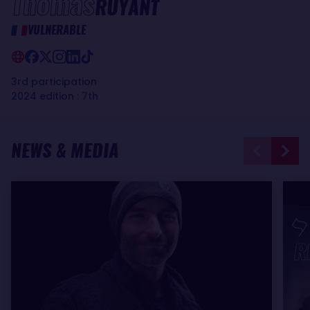
Thomas
RUYANT
VULNERABLE
3rd participation
2024 edition : 7th
NEWS & MEDIA