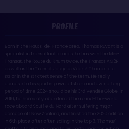
PROFILE
Born in the Hauts-de-France area, Thomas Ruyant is a
specialist in transatlantic races: he has won the Mini-
Transat, the Route du Rhum twice, the Transat AG2R,
as well as the Transat Jacques Vabre! Thomas is a
sailor in the strictest sense of the term. He really
comes into his sporting own offshore and over a long
period of time. 2024 should be his 3rd Vendée Globe. In
2016, he heroically abandoned the round-the-world
race aboard Souffle du Nord after suffering major
damage off New Zealand, and finished the 2020 edition
in 6th place after often sailing in the top 3. Thomas'
motto is to give meaning to his performances, which