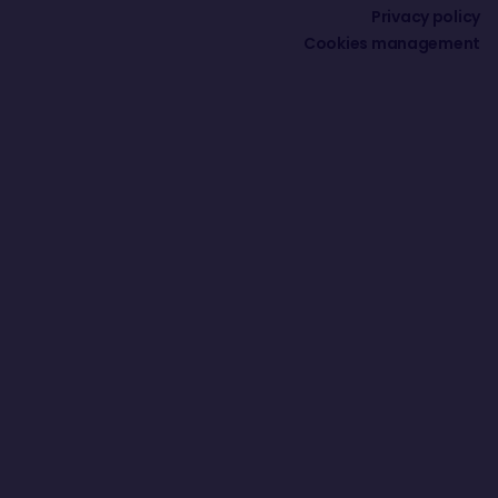
Privacy policy
Cookies management