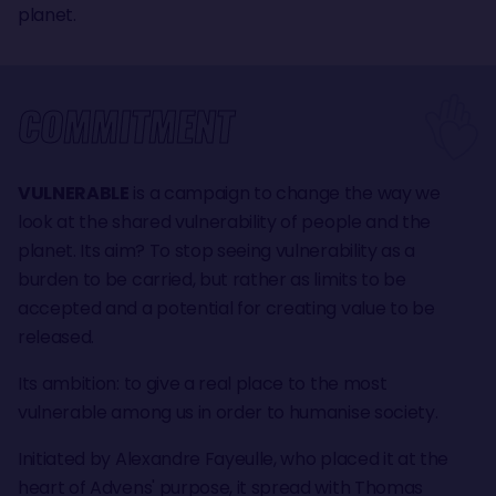
planet.
COMMITMENT
VULNERABLE
is a campaign to change the way we
look at the shared vulnerability of people and the
planet. Its aim? To stop seeing vulnerability as a
burden to be carried, but rather as limits to be
accepted and a potential for creating value to be
released.
Its ambition: to give a real place to the most
vulnerable among us in order to humanise society.
Initiated by Alexandre Fayeulle, who placed it at the
heart of Advens' purpose, it spread with Thomas