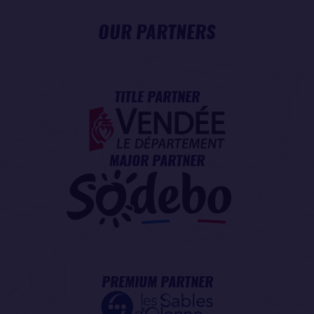
OUR PARTNERS
TITLE PARTNER
MAJOR PARTNER
PREMIUM PARTNER