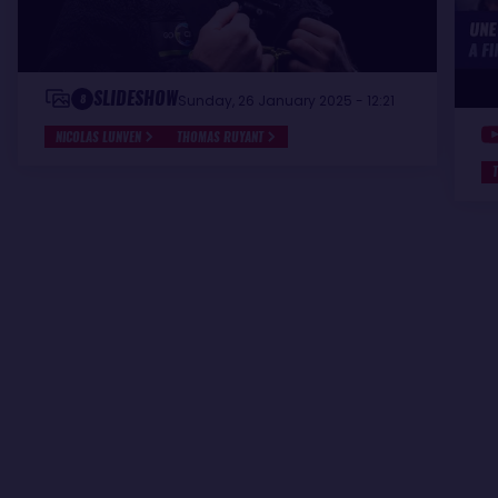
SLIDESHOW
8
Sunday, 26 January 2025 - 12:21
NICOLAS LUNVEN
THOMAS RUYANT