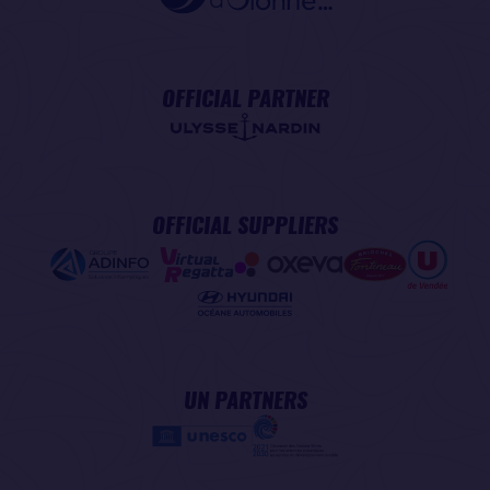
OFFICIAL PARTNER
OFFICIAL SUPPLIERS
UN PARTNERS