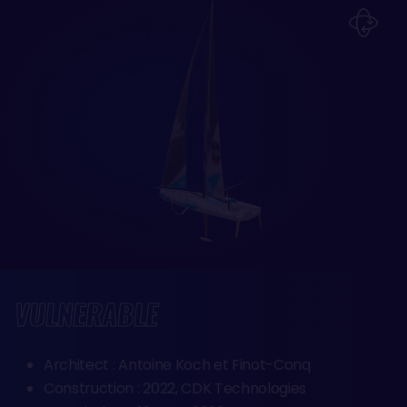
VULNERABLE
Architect : Antoine Koch et Finot-Conq
Construction : 2022, CDK Technologies