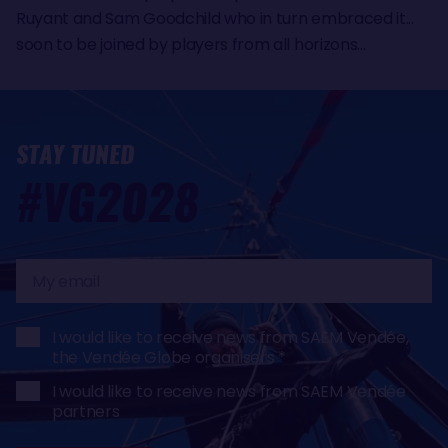
Ruyant and Sam Goodchild who in turn embraced it...
soon to be joined by players from all horizons...
STAY TUNED
#VG2028
My
email
I would like to receive news from SAEM Vendée,
the Vendée Globe organisers
I would like to receive news from SAEM Vendée
partners