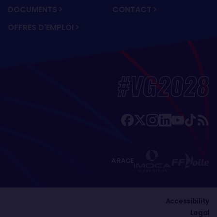
DOCUMENTS
CONTACT
OFFRES D'EMPLOI
#VG2028
A RACE
Accessibility
Legal