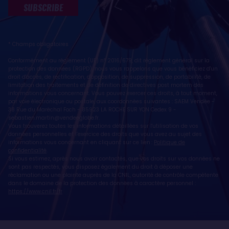
SUBSCRIBE
* Champs obligatoires
Conformément au règlement (UE) n° 2016/679, dit règlement général sur la
protection des données (RGPD), nous vous rappelons que vous bénéficiez d'un
droit d'accès, de rectification, d'opposition, de suppression, de portabilité, de
limitation des traitements et de définition de directives post mortem des
informations vous concernant. Vous pouvez exercer ces droits, à tout moment,
par voie électronique ou postale, aux coordonnées suivantes : SAEM Vendée -
38 Rue du Maréchal Foch - 85923 LA ROCHE SUR YON Cedex 9 -
sebastien.martin@vendeeglobe.fr
.
Vous trouverez toutes les informations détaillées sur l'utilisation de vos
données personnelles et l’exercice des droits que vous avez au sujet des
informations vous concernant en cliquant sur ce lien :
Politique de
confidentialité
.
Si vous estimez, après nous avoir contactés, que vos droits sur vos données ne
sont pas respectés, vous disposez également du droit à déposer une
réclamation ou une plainte auprès de la CNIL, autorité de contrôle compétente
dans le domaine de la protection des données à caractère personnel :
https://www.cnil.fr/fr