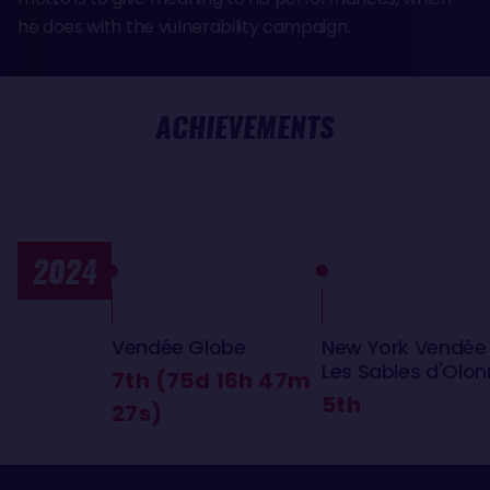
he does with the vulnerability campaign.
ACHIEVEMENTS
2024
Vendée Globe
New York Vendée
Les Sables d'Olo
7th (75d 16h 47m
5th
27s)