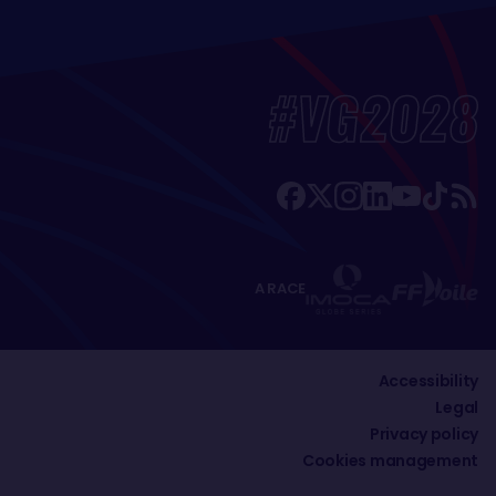
#VG2028
A RACE
Accessibility
Legal
Privacy policy
Cookies management