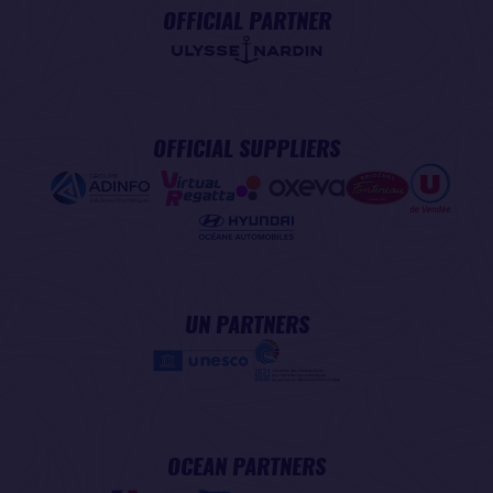
OFFICIAL PARTNER
OFFICIAL SUPPLIERS
UN PARTNERS
OCEAN PARTNERS