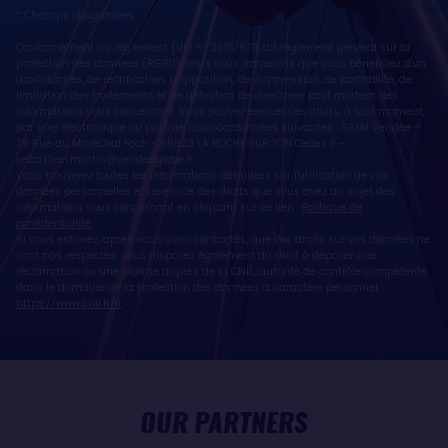
* Champs obligatoires
Conformément au règlement (UE) n° 2016/679, dit règlement général sur la
protection des données (RGPD), nous vous rappelons que vous bénéficiez d'un
droit d'accès, de rectification, d'opposition, de suppression, de portabilité, de
limitation des traitements et de définition de directives post mortem des
informations vous concernant. Vous pouvez exercer ces droits, à tout moment,
par voie électronique ou postale, aux coordonnées suivantes : SAEM Vendée -
38 Rue du Maréchal Foch - 85923 LA ROCHE SUR YON Cedex 9 -
sebastien.martin@vendeeglobe.fr
.
Vous trouverez toutes les informations détaillées sur l'utilisation de vos
données personnelles et l’exercice des droits que vous avez au sujet des
informations vous concernant en cliquant sur ce lien :
Politique de
confidentialité
.
Si vous estimez, après nous avoir contactés, que vos droits sur vos données ne
sont pas respectés, vous disposez également du droit à déposer une
réclamation ou une plainte auprès de la CNIL, autorité de contrôle compétente
dans le domaine de la protection des données à caractère personnel :
https://www.cnil.fr/fr
OUR PARTNERS