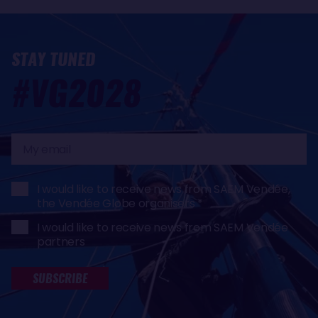
STAY TUNED
#VG2028
My
email
I would like to receive news from SAEM Vendée,
the Vendée Globe organisers
I would like to receive news from SAEM Vendée
partners
SUBSCRIBE