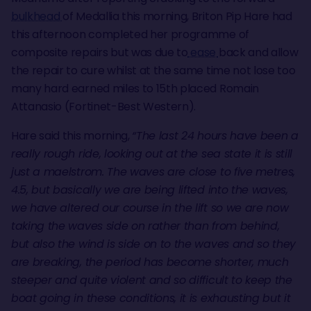
bulkhead
of Medallia this morning, Briton Pip Hare had
this afternoon completed her programme of
composite repairs but was due to
ease
back and allow
the repair to cure whilst at the same time not lose too
many hard earned miles to 15th placed Romain
Attanasio (Fortinet-Best Western).
Hare said this morning,
“The last 24 hours have been a
really rough ride, looking out at the sea state it is still
just a maelstrom. The waves are close to five metres,
4.5, but basically we are being lifted into the waves,
we have altered our course in the lift so we are now
taking the waves side on rather than from behind,
but also the wind is side on to the waves and so they
are breaking, the period has become shorter, much
steeper and quite violent and so difficult to keep the
boat going in these conditions, it is exhausting but it