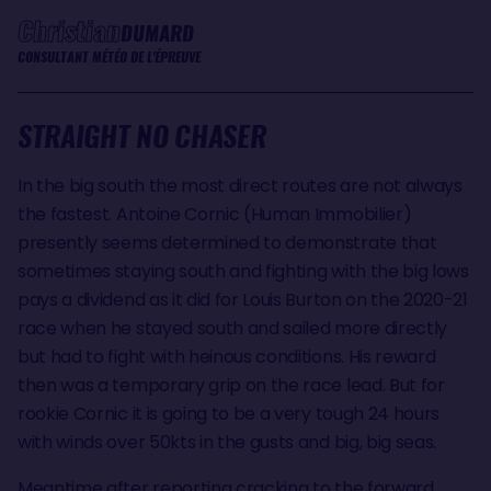
Christian
DUMARD
CONSULTANT MÉTÉO DE L'ÉPREUVE
STRAIGHT NO CHASER
In the big south the most direct routes are not always
the fastest. Antoine Cornic (Human Immobilier)
presently seems determined to demonstrate that
sometimes staying south and fighting with the big lows
pays a dividend as it did for Louis Burton on the 2020-21
race when he stayed south and sailed more directly
but had to fight with heinous conditions. His reward
then was a temporary grip on the race lead. But for
rookie Cornic it is going to be a very tough 24 hours
with winds over 50kts in the gusts and big, big seas.
Meantime after reporting cracking to the forward