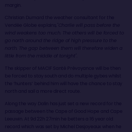
margin.
Christian Dumard the weather consultant for the
Vendée Globe explains
,"Charlie will pass before the
wind weakens too much. The others will be forced to
go north around the ridge of high pressure to the
north. The gap between them will therefore widen a
little from the middle of tonight".
The skipper of MACIF Santé Prévoyance will be then
be forced to stay south and do multiple gybes whilst
the ‘hunters’ behind him will have the chance to stay
north and sail a more direct route.
Along the way Dalin has just set a new record for the
passage between the Cape of Good Hope and Cape
Leeuwin. At 9d 22h 27min he betters a 16 year old
record which was set by Michel Desjoyeaux when he