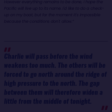
However everything remains to be done, I hope the
Pacific will live up to its name. I'd like to do a check-
up on my boat, but for the moment it's impossible
because the conditions don't allow.”
Charlie will pass before the wind
weakens too much. The others will be
forced to go north around the ridge of
high pressure to the north. The gap
between them will therefore widen a
little from the middle of tonight.