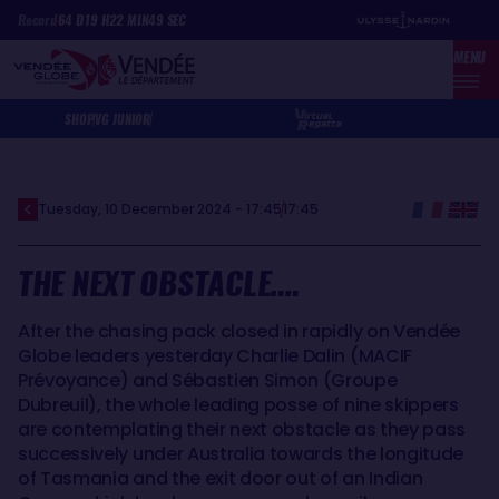
Skip
Cookies management panel
Record
64
D
19
H
22
MIN
49
SEC
to
MENU
main
content
SHOP
VG JUNIOR
Tuesday, 10 December 2024 - 17:45
17:45
THE NEXT OBSTACLE….
After the chasing pack closed in rapidly on Vendée
Globe leaders yesterday Charlie Dalin (MACIF
Prévoyance) and Sébastien Simon (Groupe
Dubreuil), the whole leading posse of nine skippers
are contemplating their next obstacle as they pass
successively under Australia towards the longitude
of Tasmania and the exit door out of an Indian