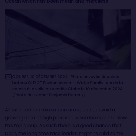
Ocean which has been mean and merciless.
COURSE, 10 DÉCEMBRE 2024 : Photo envoyée depuis le
bateau GUYOT Environnement - Water Family lors de la
course à la voile du Vendée Globe le 10 décembre 2024.
(Photo du skipper Benjamin Dutreux)
All will need to make maximum speed to avoid a
growing area of high pressure which looks set to slow
this top group. As such there is a good chance that
Dalin, the long time race leader, might rebuild some