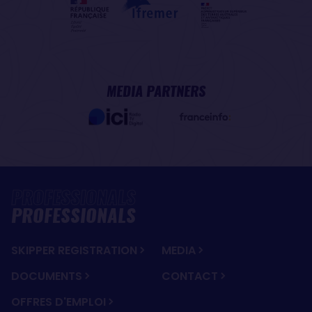
MEDIA PARTNERS
PROFESSIONALS
SKIPPER REGISTRATION
MEDIA
DOCUMENTS
CONTACT
OFFRES D'EMPLOI