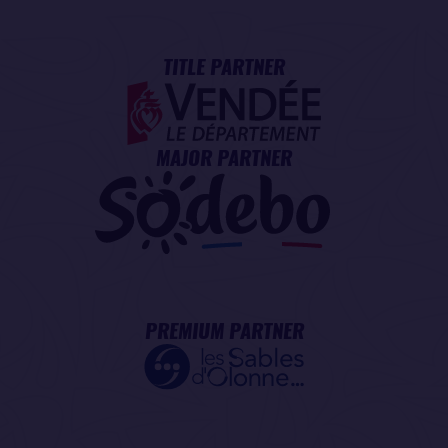
TITLE PARTNER
MAJOR PARTNER
PREMIUM PARTNER