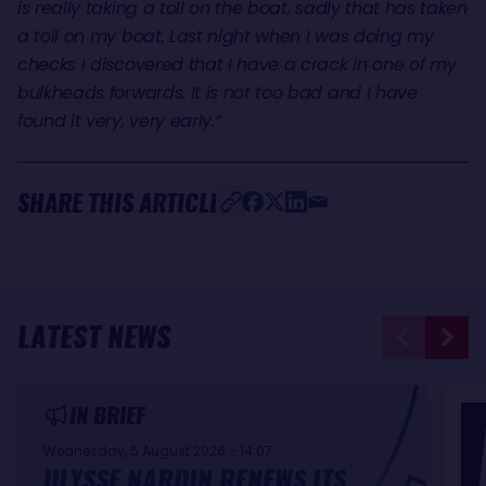
is really taking a toll on the boat, sadly that has taken
a toll on my boat. Last night when I was doing my
checks I discovered that I have a crack in one of my
bulkheads forwards. It is not too bad and I have
found it very, very early.”
SHARE THIS ARTICLE
LATEST NEWS
IN BRIEF
Wednesday, 5 August 2026 - 14:07
ULYSSE NARDIN RENEWS ITS