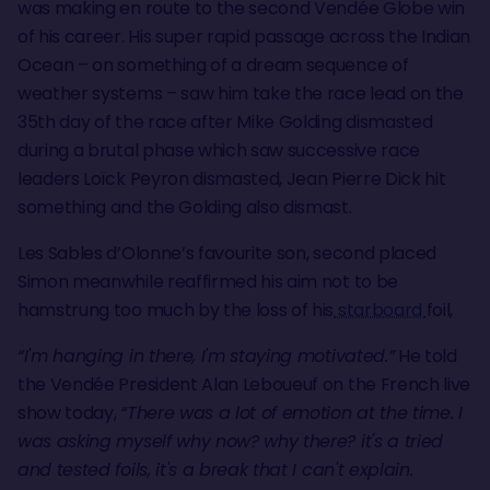
was making en route to the second Vendée Globe win
of his career. His super rapid passage across the Indian
Ocean – on something of a dream sequence of
weather systems – saw him take the race lead on the
35th day of the race after Mike Golding dismasted
during a brutal phase which saw successive race
leaders Loïck Peyron dismasted, Jean Pierre Dick hit
something and the Golding also dismast.
Les Sables d’Olonne’s favourite son, second placed
Simon meanwhile reaffirmed his aim not to be
hamstrung too much by the loss of his
starboard
foil,
“I'm hanging in there, I'm staying motivated.”
He told
the Vendée President Alan Leboueuf on the French live
show today,
“There was a lot of emotion at the time. I
was asking myself why now? why there? it's a tried
and tested foils, it's a break that I can't explain.