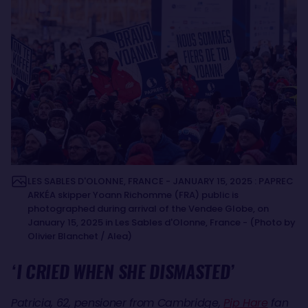
LES SABLES D'OLONNE, FRANCE - JANUARY 15, 2025 : PAPREC
ARKÉA skipper Yoann Richomme (FRA) public is
photographed during arrival of the Vendee Globe, on
January 15, 2025 in Les Sables d'Olonne, France - (Photo by
Olivier Blanchet / Alea)
‘I CRIED WHEN SHE DISMASTED’
Patricia, 62, pensioner from Cambridge,
Pip Hare
fan