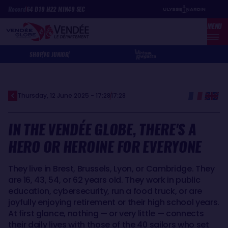
Skip
Cookies management panel
Record
64
D
19
H
22
MIN
49
SEC
to
MENU
main
content
SHOP
VG JUNIOR
Thursday, 12 June 2025 - 17:28
17:28
IN THE VENDÉE GLOBE, THERE'S A
HERO OR HEROINE FOR EVERYONE
They live in Brest, Brussels, Lyon, or Cambridge. They
are 16, 43, 54, or 62 years old. They work in public
education, cybersecurity, run a food truck, or are
joyfully enjoying retirement or their high school years.
At first glance, nothing — or very little — connects
their daily lives with those of the 40 sailors who set