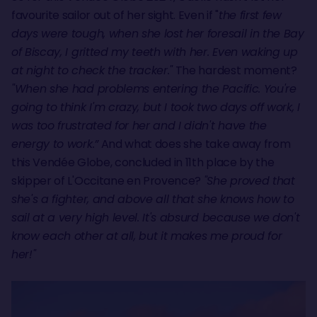
favourite sailor out of her sight. Even if "
the first few
days were tough, when she lost her foresail in the Bay
of Biscay, I gritted my teeth with her. Even waking up
at night to check the tracker."
The hardest moment?
"When she had problems entering the Pacific. You're
going to think I'm crazy, but I took two days off work, I
was too frustrated for her and I didn't have the
energy to work.”
And what does she take away from
this Vendée Globe, concluded in 11th place by the
skipper of L'Occitane en Provence?
"She proved that
she's a fighter, and above all that she knows how to
sail at a very high level. It's absurd because we don't
know each other at all, but it makes me proud for
her!"