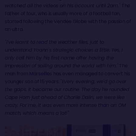
watched all the videos on his account until 2am."
The
father of four, who is usually more of a football fan,
started following the Vendée Globe with the passion of
an ultra.
"I've learnt to read the weather files, just to
understand Yoann's strategic choices a little. Yes, I
only call him by his first name after having the
impression of sailing around the world with him."
The
man from Marseilles has even managed to convert his
younger son of 15 years. "
Every evening, we'd go over
the gaps. It became our routine. The day he rounded
Cape Horn just ahead of Charlie Dalin, we were like
crazy. For me, it was even more intense than an OM
match, which means a lot!"