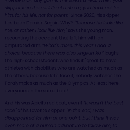
intense than any game. The stress is real. When your
skipper is in the middle of a storm, you freak out for
him, for his life, not for points."
Since 2020, his skipper
has been Damien Seguin. Why?
"Because he looks like
me, or rather I look like him,"
says the young man,
recounting the accident that left him with an
amputated arm.
“What's more, this year I had a
choice, because there was also Jingkun Xu,”
laughs
the high-school student, who finds it "great to have
athletes with disabilities who are watched as much as
the others, because let's face it, nobody watches the
Paralympics as much as the Olympics. At least here,
everyone's in the same boat!
And his was Apicil's red boat, even if
“it wasn't the best
race"
of his favorite skipper.
"In the end, I was
disappointed for him at one point, but I think it was
even more of a human adventure to follow him, to