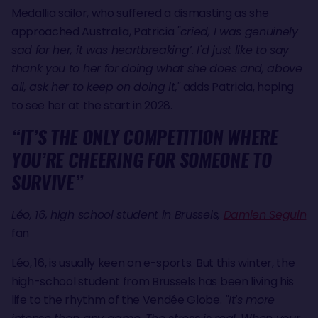
Medallia sailor, who suffered a dismasting as she
approached Australia, Patricia
"cried, I was genuinely
sad for her, it was heartbreaking’. I'd just like to say
thank you to her for doing what she does and, above
all, ask her to keep on doing it,"
adds Patricia, hoping
to see her at the start in 2028.
“IT’S THE ONLY COMPETITION WHERE
YOU’RE CHEERING FOR SOMEONE TO
SURVIVE”
Léo, 16, high school student in Brussels,
Damien Seguin
fan
Léo, 16, is usually keen on e-sports. But this winter, the
high-school student from Brussels has been living his
life to the rhythm of the Vendée Globe.
"It's more