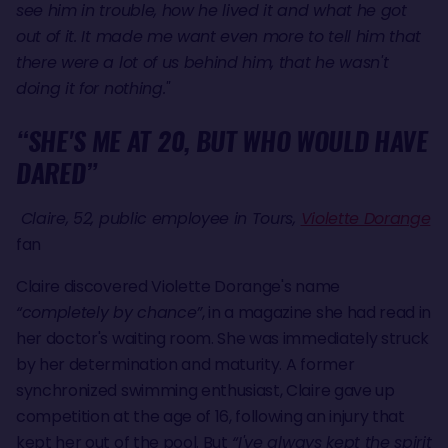
see him in trouble, how he lived it and what he got
out of it. It made me want even more to tell him that
there were a lot of us behind him, that he wasn't
doing it for nothing."
“SHE'S ME AT 20, BUT WHO WOULD HAVE
DARED”
Claire, 52, public employee in Tours,
Violette Dorange
fan
Claire discovered Violette Dorange's name
“completely by chance”
, in a magazine she had read in
her doctor's waiting room. She was immediately struck
by her determination and maturity. A former
synchronized swimming enthusiast, Claire gave up
competition at the age of 16, following an injury that
kept her out of the pool. But
“I've always kept the spirit