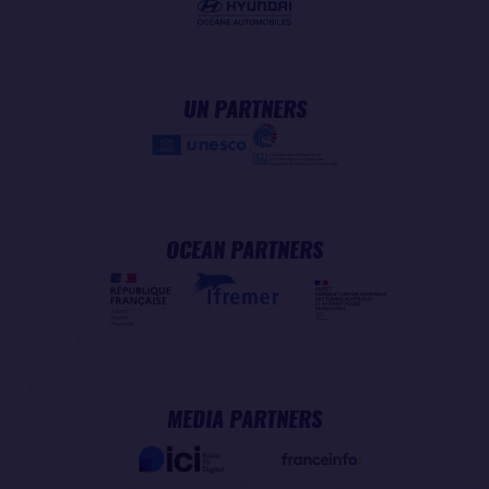
UN PARTNERS
OCEAN PARTNERS
MEDIA PARTNERS