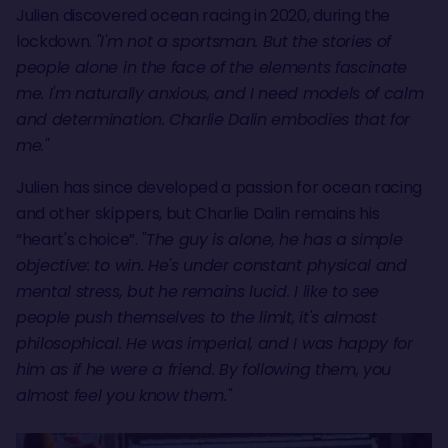
Julien discovered ocean racing in 2020, during the
lockdown.
"I'm not a sportsman. But the stories of
people alone in the face of the elements fascinate
me. I'm naturally anxious, and I need models of calm
and determination. Charlie Dalin embodies that for
me."
Julien has since developed a passion for ocean racing
and other skippers, but Charlie Dalin remains his
“heart's choice”.
"The guy is alone, he has a simple
objective: to win. He's under constant physical and
mental stress, but he remains lucid. I like to see
people push themselves to the limit, it's almost
philosophical. He was imperial, and I was happy for
him as if he were a friend. By following them, you
almost feel you know them."