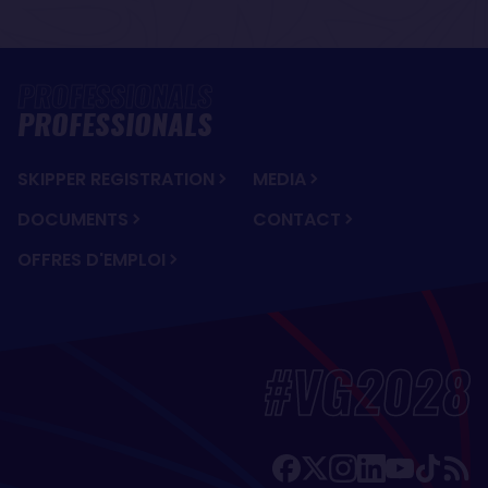
PROFESSIONALS
SKIPPER REGISTRATION
MEDIA
DOCUMENTS
CONTACT
OFFRES D'EMPLOI
#VG2028