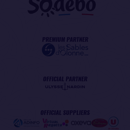
PREMIUM PARTNER
OFFICIAL PARTNER
OFFICIAL SUPPLIERS