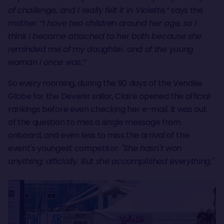
of challenge, and I really felt it in Violette,”
says the
mother.
“I have two children around her age, so I
think I became attached to her both because she
reminded me of my daughter, and of the young
woman I once was.”
So every morning, during the 90 days of the Vendée
Globe for the Devenir sailor, Claire opened the official
rankings before even checking her e-mail. It was out
of the question to miss a single message from
onboard, and even less to miss the arrival of the
event's youngest competitor.
"She hasn't won
anything, officially. But she accomplished everything."