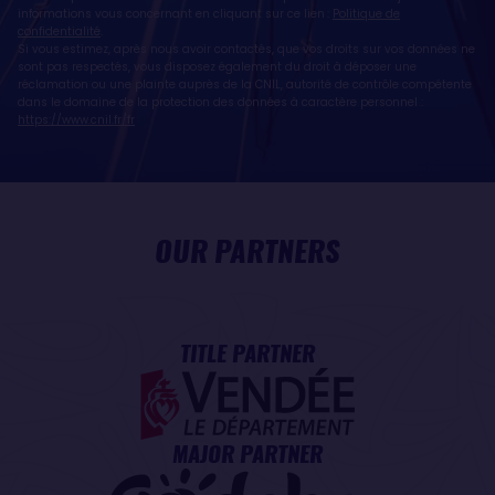
informations vous concernant en cliquant sur ce lien :
Politique de
confidentialité
.
Si vous estimez, après nous avoir contactés, que vos droits sur vos données ne
sont pas respectés, vous disposez également du droit à déposer une
réclamation ou une plainte auprès de la CNIL, autorité de contrôle compétente
dans le domaine de la protection des données à caractère personnel :
https://www.cnil.fr/fr
OUR PARTNERS
TITLE PARTNER
MAJOR PARTNER