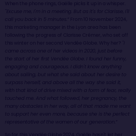
When the phone rings, Gaëlle picks it up in a whisper
.
"Excuse me, I'm in a meeting. But as it's for Clarisse, I'll
call you back in 5 minutes.”
From 10 November 2024,
this marketing manager in the Lyon area has been
following the progress of Clarisse Crémer, who set off
this winter on her second Vendée Globe. Why her?
"I
came across one of her videos in 2020, just before
the start of her first Vendée Globe. I found her funny,
engaging and courageous. I didn't know anything
about sailing, but what she said about her desire to
surpass herself, and above all the way she said it,
with that kind of drive mixed with a form of fear, really
touched me. And what followed, her pregnancy, the
many obstacles in her way, all of that made me want
to support her even more, because she is the perfect
representative of the women of our generation.”
So for this Vendée Globe 2024, Gaëlle hasn't let her