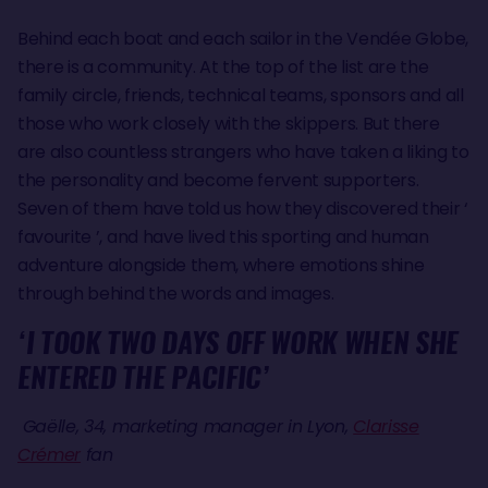
Behind each boat and each sailor in the Vendée Globe,
there is a community. At the top of the list are the
family circle, friends, technical teams, sponsors and all
those who work closely with the skippers. But there
are also countless strangers who have taken a liking to
the personality and become fervent supporters.
Seven of them have told us how they discovered their ‘
favourite ’, and have lived this sporting and human
adventure alongside them, where emotions shine
through behind the words and images.
‘I TOOK TWO DAYS OFF WORK WHEN SHE
ENTERED THE PACIFIC’
Gaëlle, 34, marketing manager in Lyon,
Clarisse
Crémer
fan