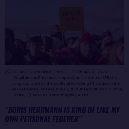
LES SABLES D’OLONNE, FRANCE - FEBRUARY 01, 2025 :
L’Occitane en Provence skipper Clarisse Crémer (FRA) is
congratulated by the public after taking 11th place in the
Vendee Globe, on February 01, 2025 in Les Sables d'Olonne,
France - (Photo by Lloyd Images / Alea)
“BORIS HERRMANN IS KIND OF LIKE MY
OWN PERSONAL FEDERER”