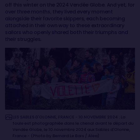
off this winter on the 2024 Vendée Globe. And yet, for
over three months, they lived every moment
alongside their favorite skippers, each becoming
attached in their own way to these extraordinary
sailors who openly shared both their triumphs and
their struggles.
LES SABLES D'OLONNE, FRANCE - 10 NOVEMBRE 2024 : La
foule est photographiée dans le chenal avant le départ du
Vendée Globe, le 10 novembre 2024 aux Sables d'Olonne,
France - (Photo by Bernard Le Bars / Alea)