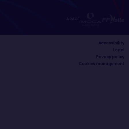
A RACE
Accessibility
Legal
Privacy policy
Cookies management