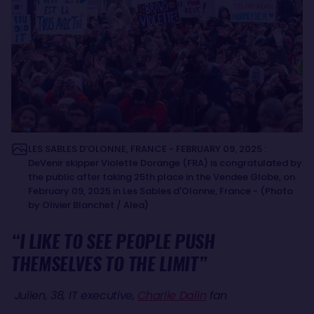
LES SABLES D’OLONNE, FRANCE - FEBRUARY 09, 2025 :
DeVenir skipper Violette Dorange (FRA) is congratulated by
the public after taking 25th place in the Vendee Globe, on
February 09, 2025 in Les Sables d'Olonne, France - (Photo
by Olivier Blanchet / Alea)
“I LIKE TO SEE PEOPLE PUSH
THEMSELVES TO THE LIMIT”
Julien, 38, IT executive,
Charlie Dalin
fan