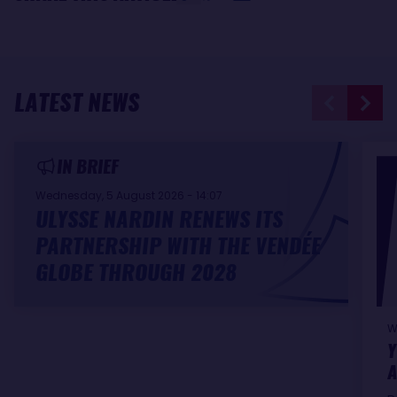
LATEST NEWS
IN BRIEF
Wednesday, 5 August 2026 - 14:07
ULYSSE NARDIN RENEWS ITS
PARTNERSHIP WITH THE VENDÉE
GLOBE THROUGH 2028
W
Y
A