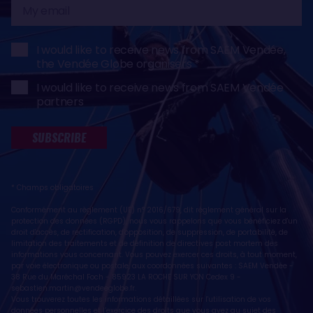
My
email
I would like to receive news from SAEM Vendée,
the Vendée Globe organisers
I would like to receive news from SAEM Vendée
partners
SUBSCRIBE
* Champs obligatoires
Conformément au règlement (UE) n° 2016/679, dit règlement général sur la
protection des données (RGPD), nous vous rappelons que vous bénéficiez d'un
droit d'accès, de rectification, d'opposition, de suppression, de portabilité, de
limitation des traitements et de définition de directives post mortem des
informations vous concernant. Vous pouvez exercer ces droits, à tout moment,
par voie électronique ou postale, aux coordonnées suivantes : SAEM Vendée -
38 Rue du Maréchal Foch - 85923 LA ROCHE SUR YON Cedex 9 -
sebastien.martin@vendeeglobe.fr
.
Vous trouverez toutes les informations détaillées sur l'utilisation de vos
données personnelles et l’exercice des droits que vous avez au sujet des