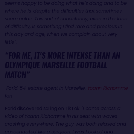
seems happy to be doing what he's doing and to be
where he is, despite the difficulties that sometimes
seem unfair. This sort of consistency, even in the face
of difficulty, is something I find rare and precious in
this day and age, when we complain about very
little".
“FOR ME, IT'S MORE INTENSE THAN AN
OLYMPIQUE MARSEILLE FOOTBALL
MATCH”
Farid, 54, estate agent in Marseille,
Yoann Richomme
fan
Farid discovered sailing on TikTok.
"I came across a
video of Yoann Richomme in his seat with waves
crashing everywhere. The guy was both relaxed and
concentrated like a surgeon. I was hooked and