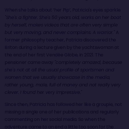
When she talks about ‘her Pip’, Patricia's eyes sparkle.
"She's a fighter. She's 50 years old, works on her boat
by herself, makes videos that are often very simple
but very moving, and never complains. A warrior."
A
former philosophy teacher, Patricia discovered the
Briton during a lecture given by the yachtswoman at
the end of her first Vendée Globe, in 2021. The
pensioner came away
"completely amazed, because
she's not at all the usual profile of sportsmen and
women that we usually showcase in the media,
rather young, male, full of money and not really very
clever. I found her very impressive."
Since then, Patricia has followed her like a groupie, not
missing a single one of her publications and regularly
commenting on her social media. So when the
adventure came to an end a little too soon for the