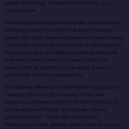
Jakob, 43, strategy consultant in Hamburg,
Boris
Herrmann
fan
It was through an interview in a major German media ,
a few days before the start of his second Vendée
Globe, that Jakob discovered Boris Herrmann's career.
"I found him to be a sportsman with a rare elegance
and a great deal of intelligence, while at the same
time being very humble and never one to give
lessons. And he's German, so obviously there's a
chauvinistic side to supporting him.
”
An assiduous following on social networks, a group on
Telegram with a small community of German
supporters, and even a trip to the finish in the storm
for the skipper of Malizia: ‘he's a bit like my own
personal Federer’.
"What I like about Boris's
performance in this Vendée Globe is that he always