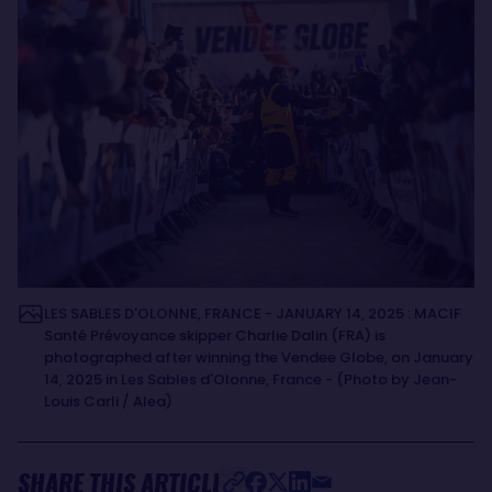
LES SABLES D'OLONNE, FRANCE - JANUARY 14, 2025 : MACIF
Santé Prévoyance skipper Charlie Dalin (FRA) is
photographed after winning the Vendee Globe, on January
14, 2025 in Les Sables d'Olonne, France - (Photo by Jean-
Louis Carli / Alea)
SHARE THIS ARTICLE