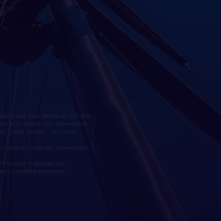
lons que vous bénéficiez d'un droit
ctives post mortem des informations
tes : SAEM Vendée - 38 Rue du
vous avez au sujet des informations
nt du droit à déposer une
es à caractère personnel :