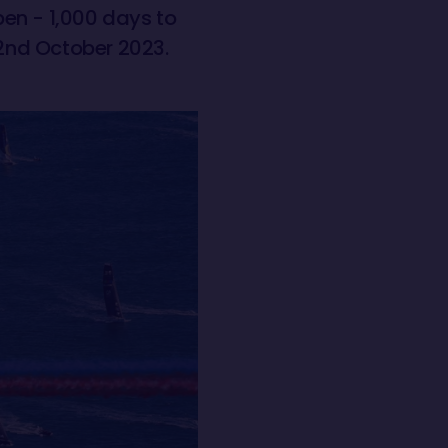
open - 1,000 days to
 2nd October 2023.