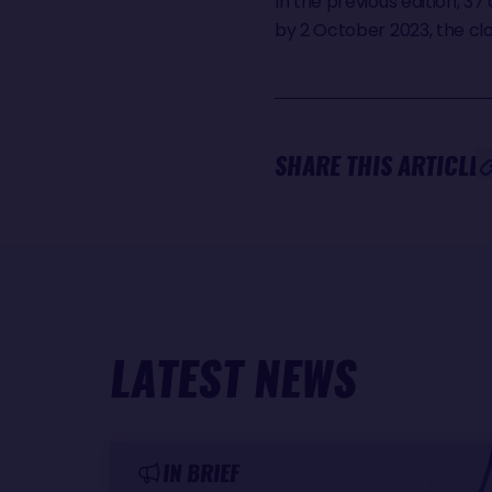
In the previous edition, 37
by 2 October 2023, the clo
SHARE THIS ARTICLE
LATEST NEWS
IN BRIEF