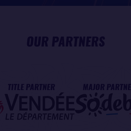
OUR PARTNERS
TITLE PARTNER
MAJOR PARTN