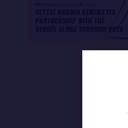
Wednesday, 5 August 2026 - 14:07
ULYSSE NARDIN RENEWS ITS
PARTNERSHIP WITH THE
VENDÉE GLOBE THROUGH 2028