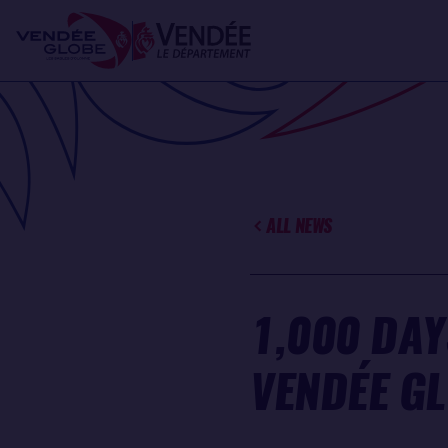
Skip
Cookies management panel
to
main
content
ALL NEWS
1,000 DAY
VENDÉE G