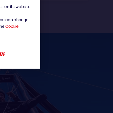
s on its website
 You can change
the
Cookie
IZE