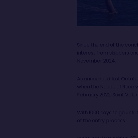
Since the end of the conc
interest from skippers an
November 2024.
As announced last Octobe
when the Notice of Race w
February 2022, Saint Valen
With 1000 days to go until 
of the entry process.