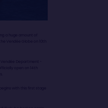
ving a huge amount of
f the Vendée Globe on 10th
he Vendée Department -
ficially open on 14th
rs.
egins with this first stage