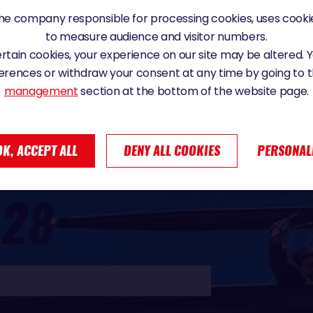
e company responsible for processing cookies, uses cookie
to measure audience and visitor numbers.
certain cookies, your experience on our site may be altered.
erences or withdraw your consent at any time by going to 
management
section at the bottom of the website page.
OK, ACCEPT ALL
DENY ALL COOKIES
PERSONAL
D
28