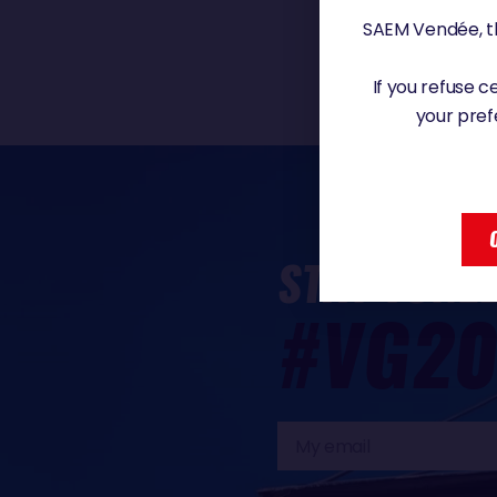
SAEM Vendée, th
If you refuse 
your pref
STAY TUNE
#VG20
My
email