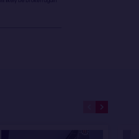
ill likely be broken again