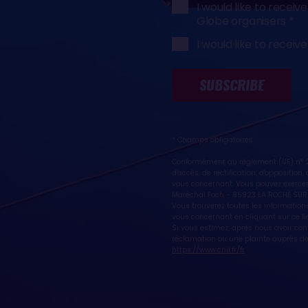
I would like to rece
Globe organisers
I would like to rece
SUBSCRIBE
* Champs obligatoires
Conformément au règlement (UE) n° 20
d'accès, de rectification, d'oppositio
vous concernant. Vous pouvez exercer
Maréchal Foch - 85923 LA ROCHE SUR
Vous trouverez toutes les informations
vous concernant en cliquant sur ce li
Si vous estimez, après nous avoir co
réclamation ou une plainte auprès de 
https://www.cnil.fr/fr