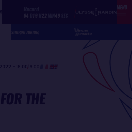
MENU
Record
N
64
D
19
H
22
MIN
49
SEC
SHOP
VG JUNIOR
2022 - 16:00
16:00
 FOR THE