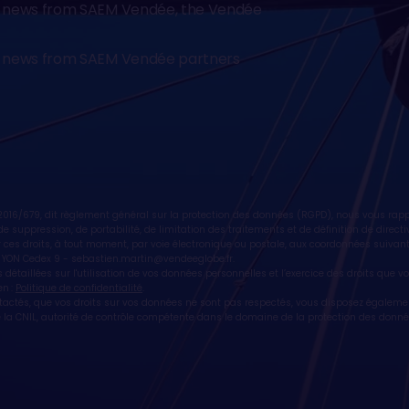
ive news from SAEM Vendée, the Vendée
ive news from SAEM Vendée partners
16/679, dit règlement général sur la protection des données (RGPD), nous vous rappe
n, de suppression, de portabilité, de limitation des traitements et de définition de dire
 ces droits, à tout moment, par voie électronique ou postale, aux coordonnées suivan
 YON Cedex 9 -
sebastien.martin@vendeeglobe.fr
.
 détaillées sur l'utilisation de vos données personnelles et l’exercice des droits que 
en :
Politique de confidentialité
.
ntactés, que vos droits sur vos données ne sont pas respectés, vous disposez égaleme
la CNIL, autorité de contrôle compétente dans le domaine de la protection des donné