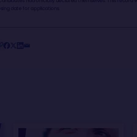
 candidates had officially declared themselves. This record w
sing date for applications.