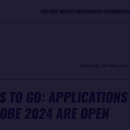
CULTURE VG
2024 EDITION
2028 EDITION
OCEA
Monday, 14 February 
S TO GO: APPLICATIONS
LOBE 2024 ARE OPEN