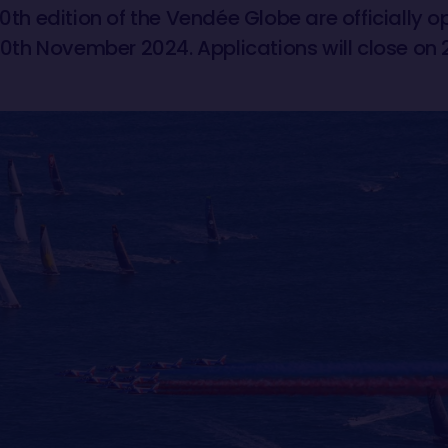
10th edition of the Vendée Globe are officially 
n 10th November 2024. Applications will close on