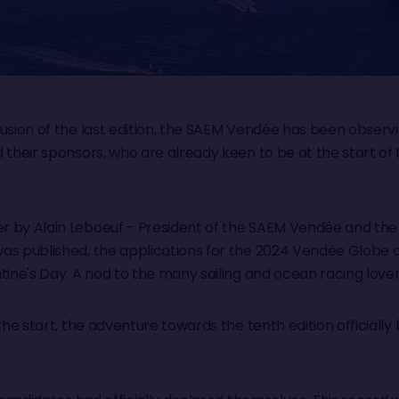
lusion of the last edition, the SAEM Vendée has been obser
d their sponsors, who are already keen to be at the start o
r by Alain Leboeuf - President of the SAEM Vendée and t
as published, the applications for the 2024 Vendée Globe of
tine's Day. A nod to the many sailing and ocean racing love
the start, the adventure towards the tenth edition officially b