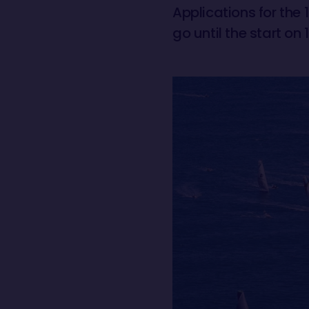
Applications for the 
go until the start o