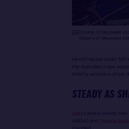
COURSE, 07 DÉCEMBRE 2024 
Globe le 07 décembre 2024.
He still has just under 500
the Australian cape, especia
WNW’ly wind he is all but 
STEADY AS S
Dalin
’s lead is steady ov
ARKÉA) and
Thomas Ruya
steadied.