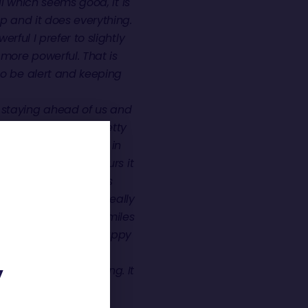
l which seems good, it is
up and it does everything.
erful I prefer to slightly
more powerful. That is
to be alert and keeping
 staying ahead of us and
ne. Which would be pretty
nd it is a lot warmer in
During the last 24 hours it
nt sea state, which is
h the currents which really
d I think I did a 500 miles
e group which I am happy
 conditions, you don’t
not see the sun rising. It
Y