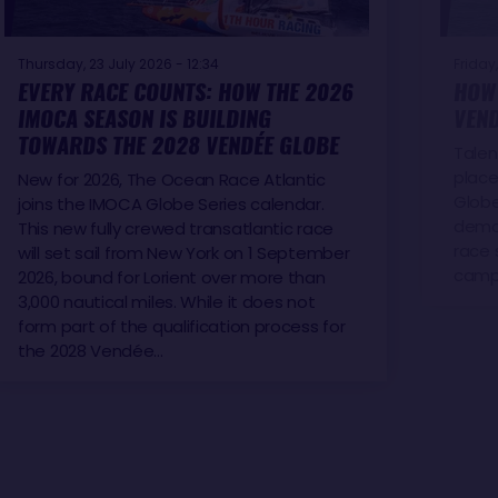
Thursday, 23 July 2026 - 12:34
Friday,
EVERY RACE COUNTS: HOW THE 2026
HOW 
IMOCA SEASON IS BUILDING
VEND
TOWARDS THE 2028 VENDÉE GLOBE
Talen
place
New for 2026, The Ocean Race Atlantic
Globe
joins the IMOCA Globe Series calendar.
demon
This new fully crewed transatlantic race
race 
will set sail from New York on 1 September
camp
2026, bound for Lorient over more than
3,000 nautical miles. While it does not
form part of the qualification process for
the 2028 Vendée…