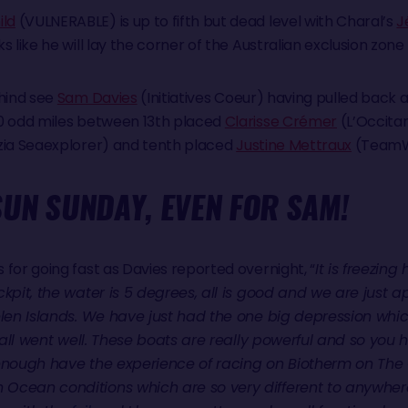
ld
(VULNERABLE) is up to fifth but dead level with Charal’s
J
 like he will lay the corner of the Australian exclusion zone
ehind see
Sam Davies
(Initiatives Coeur) having pulled back a 
50 odd miles between 13th placed
Clarisse Crémer
(L’Occita
zia Seaexplorer) and tenth placed
Justine Mettraux
(TeamW
UN SUNDAY, EVEN FOR SAM!
for going fast as Davies reported overnight, “
It is freezing
ckpit, the water is 5 degrees, all is good and we are just
elen Islands. We have just had the one big depression which
t all went well. These boats are really powerful and so you h
 enough have the experience of racing on Biotherm on The
cean conditions which are so very different to anywhere e