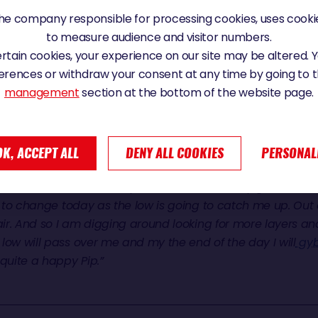
e company responsible for processing cookies, uses cookie
Y AND TOASTY
to measure audience and visitor numbers.
certain cookies, your experience on our site may be altered.
erences or withdraw your consent at any time by going to 
, in the heart of the system which is chasing Davies’ four
management
section at the bottom of the website page.
…. “
It has been quite a good night for me. I have ended up i
ust to the north of the centre of this low pressure, there is
he water a little bit less and I have been able to sail quite fas
atellite pictures overhead as it is doesn’t move in a linear 
OK, ACCEPT ALL
DENY ALL COOKIES
PERSONAL
me up and so on. But because it is flat water sailing I h
heater is on and it is toasty down here. I actually got into
ng to change today as the low is going to catch me up. Out
 air. And so I am digging around looking for more layers an
low will pass over me and my the end of the day I will
gy
uite a happy Pip.”