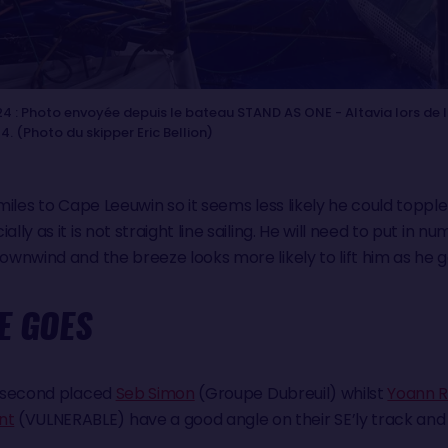
: Photo envoyée depuis le bateau STAND AS ONE - Altavia lors de la
 (Photo du skipper Eric Bellion)
 miles to Cape Leeuwin so it seems less likely he could toppl
lly as it is not straight line sailing. He will need to put in 
downwind and the breeze looks more likely to lift him as he 
HE GOES
er second placed
Seb Simon
(Groupe Dubreuil) whilst
Yoann 
nt
(VULNERABLE) have a good angle on their SE’ly track and s