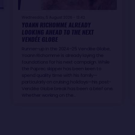
Wednesday, 5 August 2026 - 13:42
YOANN RICHOMME ALREADY
LOOKING AHEAD TO THE NEXT
VENDÉE GLOBE
Runner-up in the 2024–25 Vendée Globe,
Yoann Richomme is already laying the
foundations for his next campaign. While
the Paprec skipper has been keen to
spend quality time with his family—
particularly on cruising holidays—his post-
Vendée Globe break has been a brief one.
Whether working on the…