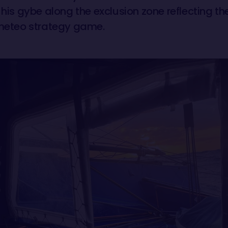
 his gybe along the exclusion zone reflecting the 
 meteo strategy game.