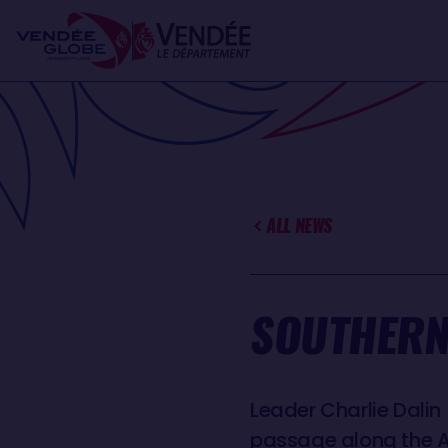
Skip
Cookies management panel
to
main
content
ALL NEWS
SOUTHERN
Leader Charlie Dalin
passage along the Au