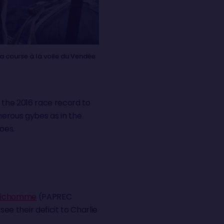
 course à la voile du Vendée
e the 2016 race record to
numerous gybes as in the
goes.
Richomme
(PAPREC
ee their deficit to Charlie