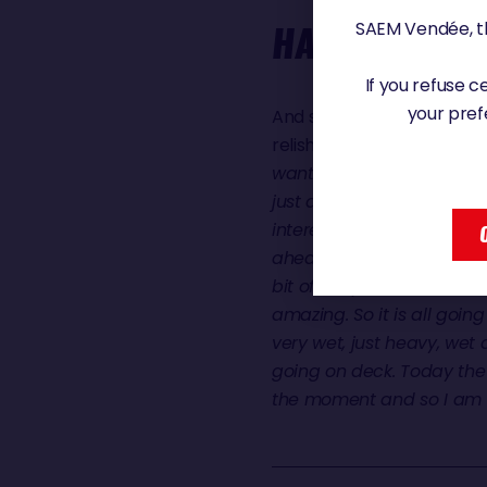
SAEM Vendée, th
HARE'S HAPP
If you refuse 
your pref
And some 450 miles behind
relishing a few easier miles
wanted to be in which is j
just a little bit less and t
interesting to watch the s
ahead and it would catch 
bit of sleep as well, the 
amazing. So it is all goi
very wet, just heavy, wet
going on deck. Today the 
the moment and so I am q