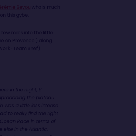
érémie Beyou
who is much
 on this gybe.
few miles into the little
ne en Provence ) along
ork-Team Snef)
 here in the night, 6
 approaching the plateau
 was a little less intense
ad to really find the right
 Ocean Race in terms of
lse in the Atlantic,