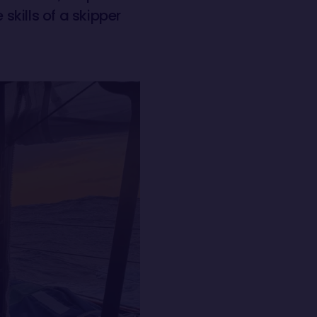
skills of a skipper