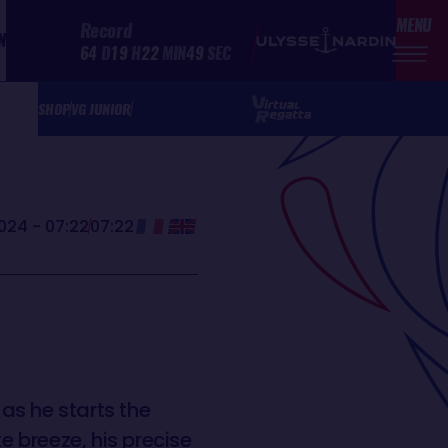
MENU
Record
N
64
D
19
H
22
MIN
49
SEC
SHOP
VG JUNIOR
024 - 07:22
07:22
as he starts the
 breeze, his precise