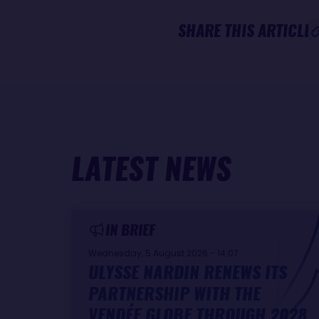
SHARE THIS ARTICLE
LATEST NEWS
IN BRIEF
Wednesday, 5 August 2026 - 14:07
ULYSSE NARDIN RENEWS ITS
PARTNERSHIP WITH THE
VENDÉE GLOBE THROUGH 2028