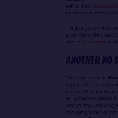
Behind them
Sam Goodchi
further north and now looks
The tight group of four b
pack of pals which sees 
with
Boris Herrmann
(Mali
ANOTHER NO S
They have good conditions 
degrees Celsius in the co
to the north of the Kergu
for us than the leaders, i
settings and I was lucky
managing these Southern O