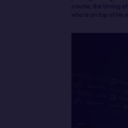
course, the timing of
who is on top of his