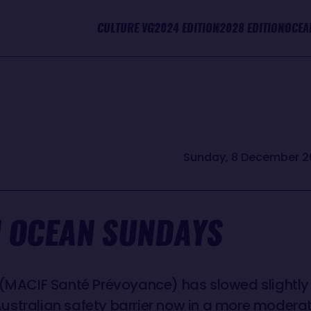
CULTURE VG
2024 EDITION
2028 EDITION
OCEA
Sunday, 8 December 2
 OCEAN SUNDAYS
 (MACIF Santé Prévoyance) has slowed slightly 
stralian safety barrier now in a more moderate