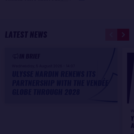
LATEST NEWS
IN BRIEF
Wednesday, 5 August 2026 - 14:07
ULYSSE NARDIN RENEWS ITS
PARTNERSHIP WITH THE VENDÉE
GLOBE THROUGH 2028
W
Y
A