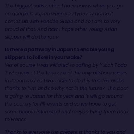
The biggest satisfaction I have now is when you go
on google in Japan when you type my name it
comes up with Vendée Globe and so I am so very
proud of that. And now I hope other young Asian
skipper will do the race
Is there a pathway in Japan to enable young
skippers to follow in your wake?
Yes of course I was initiated to sailing by Yukoh Tada
T who was at the time one of the only offshore racers
in Japan and so I was able to do this Vendée Globe
thanks to him and so why not in the future? The boat
is going to Japan for this year and it will go around
the country for PR events and so we hope to get
some people interested and maybe bring them back
to France.
Thanks to everyone the present is thanks to you and