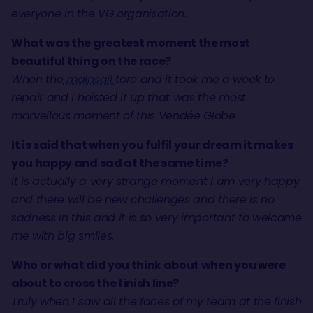
everyone in the VG organisation
.
What was the greatest moment the most
beautiful thing on the race?
When the
mainsail
tore and it took me a week to
repair and I hoisted it up that was the most
marvellous moment of this Vendée Globe
It is said that when you fulfil your dream it makes
you happy and sad at the same time?
It is actually a very strange moment I am very happy
and there will be new challenges and there is no
sadness in this and it is so very important to welcome
me with big smiles.
Who or what did you think about when you were
about to cross the finish line?
Truly when I saw all the faces of my team at the finish