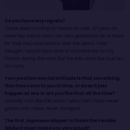
Do you have any regrets?
I have been coming to France for over 30 years to
meet top sailors and I am very grateful to all of them
for their help and advice over the years. I had
thought I would have time to concentrate on my
French during the race but the foils were too loud so I
am sorry
Your positive mental attitude is that something
that has come to you in time, or does it just
happen at sea or are you like that all the time?
Actually I am like this since I was child I have never
grown and I have never changed.
The first Japanese skipper to finish the Vendée
Globe it must make you very proud?