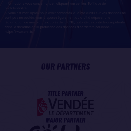
informations vous concernant en cliquant sur ce lien :
Politique de
confidentialité
.
Si vous estimez, après nous avoir contactés, que vos droits sur vos données ne
sont pas respectés, vous disposez également du droit à déposer une
réclamation ou une plainte auprès de la CNIL, autorité de contrôle compétente
dans le domaine de la protection des données à caractère personnel :
https://www.cnil.fr/fr
OUR PARTNERS
TITLE PARTNER
MAJOR PARTNER