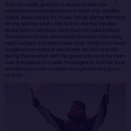
that I am really grateful to everyone who has
followed me and enabled me to finish this Vendée
Globe, there were a lot of new things during this race
for me and the team. The first is I did this Vendee
Globe with a new boat. And I had not talked about
this before but one year before the start I had a big
heart surgery. And there were other things but I never
imagined my mainsail would tear as fast as it did
during the race but with the good advice of my team
over the period of a week I managed to find the time
and the resources to repair my mainsail and go on
to finish.”