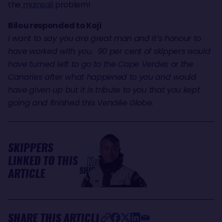
the
mainsail
problem!
Bilou responded to Koji
I want to say you are great man and it’s honour to
have worked with you. 90 per cent of skippers would
have turned left to go to the Cape Verdes or the
Canaries after what happened to you and would
have given up but it is tribute to you that you kept
going and finished this Vendée Globe.
SKIPPERS
LINKED TO THIS
Kojiro
SHIRAISHI
ARTICLE
SHARE THIS ARTICLE