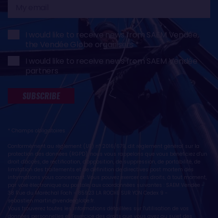
My
email
I would like to receive news from SAEM Vendée,
the Vendée Globe organisers
I would like to receive news from SAEM Vendée
partners
SUBSCRIBE
* Champs obligatoires
Conformément au règlement (UE) n° 2016/679, dit règlement général sur la
protection des données (RGPD), nous vous rappelons que vous bénéficiez d'un
droit d'accès, de rectification, d'opposition, de suppression, de portabilité, de
limitation des traitements et de définition de directives post mortem des
informations vous concernant. Vous pouvez exercer ces droits, à tout moment,
par voie électronique ou postale, aux coordonnées suivantes : SAEM Vendée -
38 Rue du Maréchal Foch - 85923 LA ROCHE SUR YON Cedex 9 -
sebastien.martin@vendeeglobe.fr
.
Vous trouverez toutes les informations détaillées sur l'utilisation de vos
données personnelles et l’exercice des droits que vous avez au sujet des