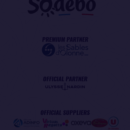
PREMIUM PARTNER
OFFICIAL PARTNER
OFFICIAL SUPPLIERS