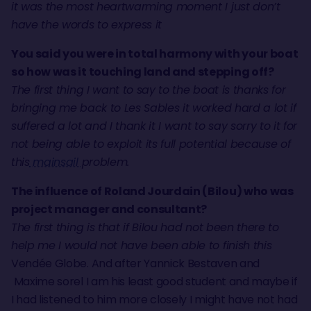
it was the most heartwarming moment I just don’t
have the words to express it
You said you were in total harmony with your boat
so how was it touching land and stepping off?
The first thing I want to say to the boat is thanks for
bringing me back to Les Sables it worked hard a lot if
suffered a lot and I thank it I want to say sorry to it for
not being able to exploit its full potential because of
this
mainsail
problem.
The influence of Roland Jourdain (Bilou) who was
project manager and consultant?
The first thing is that if Bilou had not been there to
help me I would not have been able to finish this
Vendée Globe. And after Yannick Bestaven and
Maxime sorel I am his least good student and maybe if
I had listened to him more closely I might have not had