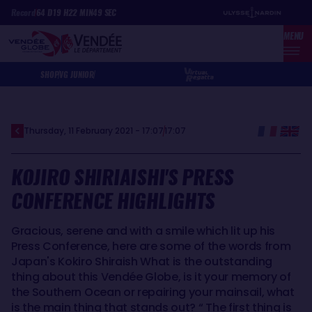
Skip
Cookies management panel
Record
64
D
19
H
22
MIN
49
SEC
to
MENU
main
content
SHOP
VG JUNIOR
Thursday, 11 February 2021 - 17:07
17:07
KOJIRO SHIRIAISHI'S PRESS
CONFERENCE HIGHLIGHTS
Gracious, serene and with a smile which lit up his
Press Conference, here are some of the words from
Japan's Kokiro Shiraish What is the outstanding
thing about this Vendée Globe, is it your memory of
the Southern Ocean or repairing your mainsail, what
is the main thing that stands out? “ The first thing is