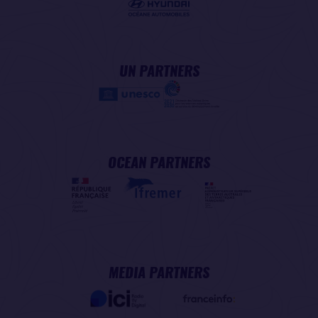
UN PARTNERS
OCEAN PARTNERS
MEDIA PARTNERS