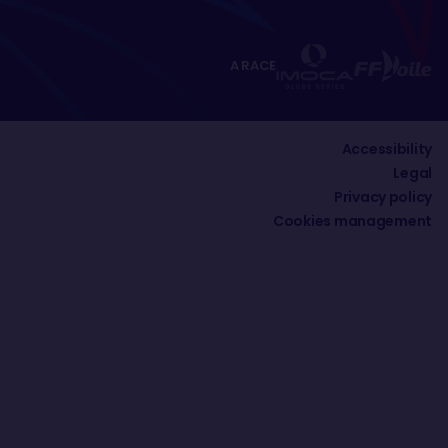
A RACE
Accessibility
Legal
Privacy policy
Cookies management