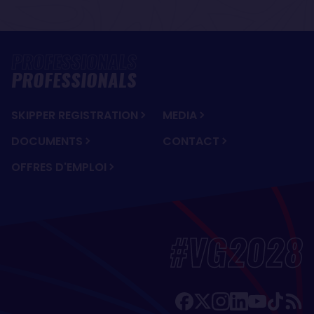
PROFESSIONALS
SKIPPER REGISTRATION
MEDIA
DOCUMENTS
CONTACT
OFFRES D'EMPLOI
#VG2028