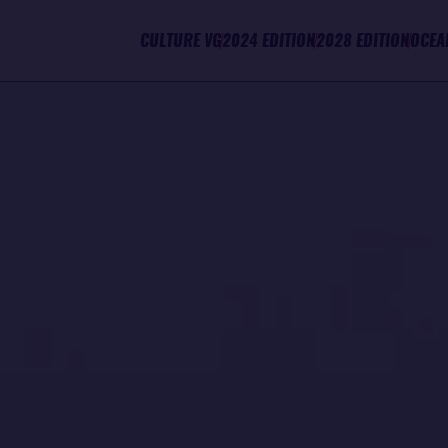
CULTURE VG
2024 EDITION
2028 EDITION
OCEA