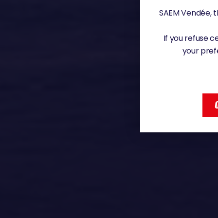
SAEM Vendée, th
If you refuse 
your pref