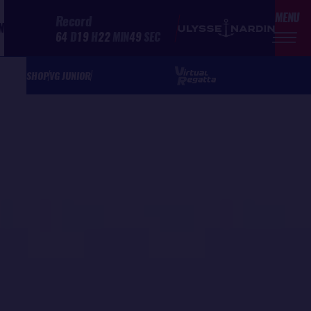
MENU
Record
N
64
D
19
H
22
MIN
49
SEC
SHOP
VG JUNIOR