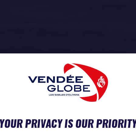
YOUR PRIVACY IS OUR PRIORIT