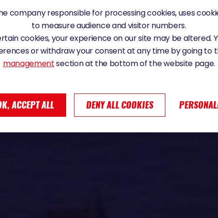
e company responsible for processing cookies, uses cookie
to measure audience and visitor numbers.
certain cookies, your experience on our site may be altered.
erences or withdraw your consent at any time by going to 
management
section at the bottom of the website page.
OK, ACCEPT ALL
DENY ALL COOKIES
PERSONAL