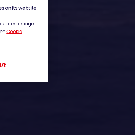
s on its website
 You can change
the
Cookie
IZE