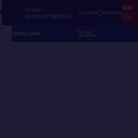
MENU
Record
N
64
D
19
H
22
MIN
49
SEC
SHOP
VG JUNIOR