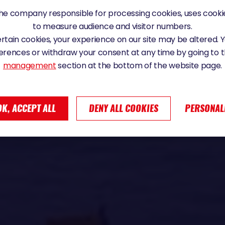
e company responsible for processing cookies, uses cookie
to measure audience and visitor numbers.
certain cookies, your experience on our site may be altered.
erences or withdraw your consent at any time by going to 
management
section at the bottom of the website page.
OK, ACCEPT ALL
DENY ALL COOKIES
PERSONAL