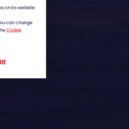
s on its website
 You can change
the
Cookie
IZE