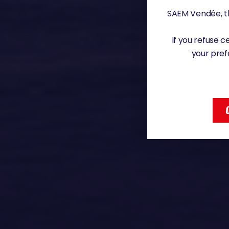
SAEM Vendée, th
If you refuse 
your pref