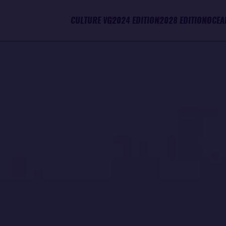
CULTURE VG
2024 EDITION
2028 EDITION
OCEA