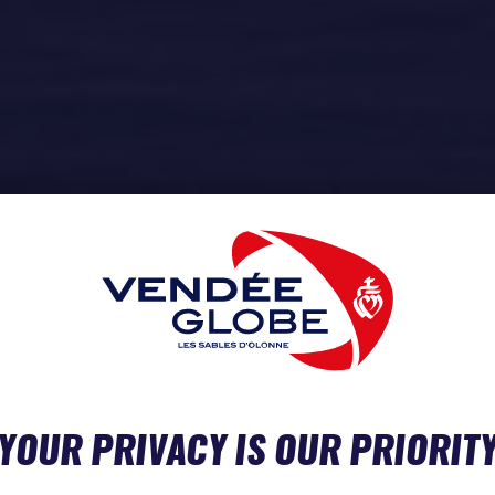
YOUR PRIVACY IS OUR PRIORIT